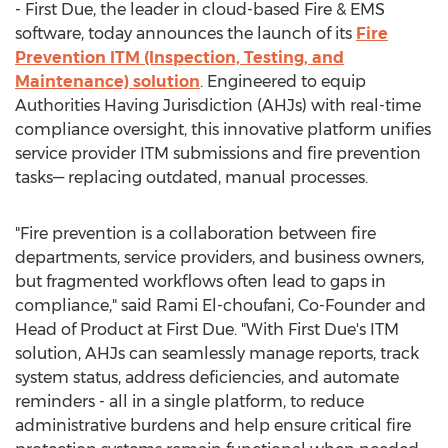
- First Due, the leader in cloud-based Fire & EMS
software, today announces the launch of its
Fire
Prevention ITM (Inspection, Testing, and
Maintenance) solution
. Engineered to equip
Authorities Having Jurisdiction (AHJs) with real-time
compliance oversight, this innovative platform unifies
service provider ITM submissions and fire prevention
tasks— replacing outdated, manual processes.
"Fire prevention is a collaboration between fire
departments, service providers, and business owners,
but fragmented workflows often lead to gaps in
compliance," said
Rami El
-choufani, Co-Founder and
Head of Product at First Due. "With First Due's ITM
solution, AHJs can seamlessly manage reports, track
system status, address deficiencies, and automate
reminders - all in a single platform, to reduce
administrative burdens and help ensure critical fire