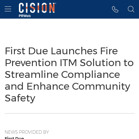
Accessibility Statement
Skip Navigation
Hamburger menu
First Due Launches Fire
Prevention ITM Solution to
Streamline Compliance
and Enhance Community
Safety
NEWS PROVIDED BY
First Due