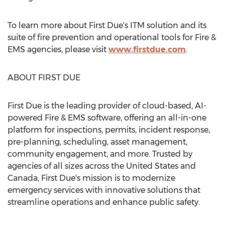
To learn more about First Due's ITM solution and its
suite of fire prevention and operational tools for Fire &
EMS agencies, please visit
www.firstdue.com
.
ABOUT FIRST DUE
First Due is the leading provider of cloud-based, AI-
powered Fire & EMS software, offering an all-in-one
platform for inspections, permits, incident response,
pre-planning, scheduling, asset management,
community engagement, and more. Trusted by
agencies of all sizes across
the United States
and
Canada
, First Due's mission is to modernize
emergency services with innovative solutions that
streamline operations and enhance public safety.