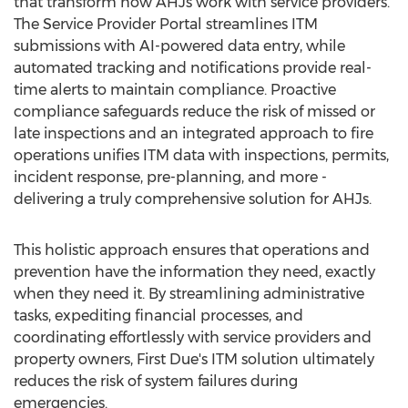
that transform how AHJs work with service providers.
The Service Provider Portal streamlines ITM
submissions with AI-powered data entry, while
automated tracking and notifications provide real-
time alerts to maintain compliance. Proactive
compliance safeguards reduce the risk of missed or
late inspections and an integrated approach to fire
operations unifies ITM data with inspections, permits,
incident response, pre-planning, and more -
delivering a truly comprehensive solution for AHJs.
This holistic approach ensures that operations and
prevention have the information they need, exactly
when they need it. By streamlining administrative
tasks, expediting financial processes, and
coordinating effortlessly with service providers and
property owners, First Due's ITM solution ultimately
reduces the risk of system failures during
emergencies.