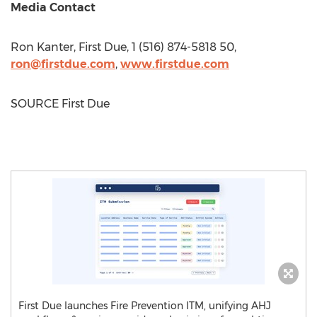
Media Contact
Ron Kanter
, First Due, 1 (516) 874-5818 50,
ron@firstdue.com
,
www.firstdue.com
SOURCE First Due
First Due launches Fire Prevention ITM, unifying AHJ