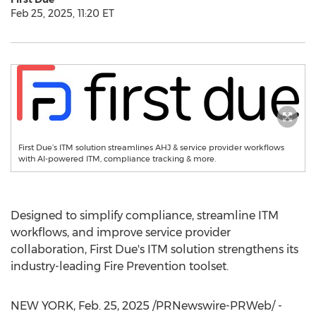
Feb 25, 2025, 11:20 ET
First Due’s ITM solution streamlines AHJ & service provider workflows
with AI-powered ITM, compliance tracking & more.
Designed to simplify compliance, streamline ITM
workflows, and improve service provider
collaboration, First Due's ITM solution strengthens its
industry-leading Fire Prevention toolset.
NEW YORK
,
Feb. 25, 2025
/PRNewswire-PRWeb/ -