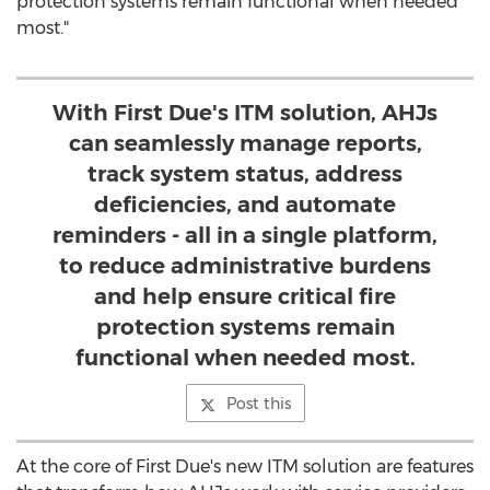
protection systems remain functional when needed
most."
With First Due's ITM solution, AHJs
can seamlessly manage reports,
track system status, address
deficiencies, and automate
reminders - all in a single platform,
to reduce administrative burdens
and help ensure critical fire
protection systems remain
functional when needed most.
Post this
At the core of First Due's new ITM solution are features