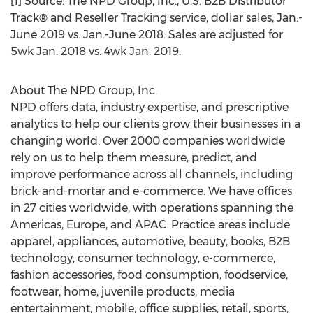
[1] Source: The NPD Group, Inc., U.S. B2B Distributor
Track® and Reseller Tracking service, dollar sales, Jan.-
June 2019
vs. Jan.-
June 2018
. Sales are adjusted for
5wk
Jan. 2018
vs. 4wk
Jan. 2019
.
About The NPD Group, Inc.
NPD offers data, industry expertise, and prescriptive
analytics to help our clients grow their businesses in a
changing world. Over 2000 companies worldwide
rely on us to help them measure, predict, and
improve performance across all channels, including
brick-and-mortar and e-commerce. We have offices
in 27 cities worldwide, with operations spanning the
Americas,
Europe
, and APAC. Practice areas include
apparel, appliances, automotive, beauty, books, B2B
technology, consumer technology, e-commerce,
fashion accessories, food consumption, foodservice,
footwear, home, juvenile products, media
entertainment, mobile, office supplies, retail, sports,