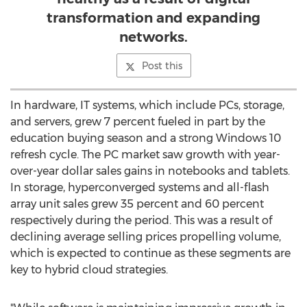
transformation and expanding
networks.
Post this
In hardware, IT systems, which include PCs, storage,
and servers, grew 7 percent fueled in part by the
education buying season and a strong Windows 10
refresh cycle. The PC market saw growth with year-
over-year dollar sales gains in notebooks and tablets.
In storage, hyperconverged systems and all-flash
array unit sales grew 35 percent and 60 percent
respectively during the period. This was a result of
declining average selling prices propelling volume,
which is expected to continue as these segments are
key to hybrid cloud strategies.