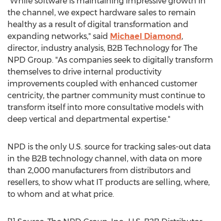
"While software is maintaining impressive growth in
the channel, we expect hardware sales to remain
healthy as a result of digital transformation and
expanding networks," said
Michael Diamond
,
director, industry analysis, B2B Technology for The
NPD Group. "As companies seek to digitally transform
themselves to drive internal productivity
improvements coupled with enhanced customer
centricity, the partner community must continue to
transform itself into more consultative models with
deep vertical and departmental expertise."
NPD is the only U.S. source for tracking sales-out data
in the B2B technology channel, with data on more
than 2,000 manufacturers from distributors and
resellers, to show what IT products are selling, where,
to whom and at what price.