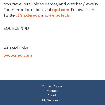
toys, travel retail, video games, and watches / jewelry.
For more information, visit
npd.com
. Follow us on
Twitter:
@npdgroup
and
@npdtech
.
SOURCE NPD
Related Links
www.npd.com
Contact Cision
Products
About
My Services