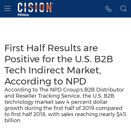
Accessibility Statement
Skip Navigation
Hamburger menu
First Half Results are
Positive for the U.S. B2B
Tech Indirect Market,
According to NPD
According to The NPD Group's B2B Distributor
and Reseller Tracking Service, the U.S. B2B
technology market saw 4 percent dollar
growth during the first half of 2019 compared
to first half 2018, with sales reaching nearly $45
billion