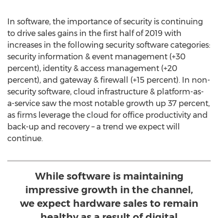
In software, the importance of security is continuing
to drive sales gains in the first half of 2019 with
increases in the following security software categories:
security information & event management (+30
percent), identity & access management (+20
percent), and gateway & firewall (+15 percent). In non-
security software, cloud infrastructure & platform-as-
a-service saw the most notable growth up 37 percent,
as firms leverage the cloud for office productivity and
back-up and recovery – a trend we expect will
continue.
While software is maintaining
impressive growth in the channel,
we expect hardware sales to remain
healthy as a result of digital