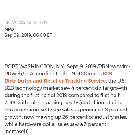
NEWS PROVIDED BY
NPD
Sep 09, 2019, 06:00 ET
PORT WASHINGTON, N.Y.
,
Sept. 9, 2019
/PRNewswire-
PRWeb/ -- According to The NPD Group's
B2B
Distributor and Reseller Tracking Service
, the U.S.
B2B technology market saw 4 percent dollar growth
during the first half of 2019 compared to first half
2018, with sales reaching nearly
$45 billion
. During
this timeframe, software sales experienced 8 percent
growth, now making up 26 percent of industry sales,
while hardware dollar sales saw a 3 percent
increase[1].