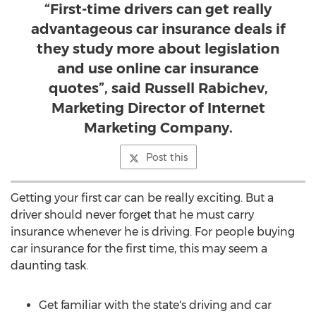
“First-time drivers can get really
advantageous car insurance deals if
they study more about legislation
and use online car insurance
quotes”, said Russell Rabichev,
Marketing Director of Internet
Marketing Company.
Post this
Getting your first car can be really exciting. But a
driver should never forget that he must carry
insurance whenever he is driving. For people buying
car insurance for the first time, this may seem a
daunting task.
Get familiar with the state's driving and car