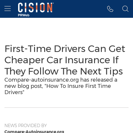
Accessibility Statement
Skip Navigation
Hamburger menu
First-Time Drivers Can Get
Cheaper Car Insurance If
They Follow The Next Tips
Compare-autoinsurance.org has released a
new blog post, "How To Insure First Time
Drivers"
NEWS PROVIDED BY
Compare-Autoinsurance.org