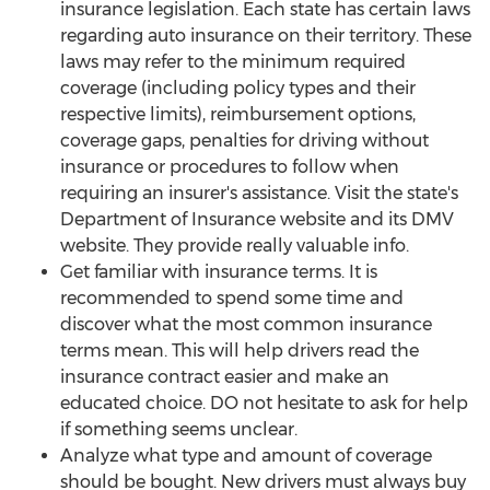
insurance legislation. Each state has certain laws
regarding auto insurance on their territory. These
laws may refer to the minimum required
coverage (including policy types and their
respective limits), reimbursement options,
coverage gaps, penalties for driving without
insurance or procedures to follow when
requiring an insurer's assistance. Visit the state's
Department of Insurance website and its DMV
website. They provide really valuable info.
Get familiar with insurance terms. It is
recommended to spend some time and
discover what the most common insurance
terms mean. This will help drivers read the
insurance contract easier and make an
educated choice. DO not hesitate to ask for help
if something seems unclear.
Analyze what type and amount of coverage
should be bought. New drivers must always buy