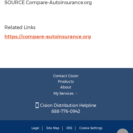
SOURCE Compare-Autoinsurance.org
Related Links
https://compare-autoinsurance.org
Contact Cision
Products
About
My Services
Cision Distribution Helpline
888-776-0942
Legal
Site Map
RSS
Cookie Settings