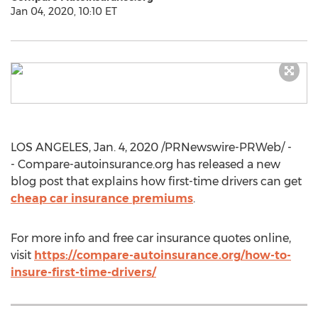
Jan 04, 2020, 10:10 ET
LOS ANGELES
,
Jan. 4, 2020
/PRNewswire-PRWeb/ -
- Compare-autoinsurance.org has released a new
blog post that explains how first-time drivers can get
cheap car insurance premiums
.
For more info and free car insurance quotes online,
visit
https://compare-autoinsurance.org/how-to-
insure-first-time-drivers/