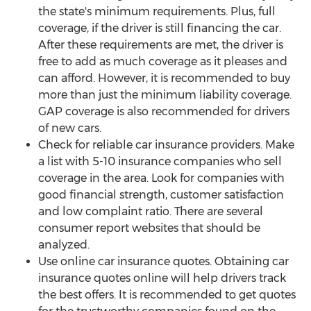
the state's minimum requirements. Plus, full
coverage, if the driver is still financing the car.
After these requirements are met, the driver is
free to add as much coverage as it pleases and
can afford. However, it is recommended to buy
more than just the minimum liability coverage.
GAP coverage is also recommended for drivers
of new cars.
Check for reliable car insurance providers. Make
a list with 5-10 insurance companies who sell
coverage in the area. Look for companies with
good financial strength, customer satisfaction
and low complaint ratio. There are several
consumer report websites that should be
analyzed.
Use online car insurance quotes. Obtaining car
insurance quotes online will help drivers track
the best offers. It is recommended to get quotes