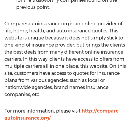
for the trustworthy companies found on the
previous point.
Compare-autoinsurance.org is an online provider of
life, home, health, and auto insurance quotes. This
website is unique because it does not simply stick to
one kind of insurance provider, but brings the clients
the best deals from many different online insurance
carriers. In this way, clients have access to offers from
multiple carriers all in one place: this website. On this
site, customers have access to quotes for insurance
plans from various agencies, such as local or
nationwide agencies, brand names insurance
companies, etc.
For more information, please visit
http://compare-
autoinsurance.org/