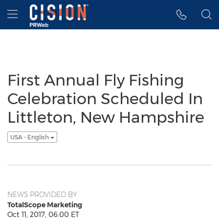
Accessibility Statement
Skip Navigation
Hamburger menu
First Annual Fly Fishing
Celebration Scheduled In
Littleton, New Hampshire
USA - English
NEWS PROVIDED BY
TotalScope Marketing
Oct 11, 2017, 06:00 ET