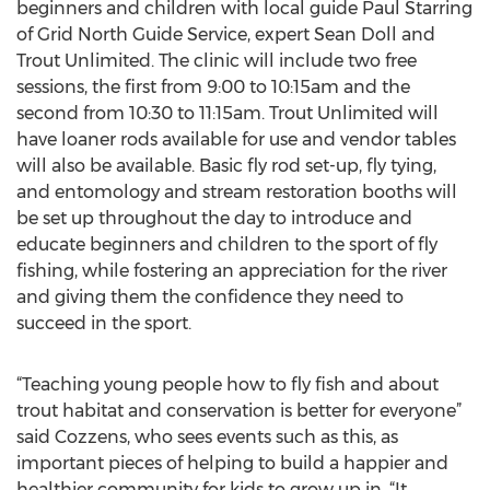
beginners and children with local guide Paul Starring
of Grid North Guide Service, expert Sean Doll and
Trout Unlimited. The clinic will include two free
sessions, the first from 9:00 to 10:15am and the
second from 10:30 to 11:15am. Trout Unlimited will
have loaner rods available for use and vendor tables
will also be available. Basic fly rod set-up, fly tying,
and entomology and stream restoration booths will
be set up throughout the day to introduce and
educate beginners and children to the sport of fly
fishing, while fostering an appreciation for the river
and giving them the confidence they need to
succeed in the sport.
“Teaching young people how to fly fish and about
trout habitat and conservation is better for everyone”
said Cozzens, who sees events such as this, as
important pieces of helping to build a happier and
healthier community for kids to grow up in. “It