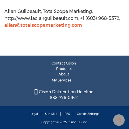
Allan Guilbeault, TotalScope Marketing,
http://www.laclairguilbeault.com, +1 (603) 968-5372,
allan@totalscopemarketing.com
Contact Cision
Products
About
My Services
Cision Distribution Helpline
888-776-0942
Legal
Site Map
RSS
Cookie Settings
Copyright © 2025
Cision
US Inc.