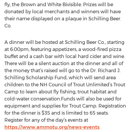
fly, the Brown and White Bivisible. Prizes will be
donated by local merchants and winners will have
their name displayed on a plaque in Schilling Beer.
Co.
A dinner will be hosted at Schilling Beer Co., starting
at 6:00pm, featuring appetizers, a wood-fired pizza
buffet and a cash bar with local hard cider and wine.
There will be a silent auction at the dinner and all of
the money that’s raised will go to the Dr. Richard J.
Schilling Scholarship Fund, which will send area
children to the NH Council of Trout Unlimited’s Trout
Camp to learn about fly fishing, trout habitat and
cold-water conservation.Funds will also be used for
equipment and supplies for Trout Camp. Registration
for the dinner is $35 and is limited to 65 seats.
Register for any of the day’s events at
https://www.ammotu.org/news-events