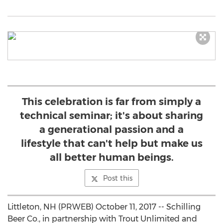
This celebration is far from simply a
technical seminar; it's about sharing
a generational passion and a
lifestyle that can't help but make us
all better human beings.
Post this
Littleton, NH (PRWEB) October 11, 2017 -- Schilling
Beer Co., in partnership with Trout Unlimited and