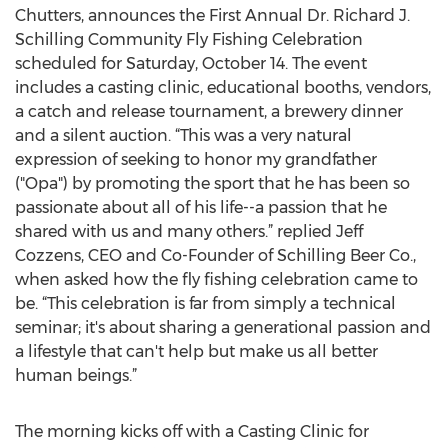
Chutters, announces the First Annual Dr. Richard J.
Schilling Community Fly Fishing Celebration
scheduled for Saturday, October 14. The event
includes a casting clinic, educational booths, vendors,
a catch and release tournament, a brewery dinner
and a silent auction. “This was a very natural
expression of seeking to honor my grandfather
("Opa") by promoting the sport that he has been so
passionate about all of his life--a passion that he
shared with us and many others.” replied Jeff
Cozzens, CEO and Co-Founder of Schilling Beer Co.,
when asked how the fly fishing celebration came to
be. “This celebration is far from simply a technical
seminar; it's about sharing a generational passion and
a lifestyle that can't help but make us all better
human beings.”
The morning kicks off with a Casting Clinic for