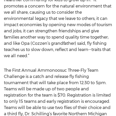
promotes a concern for the natural environment that
we all share, causing us to consider the
environmental legacy that we leave to others; it can
impact economies by opening new modes of tourism
and jobs; it can strengthen friendships and give
families another way to spend quality time together;
and like Opa (Cozzen’s grandfather) said, fly fishing
teaches us to slow down, reflect and learn--traits that
we all need.”
The First Annual Ammonoosuc Three-Fly Team
Challenge is a catch and release fly fishing
tournament that will take place from 12:30 to 5pm.
Teams will be made up of two people and
registration for the team is $70. Registration is limited
to only 15 teams and early registration is encouraged.
Teams will be able to use two flies of their choice and
a third fly, Dr. Schilling’s favorite Northern Michigan