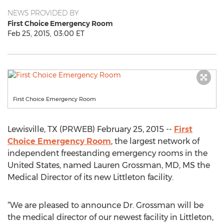
NEWS PROVIDED BY
First Choice Emergency Room
Feb 25, 2015, 03:00 ET
First Choice Emergency Room
Lewisville, TX (PRWEB) February 25, 2015 --
First
Choice Emergency Room
, the largest network of
independent freestanding emergency rooms in the
United States, named Lauren Grossman, MD, MS the
Medical Director of its new Littleton facility.
“We are pleased to announce Dr. Grossman will be
the medical director of our newest facility in Littleton,