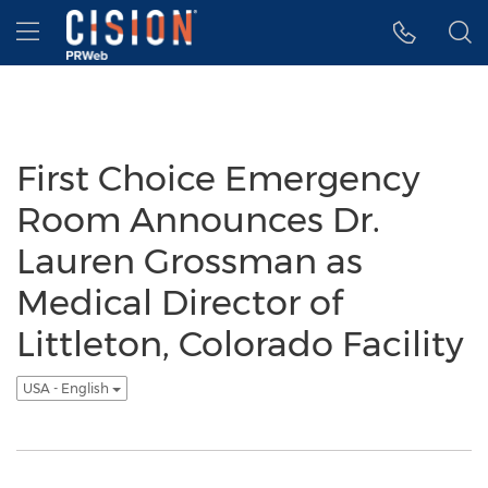
Accessibility Statement
Skip Navigation
Hamburger menu
First Choice Emergency
Room Announces Dr.
Lauren Grossman as
Medical Director of
Littleton, Colorado Facility
USA - English