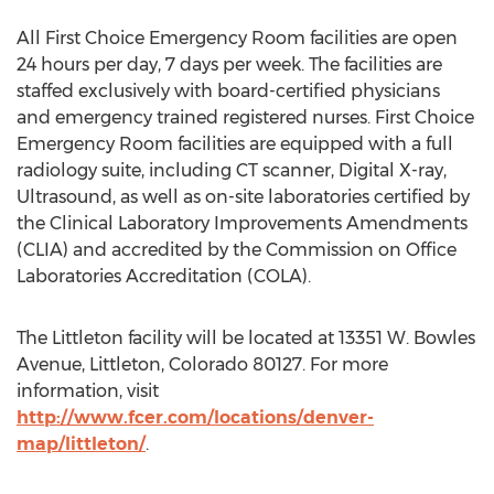
All First Choice Emergency Room facilities are open
24 hours per day, 7 days per week. The facilities are
staffed exclusively with board-certified physicians
and emergency trained registered nurses. First Choice
Emergency Room facilities are equipped with a full
radiology suite, including CT scanner, Digital X-ray,
Ultrasound, as well as on-site laboratories certified by
the Clinical Laboratory Improvements Amendments
(CLIA) and accredited by the Commission on Office
Laboratories Accreditation (COLA).
The Littleton facility will be located at 13351 W. Bowles
Avenue, Littleton, Colorado 80127. For more
information, visit
http://www.fcer.com/locations/denver-
map/littleton/
.