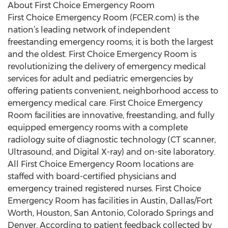
About First Choice Emergency Room
First Choice Emergency Room (FCER.com) is the
nation’s leading network of independent
freestanding emergency rooms; it is both the largest
and the oldest. First Choice Emergency Room is
revolutionizing the delivery of emergency medical
services for adult and pediatric emergencies by
offering patients convenient, neighborhood access to
emergency medical care. First Choice Emergency
Room facilities are innovative, freestanding, and fully
equipped emergency rooms with a complete
radiology suite of diagnostic technology (CT scanner,
Ultrasound, and Digital X-ray) and on-site laboratory.
All First Choice Emergency Room locations are
staffed with board-certified physicians and
emergency trained registered nurses. First Choice
Emergency Room has facilities in Austin, Dallas/Fort
Worth, Houston, San Antonio, Colorado Springs and
Denver. According to patient feedback collected by