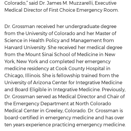
Colorado,” said Dr. James M. Muzzarelli, Executive
Medical Director of First Choice Emergency Room.
Dr. Grossman received her undergraduate degree
from the University of Colorado and her Master of
Science in Health Policy and Management from
Harvard University. She received her medical degree
from the Mount Sinai School of Medicine in New
York, New York and completed her emergency
medicine residency at Cook County Hospital in
Chicago, Illinois. She is fellowship trained from the
University of Arizona Center for Integrative Medicine
and Board Eligible in Integrative Medicine. Previously,
Dr. Grossman served as Medical Director and Chair of
the Emergency Department at North Colorado
Medical Center in Greeley, Colorado. Dr. Grossman is
board-certified in emergency medicine and has over
ten years experience practicing emergency medicine.