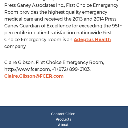
Press Ganey Associates Inc., First Choice Emergency
Room provides the highest quality emergency
medical care and received the 2013 and 2014 Press
Ganey Guardian of Excellence for exceeding the 95th
percentile in patient satisfaction nationwide.First
Choice Emergency Room is an
Adeptus Health
company.
Claire Gibson, First Choice Emergency Room,
http://www.fcer.com, +1 (972) 899-6103,
Claire.Gibson@FCER.com
Contact Cision
Products
About