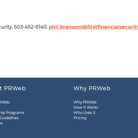
curity, 503-452-6140,
phil.bransom@firstfinancialsecuri
t PRWeb
Why PRWeb
RWeb
Why PRWeb
How It Works
hip Programs
Who Uses It
 Guidelines
Pricing
es