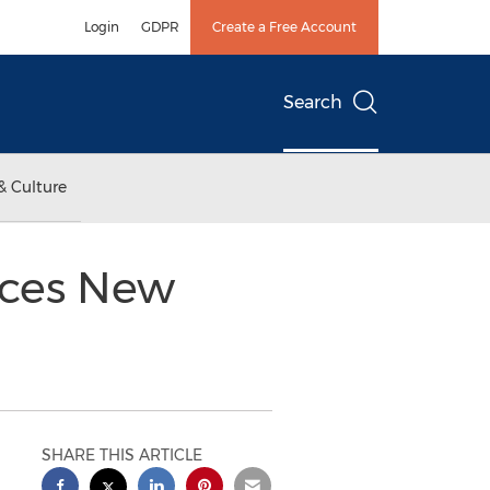
Login
GDPR
Create a Free Account
Search
& Culture
unces New
SHARE THIS ARTICLE