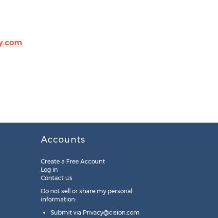
ty.com
Accounts
Create a Free Account
Log in
Contact Us
Do not sell or share my personal
information:
Submit via
Privacy@cision.com