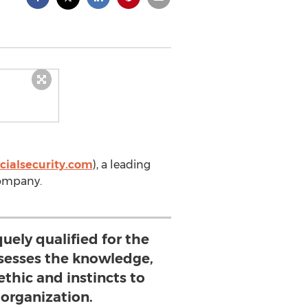
cialsecurity.com
), a leading
company.
uely qualified for the
ssesses the knowledge,
ethic and instincts to
 organization.