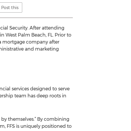
Post this
ial Security. After attending
 in West Palm Beach, FL. Prior to
d a mortgage company after
inistrative and marketing
ncial services designed to serve
rship team has deep roots in
not by themselves.” By combining
m, FFS is uniquely positioned to