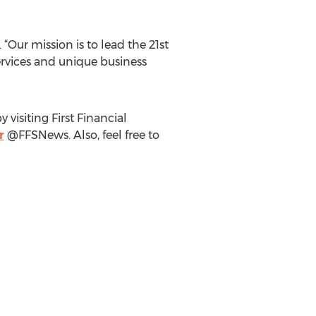
“Our mission is to lead the 21st
services and unique business
visiting First Financial
r
@FFSNews. Also, feel free to