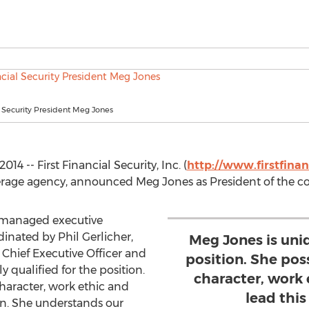
al Security President Meg Jones
4 -- First Financial Security, Inc. (
http://www.firstfinan
okerage agency, announced Meg Jones as President of the 
a managed executive
inated by Phil Gerlicher,
Meg Jones is uniq
f Chief Executive Officer and
position. She po
 qualified for the position.
character, work 
haracter, work ethic and
lead this
ion. She understands our