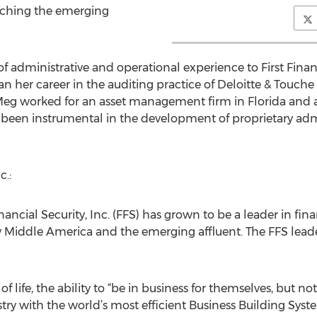
aching the emerging
f administrative and operational experience to First Financ
an her career in the auditing practice of Deloitte & Touche
y, Meg worked for an asset management firm in Florida an
 been instrumental in the development of proprietary adm
c.:
ancial Security, Inc. (FFS) has grown to be a leader in fina
 Middle America and the emerging affluent. The FFS leade
of life, the ability to “be in business for themselves, but 
ry with the world’s most efficient Business Building Syste