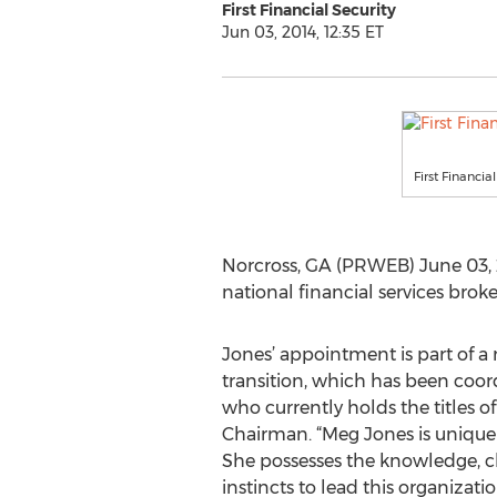
First Financial Security
Jun 03, 2014, 12:35 ET
First Financi
Norcross, GA (PRWEB) June 03, 201
national financial services br
Jones’ appointment is part of 
transition, which has been coord
who currently holds the titles o
Chairman. “Meg Jones is uniquely
She possesses the knowledge, c
instincts to lead this organizat