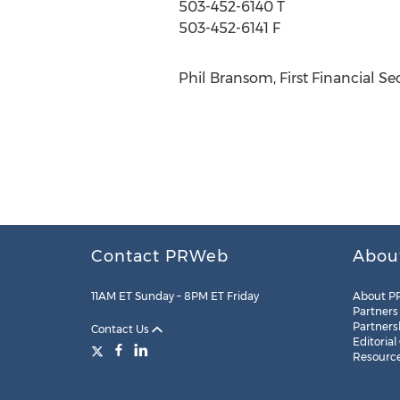
503-452-6140 T
503-452-6141 F
Phil Bransom, First Financial Se
Contact PRWeb
Abou
11AM ET Sunday – 8PM ET Friday
About P
Partners
Partners
Contact Us
Editorial
Resourc