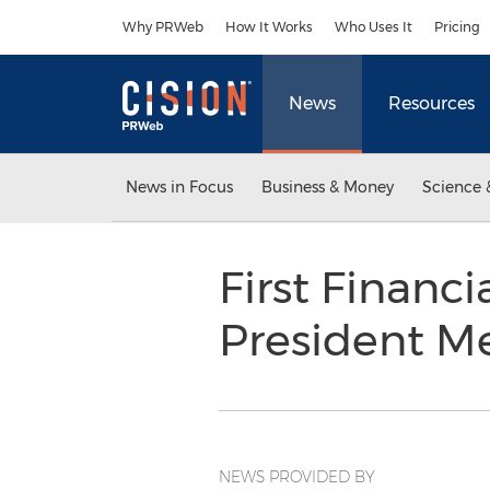
Accessibility Statement
Skip Navigation
Why PRWeb
How It Works
Who Uses It
Pricing
News
Resources
News in Focus
Business & Money
Science 
First Financ
President M
NEWS PROVIDED BY