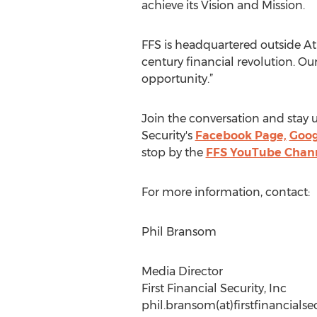
achieve its Vision and Mission.
FFS is headquartered outside Atl
century financial revolution. Our
opportunity.”
Join the conversation and stay u
Security's
Facebook Page,
Goog
stop by the
FFS YouTube Chan
For more information, contact:
Phil Bransom
Media Director
First Financial Security, Inc
phil.bransom(at)firstfinancials