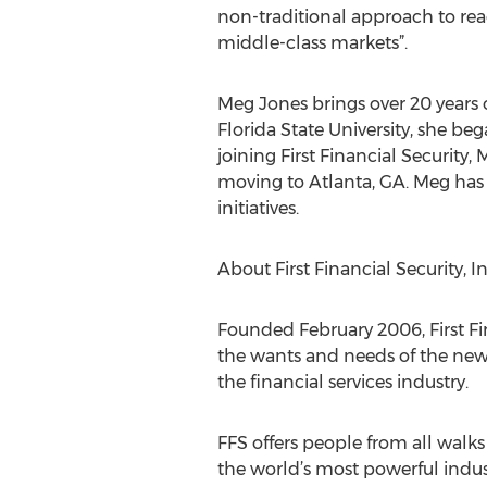
non-traditional approach to re
middle-class markets”.
Meg Jones brings over 20 years o
Florida State University, she beg
joining First Financial Securit
moving to Atlanta, GA. Meg has
initiatives.
About First Financial Security, In
Founded February 2006, First Fin
the wants and needs of the new
the financial services industry.
FFS offers people from all walks 
the world’s most powerful indust