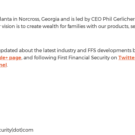
anta in Norcross, Georgia and is led by CEO Phil Gerlicher. 
 vision is to create wealth for families with our products, 
pdated about the latest industry and FFS developments by 
le+ page
, and following First Financial Security on
Twitte
nel
.
ecurity(dot)com