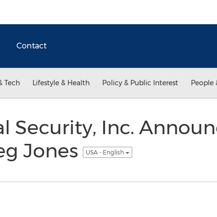
Contact
& Tech
Lifestyle & Health
Policy & Public Interest
People 
ial Security, Inc. Anno
eg Jones
USA - English