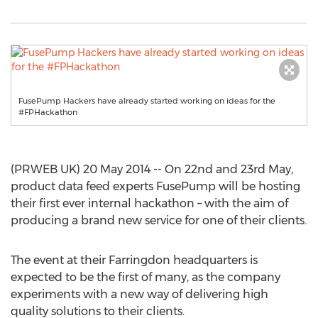
FusePump Hackers have already started working on ideas for the
#FPHackathon
(PRWEB UK) 20 May 2014 -- On 22nd and 23rd May,
product data feed experts FusePump will be hosting
their first ever internal hackathon – with the aim of
producing a brand new service for one of their clients.
The event at their Farringdon headquarters is
expected to be the first of many, as the company
experiments with a new way of delivering high
quality solutions to their clients.