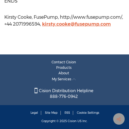
ENDS
Kirsty Cooke, FusePump, http://www.fusepump.com/,
+44 2071996594,
kirsty.cooke@fusepump.com
Contact Cision
Products
About
My Services
Cision Distribution Helpline
888-776-0942
Legal
Site Map
RSS
Cookie Settings
Copyright © 2025
Cision
US Inc.