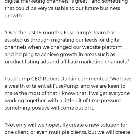
digital marketing channels, is great – and something
that could be very valuable to our future business
growth.
“Over the last 18 months, FusePump’s team has
assisted us through migrating our feeds for digital
channels when we changed our website platform,
and helping to achieve growth in areas such as
product listing ads and affiliate marketing channels.”
FusePump CEO Robert Durkin commented: “We have
a wealth of talent at FusePump, and we are keen to
make the most of that. I know that if we get everyone
working together, with a little bit of time pressure,
something positive will come out of it.
“Not only will we hopefully create a new solution for
one client, or even multiple clients, but we will create