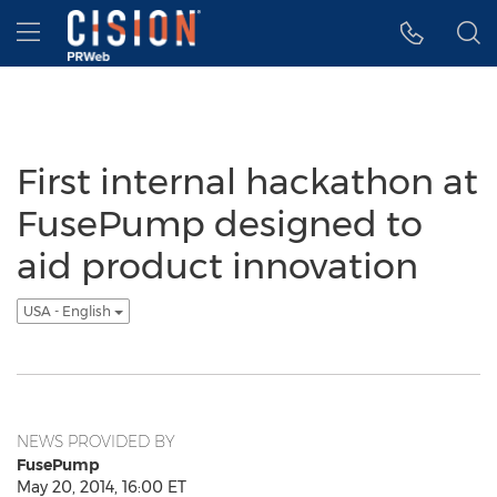
Accessibility Statement
Skip Navigation
Hamburger menu
First internal hackathon at
FusePump designed to
aid product innovation
USA - English
NEWS PROVIDED BY
FusePump
May 20, 2014, 16:00 ET