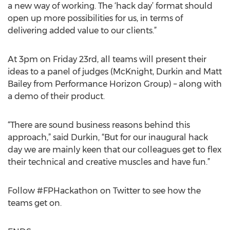
a new way of working. The ‘hack day’ format should
open up more possibilities for us, in terms of
delivering added value to our clients.”
At 3pm on Friday 23rd, all teams will present their
ideas to a panel of judges (McKnight, Durkin and Matt
Bailey from Performance Horizon Group) – along with
a demo of their product.
“There are sound business reasons behind this
approach,” said Durkin, “But for our inaugural hack
day we are mainly keen that our colleagues get to flex
their technical and creative muscles and have fun.”
Follow #FPHackathon on Twitter to see how the
teams get on.