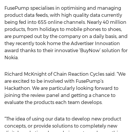
FusePump specialises in optimising and managing
product data feeds, with high quality data currently
being fed into 655 online channels. Nearly 40 million
products, from holidays to mobile phones to shoes,
are pumped out by the company on a daily basis, and
they recently took home the Advertiser Innovation
award thanks to their innovative ‘BuyNow’ solution for
Nokia.
Richard McKnight of Chain Reaction Cycles said: “We
are excited to be involved with FusePump’s
Hackathon. We are particularly looking forward to
joining the review panel and getting a chance to
evaluate the products each team develops.
“The idea of using our data to develop new product
concepts, or provide solutions to completely new