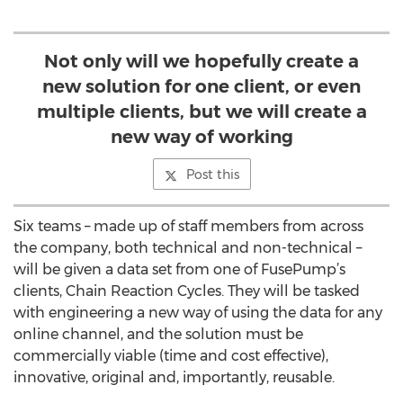
Not only will we hopefully create a
new solution for one client, or even
multiple clients, but we will create a
new way of working
Post this
Six teams – made up of staff members from across
the company, both technical and non-technical –
will be given a data set from one of FusePump’s
clients, Chain Reaction Cycles. They will be tasked
with engineering a new way of using the data for any
online channel, and the solution must be
commercially viable (time and cost effective),
innovative, original and, importantly, reusable.