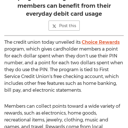
members can benefit from their
everyday debit card usage
Post this
The credit union today unveiled its
Choice Rewards
program, which gives cardholder members a point
for each dollar spent when they don't use their PIN
number, and a point for each two dollars spent when
they do use the PIN. The program is tied to First
Service Credit Union's free checking account, which
includes other free features such as home banking,
bill pay, and electronic statements.
Members can collect points toward a wide variety of
rewards, such as electronics, home goods,
recreational items, jewelry, clothing, music and
games, and travel. Rewards come from local