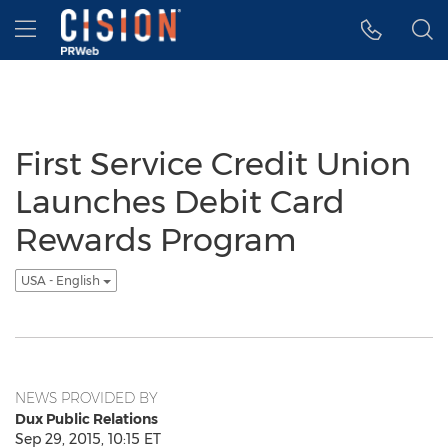
Accessibility Statement
Skip Navigation
Hamburger menu
First Service Credit Union
Launches Debit Card
Rewards Program
USA - English
NEWS PROVIDED BY
Dux Public Relations
Sep 29, 2015, 10:15 ET