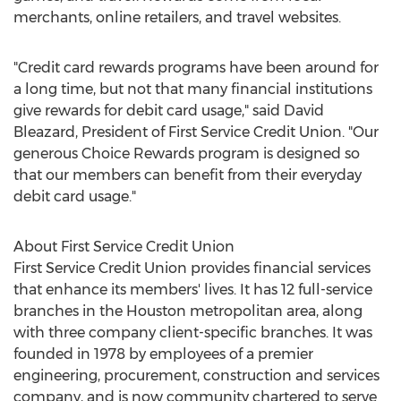
merchants, online retailers, and travel websites.
"Credit card rewards programs have been around for
a long time, but not that many financial institutions
give rewards for debit card usage," said David
Bleazard, President of First Service Credit Union. "Our
generous Choice Rewards program is designed so
that our members can benefit from their everyday
debit card usage."
About First Service Credit Union
First Service Credit Union provides financial services
that enhance its members' lives. It has 12 full-service
branches in the Houston metropolitan area, along
with three company client-specific branches. It was
founded in 1978 by employees of a premier
engineering, procurement, construction and services
company, and is now community chartered to serve