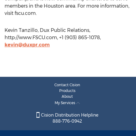
members in the Houston area. For more information,
visit fscu.com.
Kevin Tanzillo, Dux Public Relations,
http://www.FSCU.com, +1 (903) 865-1078,
kevin@duxpr.com
Contact Cision
Products
About
My Services
Cision Distribution Helpline
888-776-0942