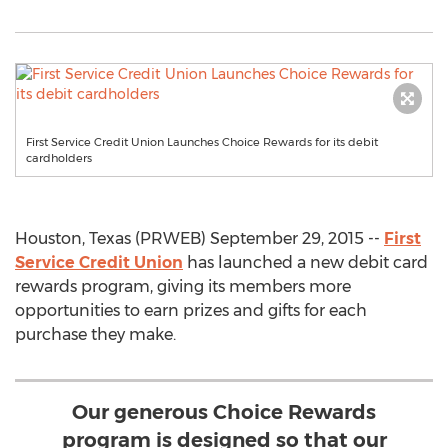
First Service Credit Union Launches Choice Rewards for its debit
cardholders
Houston, Texas (PRWEB) September 29, 2015 --
First
Service Credit Union
has launched a new debit card
rewards program, giving its members more
opportunities to earn prizes and gifts for each
purchase they make.
Our generous Choice Rewards
program is designed so that our