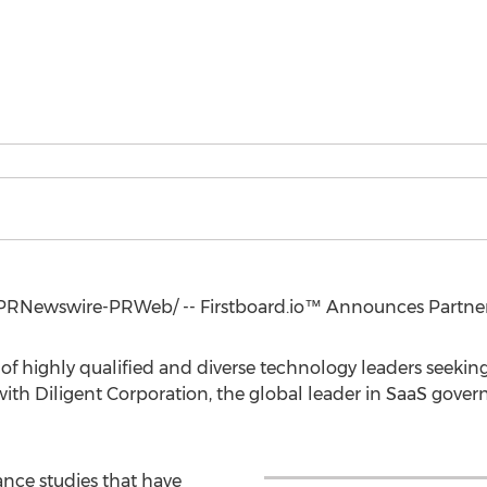
PRNewswire-PRWeb/ -- Firstboard.io™ Announces Partners
 of highly qualified and diverse technology leaders seeking
th Diligent Corporation, the global leader in SaaS gover
nce studies that have