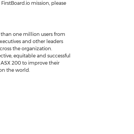
FirstBoard.io mission, please
 than one million users from
ecutives and other leaders
across the organization.
ctive, equitable and successful
 ASX 200 to improve their
t on the world.