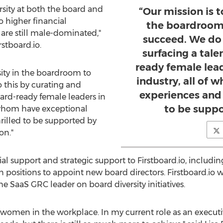
sity at both the board and
“Our mission is t
 higher financial
the boardroom
are still male-dominated,"
succeed. We do 
rstboard.io.
surfacing a tal
ready female lea
rsity in the boardroom to
industry, all of
this by curating and
experiences and s
oard-ready female leaders in
to be suppo
 whom have exceptional
hrilled to be supported by
on."
ial support and strategic support to Firstboard.io, includ
positions to appoint new board directors. Firstboard.io wil
 SaaS GRC leader on board diversity initiatives.
women in the workplace. In my current role as an execu