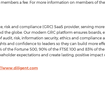
ts members a fee. For more information on members of the 
nce, risk and compliance (GRC) SaaS provider, serving more
nd the globe. Our modern GRC platform ensures boards, ex
of audit, risk, information security, ethics and compliance 
ghts and confidence to leaders so they can build more effe
of the Fortune 500, 90% of the FTSE 100 and 83% of the
keholder expectations and create lasting, positive impac
://www.diligent.com