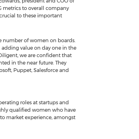
 Edwards
, president and COO of
SG metrics to overall company
crucial to these important
 the number of women on boards.
 adding value on day one in the
iligent, we are confident that
ted in the near future. They
soft, Puppet, Salesforce and
perating roles at startups and
highly qualified women who have
o to market experience, amongst