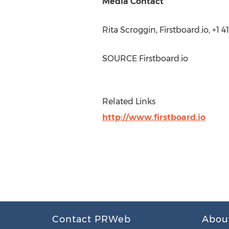
Media Contact
Rita Scroggin
, Firstboard.io, +1
SOURCE Firstboard.io
Related Links
http://www.firstboard.io
Contact PRWeb
Abou