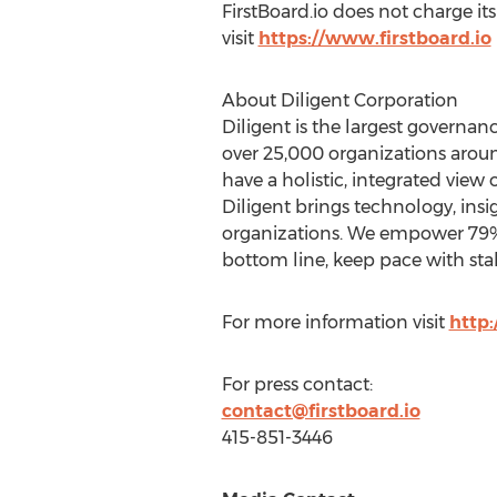
FirstBoard.io does not charge i
visit
https://www.firstboard.io
About Diligent Corporation
Diligent is the largest governa
over 25,000 organizations arou
have a holistic, integrated view 
Diligent brings technology, insi
organizations. We empower 79% 
bottom line, keep pace with sta
For more information visit
http
For press contact:
contact@firstboard.io
415-851-3446