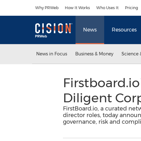
Accessibility Statement
Skip Navigation
Why PRWeb
How It Works
Who Uses It
Pricing
News
Resources
News in Focus
Business & Money
Science 
Firstboard.
Diligent Cor
FirstBoard.io, a curated net
director roles, today annou
governance, risk and compl