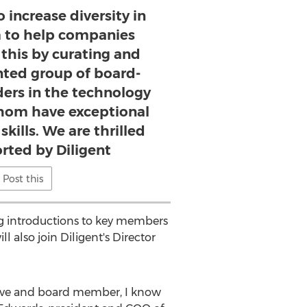
o increase diversity in
 to help companies
this by curating and
ented group of board-
ders in the technology
 whom have exceptional
kills. We are thrilled
rted by Diligent
Post this
ing introductions to key members
l also join Diligent's Director
tive and board member, I know