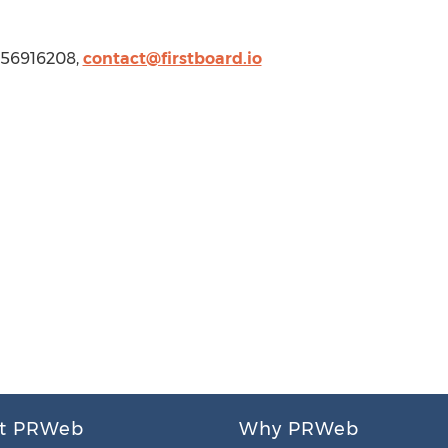
 4156916208,
contact@firstboard.io
t PRWeb
Why PRWeb