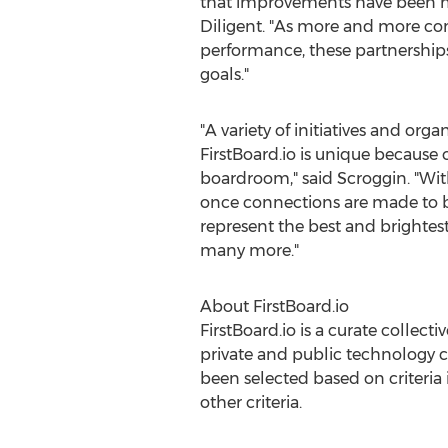
that improvements have been mad
Diligent. "As more and more com
performance, these partnerships 
goals."
"A variety of initiatives and o
FirstBoard.io is unique because
boardroom," said Scroggin. "With
once connections are made to boa
represent the best and brightes
many more."
About FirstBoard.io
FirstBoard.io is a curate collect
private and public technology 
been selected based on criteria
other criteria.