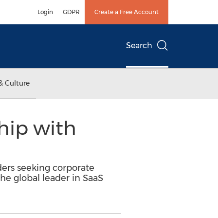
Login
GDPR
Create a Free Account
Search
& Culture
hip with
ders seeking corporate
he global leader in SaaS