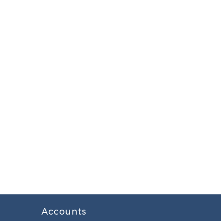
Accounts