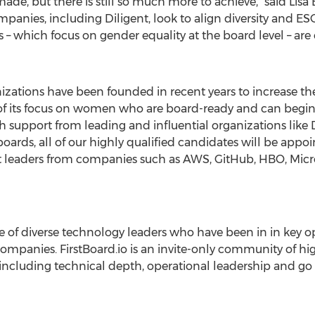
e, but there is still so much more to achieve," said
Lisa
panies, including Diligent, look to align diversity and E
– which focus on gender equality at the board level – are 
rganizations have been founded in recent years to increase
 of its focus on women who are board-ready and can begin
 support from leading and influential organizations like D
rds, all of our highly qualified candidates will be appoin
t leaders from companies such as AWS, GitHub, HBO, Micro
ive of diverse technology leaders who have been in in key o
companies. FirstBoard.io is an invite-only community of 
 including technical depth, operational leadership and g