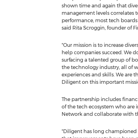
shown time and again that diver
management levels correlates to
performance, most tech boards 
said
Rita Scroggin
, founder of Fi
"Our mission is to increase dive
help companies succeed. We do 
surfacing a talented group of b
the technology industry, all of
experiences and skills. We are t
Diligent on this important missi
The partnership includes financ
of the tech ecosystem who are in 
Network and collaborate with the
"Diligent has long championed 