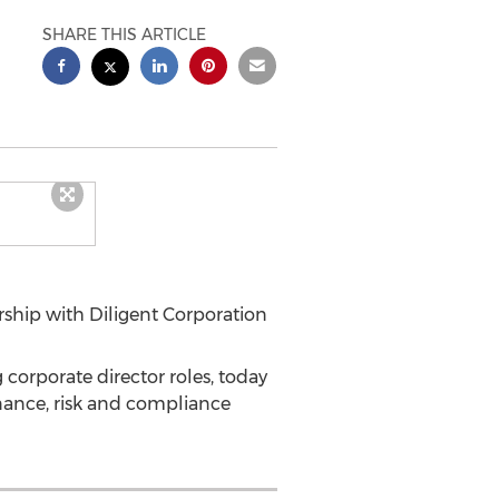
SHARE THIS ARTICLE
hip with Diligent Corporation
 corporate director roles, today
nance, risk and compliance