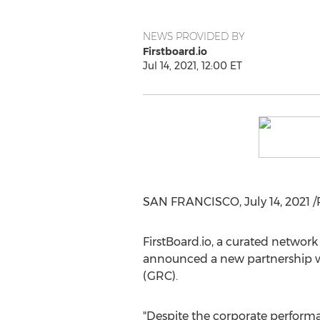
NEWS PROVIDED BY
Firstboard.io
Jul 14, 2021, 12:00 ET
SAN FRANCISCO
,
July 14, 2021
/
FirstBoard.io, a curated network
announced a new partnership wi
(GRC).
"Despite the corporate performa