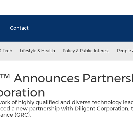
Contact
& Tech
Lifestyle & Health
Policy & Public Interest
People 
io™ Announces Partners
poration
work of highly qualified and diverse technology lea
nced a new partnership with Diligent Corporation, t
iance (GRC).