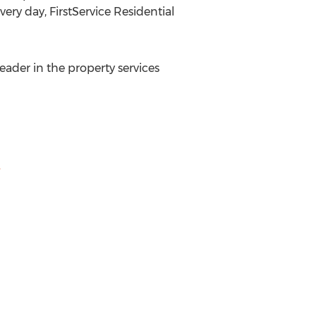
very day, FirstService Residential
leader in the property services
m