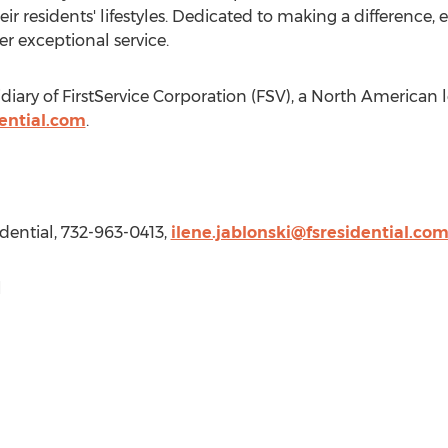
 residents' lifestyles. Dedicated to making a difference, e
r exceptional service.
sidiary of FirstService Corporation (FSV), a North American 
ential.com
.
sidential, 732-963-0413,
ilene.jablonski@fsresidential.co
l