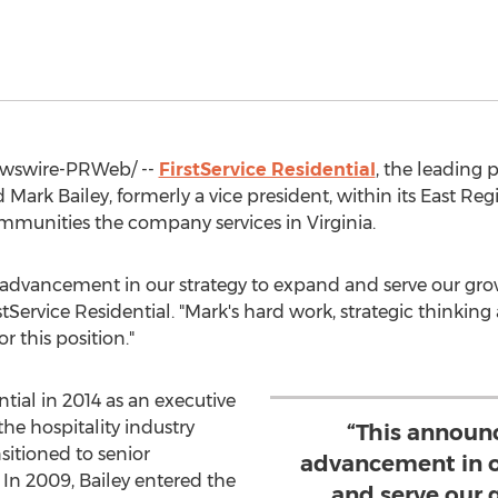
wswire-PRWeb/ --
FirstService Residential
, the leadin
d
Mark Bailey
, formerly a vice president, within its East Reg
mmunities the company services in
Virginia
.
advancement in our strategy to expand and serve our grow
rstService Residential. "Mark's hard work, strategic thinkin
 this position."
ntial in 2014 as an executive
the hospitality industry
“This announ
sitioned to senior
advancement in o
 In 2009, Bailey entered the
and serve our 