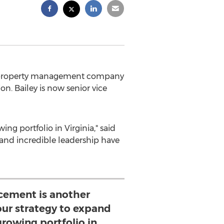
g property management company
ion. Bailey is now senior vice
ing portfolio in
Virginia
," said
g and incredible leadership have
cement is another
ur strategy to expand
growing portfolio in