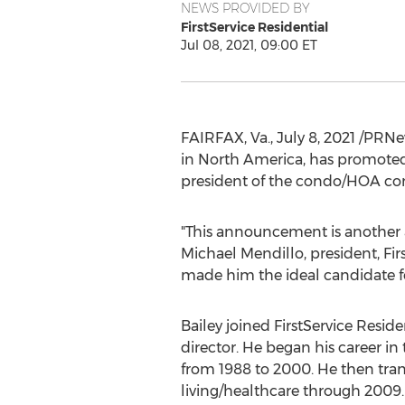
NEWS PROVIDED BY
FirstService Residential
Jul 08, 2021, 09:00 ET
FAIRFAX, Va.
,
July 8, 2021
/PRNe
in
North America
, has promote
president of the condo/HOA co
"This announcement is another 
Michael Mendillo
, president, Fi
made him the ideal candidate for
Bailey joined FirstService Reside
director. He began his career in 
from 1988 to 2000. He then tran
living/healthcare through 2009.