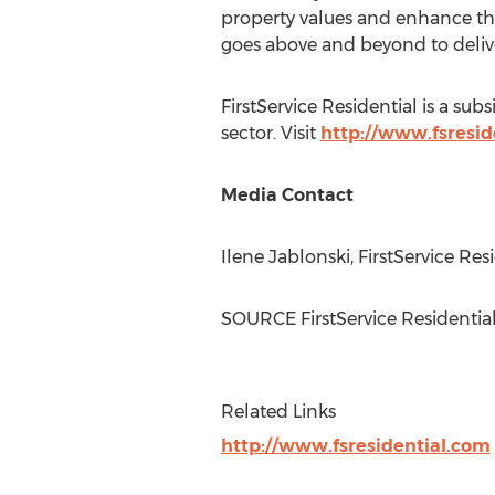
property values and enhance their
goes above and beyond to delive
FirstService Residential is a sub
sector. Visit
http://www.fsresid
Media Contact
Ilene Jablonski
, FirstService Re
SOURCE FirstService Residentia
Related Links
http://www.fsresidential.com