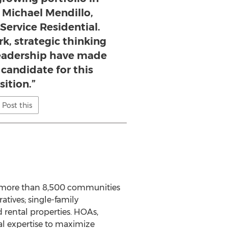
d Michael Mendillo,
tService Residential.
k, strategic thinking
leadership have made
 candidate for this
sition.”
Post this
 more than 8,500 communities
tives; single-family
 rental properties. HOAs,
al expertise to maximize