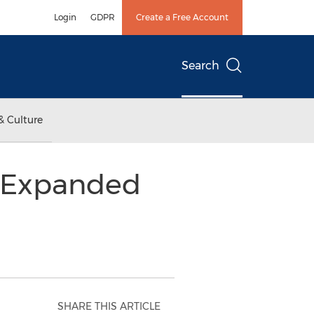
Login
GDPR
Create a Free Account
Search
& Culture
s Expanded
SHARE THIS ARTICLE