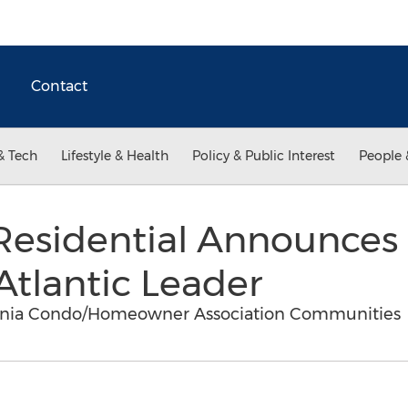
Contact
& Tech
Lifestyle & Health
Policy & Public Interest
People 
e Residential Announce
Atlantic Leader
rginia Condo/Homeowner Association Communities