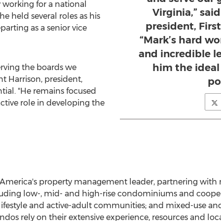
working for a national
Virginia,” sai
held several roles as his
president, Firs
parting as a senior vice
“Mark’s hard wor
and incredible 
him the ideal
serving the boards we
nt Harrison
, president,
po
ntial. "He remains focused
active role in developing the
America's
property management leader, partnering with
cluding low-, mid- and high-rise condominiums and coopera
festyle and active-adult communities; and mixed-use and
os rely on their extensive experience, resources and loc