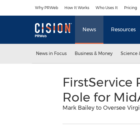
Accessibility Statement
Skip Navigation
Why PRWeb
How It Works
Who Uses It
Pricing
News
Resources
News in Focus
Business & Money
Science 
FirstServic
Role for Mid
Mark Bailey to Oversee Vi