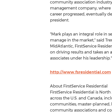
community association industry 
management company, where he 
career progressed, eventually de
president.
"Mark plays an integral role in 
manage in the market," said
Tre
MidAtlantic, FirstService Reside
on driving results and takes an 
associates under his leadership."
http://www.fsresidential.com
About FirstService Residential
FirstService Residential is
North 
across the U.S. and
Canada
, in
communities; master-planned, li
community associations and cond