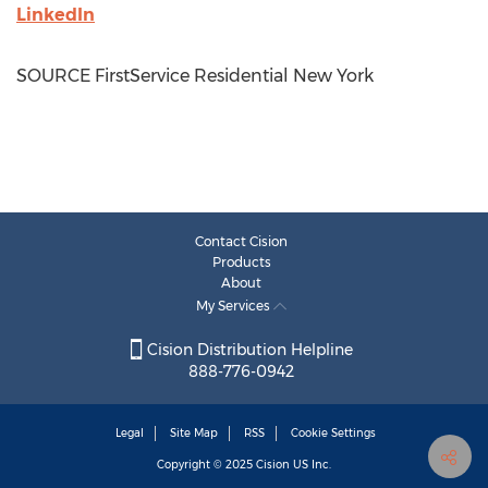
LinkedIn
SOURCE FirstService Residential New York
Contact Cision
Products
About
My Services
Cision Distribution Helpline
888-776-0942
Legal
Site Map
RSS
Cookie Settings
Copyright © 2025
Cision
US Inc.