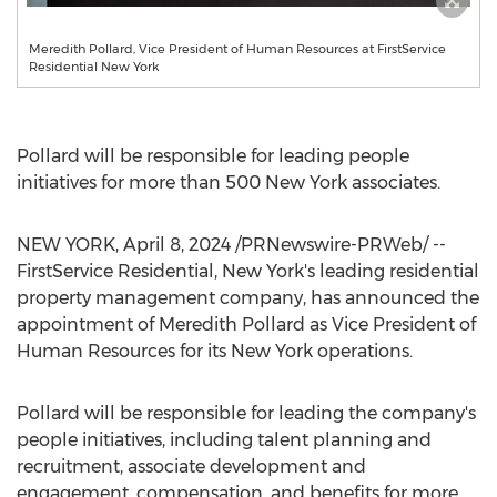
Meredith Pollard, Vice President of Human Resources at FirstService
Residential New York
Pollard will be responsible for leading people
initiatives for more than 500 New York associates.
NEW YORK
,
April 8, 2024
/PRNewswire-PRWeb/ --
FirstService Residential,
New York's
leading residential
property management company, has announced the
appointment of
Meredith Pollard
as Vice President of
Human Resources for its
New York
operations.
Pollard will be responsible for leading the company's
people initiatives, including talent planning and
recruitment, associate development and
engagement, compensation, and benefits for more