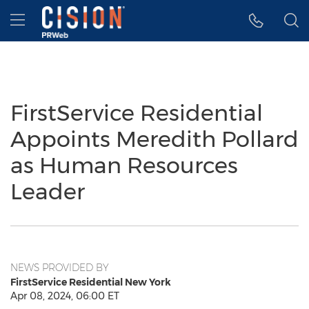
Accessibility Statement
Skip Navigation
Hamburger menu
FirstService Residential
Appoints Meredith Pollard
as Human Resources
Leader
NEWS PROVIDED BY
FirstService Residential New York
Apr 08, 2024, 06:00 ET