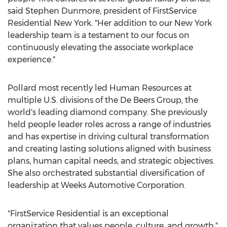
said
Stephen Dunmore
, president of FirstService
Residential New York. "Her addition to our
New York
leadership team is a testament to our focus on
continuously elevating the associate workplace
experience."
Pollard most recently led Human Resources at
multiple U.S. divisions of the De Beers Group, the
world's leading diamond company. She previously
held people leader roles across a range of industries
and has expertise in driving cultural transformation
and creating lasting solutions aligned with business
plans, human capital needs, and strategic objectives.
She also orchestrated substantial diversification of
leadership at Weeks Automotive Corporation.
"FirstService Residential is an exceptional
organization that values people, culture, and growth,"