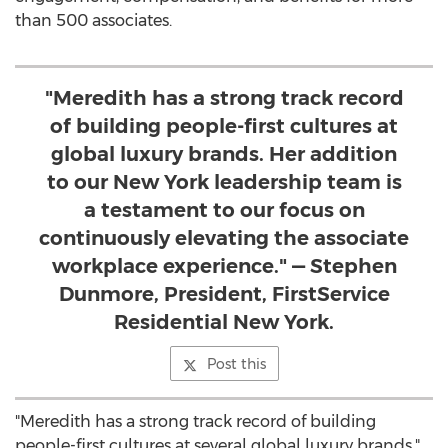
than 500 associates.
"Meredith has a strong track record
of building people-first cultures at
global luxury brands. Her addition
to our New York leadership team is
a testament to our focus on
continuously elevating the associate
workplace experience." — Stephen
Dunmore, President, FirstService
Residential New York.
Post this
"Meredith has a strong track record of building
people-first cultures at several global luxury brands,"