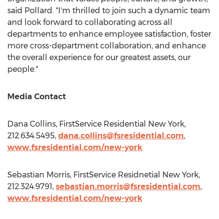
said Pollard. "I'm thrilled to join such a dynamic team
and look forward to collaborating across all
departments to enhance employee satisfaction, foster
more cross-department collaboration, and enhance
the overall experience for our greatest assets, our
people."
Media Contact
Dana Collins
, FirstService Residential New York,
212.634.5495,
dana.collins@fsresidential.com
,
www.fsresidential.com/new-york
Sebastian Morris
, FirstService Residnetial New York,
212.324.9791,
sebastian.morris@fsresidential.com
,
www.fsresidential.com/new-york