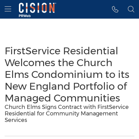
Accessibility Statement
Skip Navigation
Hamburger menu
FirstService Residential
Welcomes the Church
Elms Condominium to its
New England Portfolio of
Managed Communities
Church Elms Signs Contract with FirstService
Residential for Community Management
Services