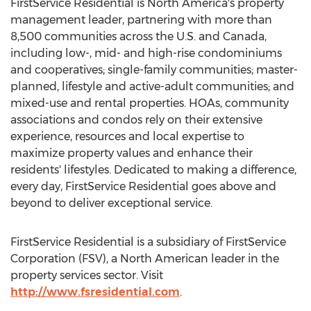
FirstService Residential is
North America's
property
management leader, partnering with more than
8,500 communities across the U.S. and
Canada
,
including low-, mid- and high-rise condominiums
and cooperatives; single-family communities; master-
planned, lifestyle and active-adult communities; and
mixed-use and rental properties. HOAs, community
associations and condos rely on their extensive
experience, resources and local expertise to
maximize property values and enhance their
residents' lifestyles. Dedicated to making a difference,
every day, FirstService Residential goes above and
beyond to deliver exceptional service.
FirstService Residential is a subsidiary of FirstService
Corporation (FSV), a North American leader in the
property services sector. Visit
http://www.fsresidential.com
.