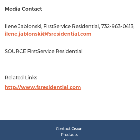
Media Contact
Ilene Jablonski
, FirstService Residential, 732-963-0413,
ilene.jablonski@fsresidential.com
SOURCE FirstService Residential
Related Links
http://www.fsresidential.com
Contact Cision
Products