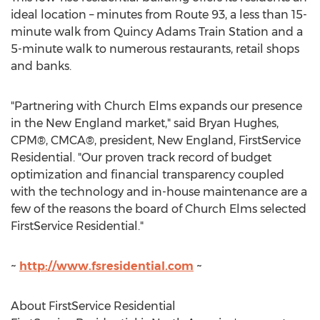
ideal location – minutes from Route 93, a less than 15-
minute walk from
Quincy Adams Train Station
and a
5-minute walk to numerous restaurants, retail shops
and banks.
"Partnering with Church Elms expands our presence
in the New England market," said
Bryan Hughes
,
CPM®, CMCA®, president, New England, FirstService
Residential. "Our proven track record of budget
optimization and financial transparency coupled
with the technology and in-house maintenance are a
few of the reasons the board of Church Elms selected
FirstService Residential."
~
http://www.fsresidential.com
~
About FirstService Residential