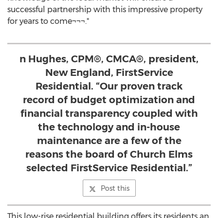
successful partnership with this impressive property
for years to come¬¬¬."
n Hughes, CPM®, CMCA®, president,
New England, FirstService
Residential. “Our proven track
record of budget optimization and
financial transparency coupled with
the technology and in-house
maintenance are a few of the
reasons the board of Church Elms
selected FirstService Residential.”
Post this
This low-rise residential building offers its residents an