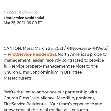
NEWS PROVIDED BY
FirstService Residential
Mar 25, 2021, 09:00 ET
CANTON, Mass.
,
March 25, 2021
/PRNewswire-PRWeb/
--
FirstService Residential
,
North America's
property
management leader, recently contracted to provide
full-service property management services to the
Church Elms Condominium in
Braintree,
Massachusetts
.
"We're thrilled to announce our partnership with
Church Elms," said
Michael Mendillo
, president,
FirstService Residential. "Our team's experience and
knowledge of the local market will ensure a