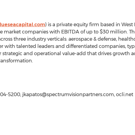
lueseacapital.com
) is a private equity firm based in West
 market companies with EBITDA of up to $30 million. The f
ross three industry verticals: aerospace & defense, health
ner with talented leaders and differentiated companies, typi
er strategic and operational value-add that drives growth a
ransformation.
-804-5200,
jkapatos@spectrumvisionpartners.com
, ocli.net