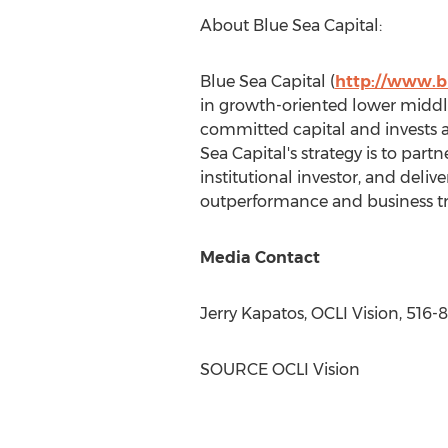
About Blue Sea Capital:
Blue Sea Capital (
http://www.b
in growth-oriented lower middle
committed capital and invests ac
Sea Capital's strategy is to part
institutional investor, and deliv
outperformance and business t
Media Contact
Jerry Kapatos, OCLI Vision, 516
SOURCE OCLI Vision