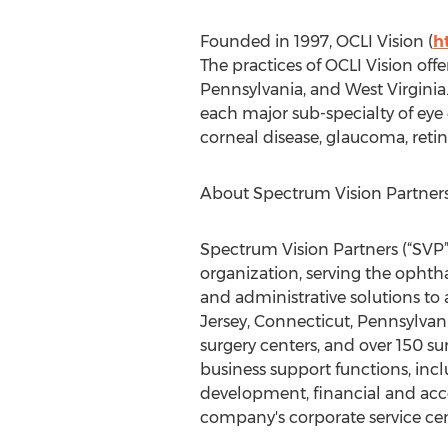
Founded in 1997, OCLI Vision (
h
The practices of OCLI Vision off
Pennsylvania, and West Virginia.
each major sub-specialty of eye
corneal disease, glaucoma, retin
About Spectrum Vision Partners
Spectrum Vision Partners (“SVP”)
organization, serving the opht
and administrative solutions to
Jersey, Connecticut, Pennsylvani
surgery centers, and over 150 s
business support functions, incl
development, financial and acc
company's corporate service cent