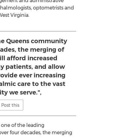
agement and administrative
thalmologists, optometrists and
est Virginia.
the Queens community
cades, the merging of
ll afford increased
my patients, and allow
rovide ever increasing
almic care to the vast
y we serve.",
Post this
 one of the leading
over four decades, the merging