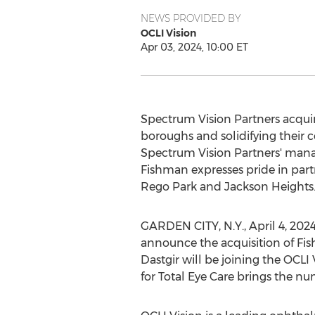
NEWS PROVIDED BY
OCLI Vision
Apr 03, 2024, 10:00 ET
Spectrum Vision Partners acquire
boroughs and solidifying their 
Spectrum Vision Partners' mana
Fishman expresses pride in partn
Rego Park and Jackson Heights
GARDEN CITY, N.Y.
,
April 4, 202
announce the acquisition of Fi
Dastgir will be joining the OCLI
for Total Eye Care brings the num