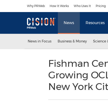
Accessibility Statement
Skip Navigation
Why PRWeb
How It Works
Who Uses It
Pricing
News
Resources
News in Focus
Business & Money
Science 
Fishman Cent
Growing OCL
New York Cit