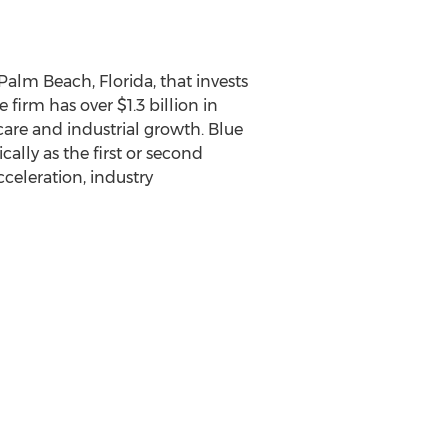
 Palm Beach, Florida, that invests
irm has over $1.3 billion in
care and industrial growth. Blue
cally as the first or second
cceleration, industry