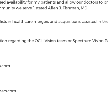
sed availability for my patients and allow our doctors to pr
munity we serve.”, stated Allen J. Fishman, MD.
ists in healthcare mergers and acquisitions, assisted in t
ation regarding the OCLI Vision team or Spectrum Vision Pa
s.com
ners.com