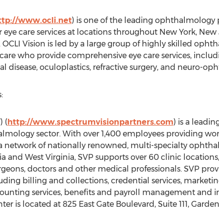
ttp://www.ocli.net
) is one of the leading ophthalmology p
er eye care services at locations throughout New York, New 
 OCLI Vision is led by a large group of highly skilled opht
 care who provide comprehensive eye care services, includi
al disease, oculoplastics, refractive surgery, and neuro-o
:
 (
http://www.spectrumvisionpartners.com
) is a lead
halmology sector. With over 1,400 employees providing w
 a network of nationally renowned, multi-specialty ophth
a and West Virginia, SVP supports over 60 clinic locations
urgeons, doctors and other medical professionals. SVP pro
uding billing and collections, credential services, marketi
ounting services, benefits and payroll management and i
er is located at 825 East Gate Boulevard, Suite 111, Garden 