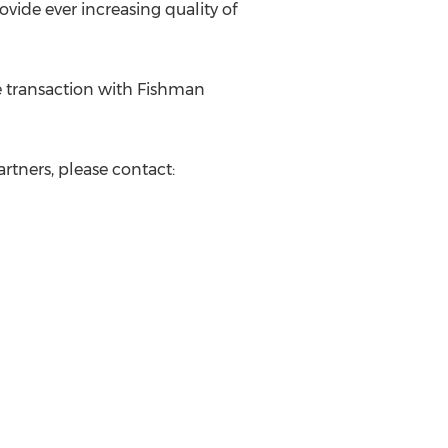
ovide ever increasing quality of
he transaction with Fishman
rtners, please contact: