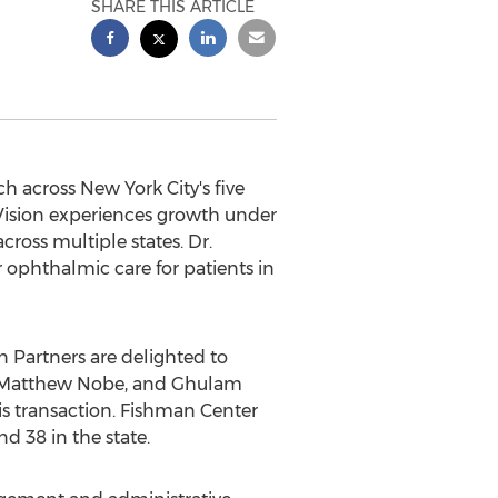
SHARE THIS ARTICLE
h across New York City's five
 Vision experiences growth under
oss multiple states. Dr.
r ophthalmic care for patients in
Partners are delighted to
n, Matthew Nobe, and Ghulam
his transaction. Fishman Center
d 38 in the state.