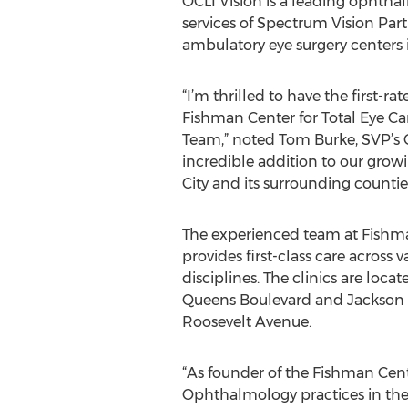
OCLI Vision is a leading ophth
services of Spectrum Vision Par
ambulatory eye surgery centers 
“I’m thrilled to have the first-r
Fishman Center for Total Eye Car
Team,” noted Tom Burke, SVP’s C
incredible addition to our gro
City and its surrounding counties
The experienced team at Fishma
provides first-class care across
disciplines. The clinics are loca
Queens Boulevard and Jackson 
Roosevelt Avenue.
“As founder of the Fishman Cente
Ophthalmology practices in the