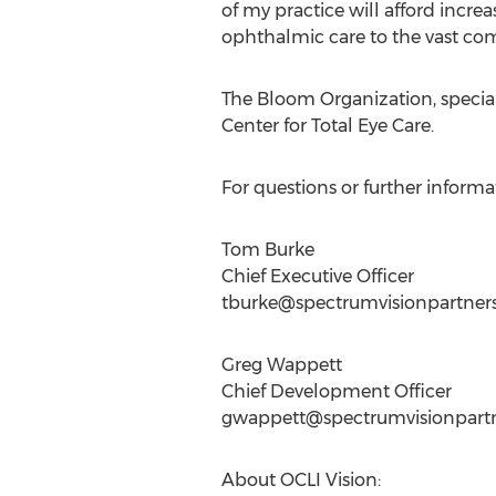
of my practice will afford increa
ophthalmic care to the vast com
The Bloom Organization, special
Center for Total Eye Care.
For questions or further inform
Tom Burke
Chief Executive Officer
tburke@spectrumvisionpartner
Greg Wappett
Chief Development Officer
gwappett@spectrumvisionpart
About OCLI Vision: