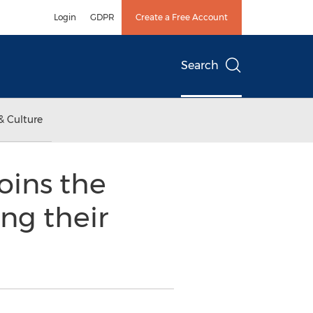
Login
GDPR
Create a Free Account
Search
& Culture
oins the
ng their