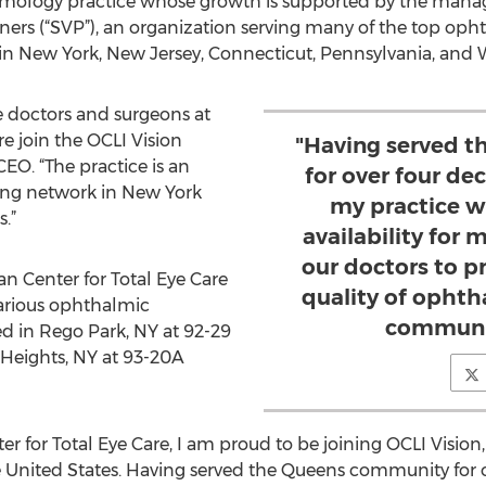
almology practice whose growth is supported by the man
tners (“SVP”), an organization serving many of the top oph
in New York, New Jersey, Connecticut, Pennsylvania, and W
ate doctors and surgeons at
e join the OCLI Vision
"Having served 
EO. “The practice is an
for over four de
wing network in New York
my practice wi
.”
availability for 
our doctors to p
n Center for Total Eye Care
quality of ophth
 various ophthalmic
communit
ted in Rego Park, NY at 92-29
Heights, NY at 93-20A
r for Total Eye Care, I am proud to be joining OCLI Vision,
 United States. Having served the Queens community for 