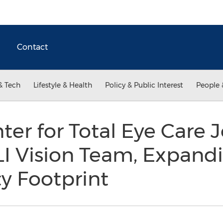
Contact
& Tech
Lifestyle & Health
Policy & Public Interest
People 
er for Total Eye Care J
I Vision Team, Expandi
y Footprint