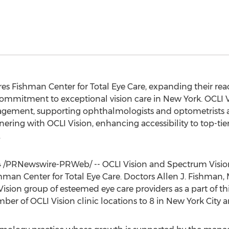
s Fishman Center for Total Eye Care, expanding their reac
commitment to exceptional vision care in New York. OCLI
gement, supporting ophthalmologists and optometrists acr
ering with OCLI Vision, enhancing accessibility to top-tie
.
4
/PRNewswire-PRWeb/ -- OCLI Vision and Spectrum Vision 
shman Center for Total Eye Care. Doctors Allen J. Fishma
 Vision group of esteemed eye care providers as a part of t
ber of OCLI Vision clinic locations to 8 in New York City an