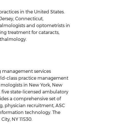
ractices in the United States.
Jersey, Connecticut,
halmologists and optometrists in
ng treatment for cataracts,
phthalmology.
ing management services
orld-class practice management
almologists in New York, New
, five state-licensed ambulatory
vides a comprehensive set of
ng, physician recruitment, ASC
nformation technology. The
City, NY 11530.