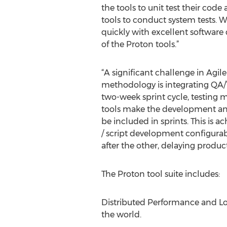
the tools to unit test their cod
tools to conduct system tests. 
quickly with excellent software 
of the Proton tools.”
“A significant challenge in Agi
methodology is integrating QA/Tes
two-week sprint cycle, testing 
tools make the development and
be included in sprints. This is
/ script development configurab
after the other, delaying product 
The Proton tool suite includes:
Distributed Performance and Loa
the world.