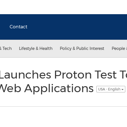
Contact
& Tech
Lifestyle & Health
Policy & Public Interest
People 
 Launches Proton Test T
Web Applications
USA - English