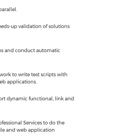
arallel.
eds-up validation of solutions
ios and conduct automatic
k to write test scripts with
eb applications.
t dynamic functional, link and
fessional Services to do the
bile and web application