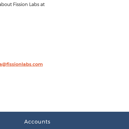
out Fission Labs at
@fissionlabs.com
Accounts