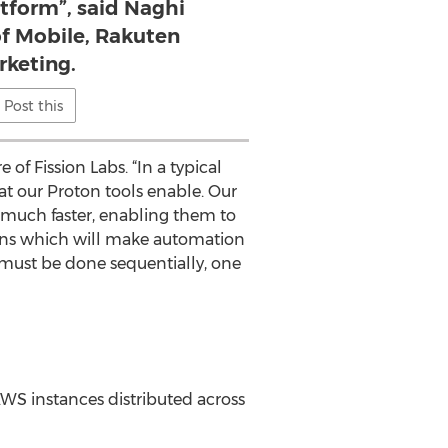
tform”, said Naghi
of Mobile, Rakuten
rketing.
Post this
of Fission Labs. “In a typical
at our Proton tools enable. Our
much faster, enabling them to
ugins which will make automation
 must be done sequentially, one
WS instances distributed across