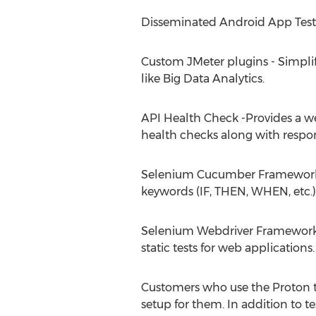
Disseminated Android App Testing
Custom JMeter plugins - Simplif
like Big Data Analytics.
API Health Check -Provides a we
health checks along with respon
Selenium Cucumber Framework In
keywords (IF, THEN, WHEN, etc.)
Selenium Webdriver Framework -
static tests for web applications.
Customers who use the Proton too
setup for them. In addition to t