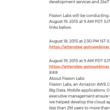
development services and 24x7
Fission Labs will be conducting 
August 19, 2015 at 9 AM PDT (UTC
links below.
August 18, 2015 at 2:30 PM IST (U
https://attendee.gotowebina
August 19, 2015 at 9 AM PDT (UTC
https://attendee.gotowebina
###
About Fission Labs
Fission Labs, an Amazon AWS Cer
Big Data, Mobile applications. 
executive management ensure we
we helped develop the cloud 
less than 2M users to more than