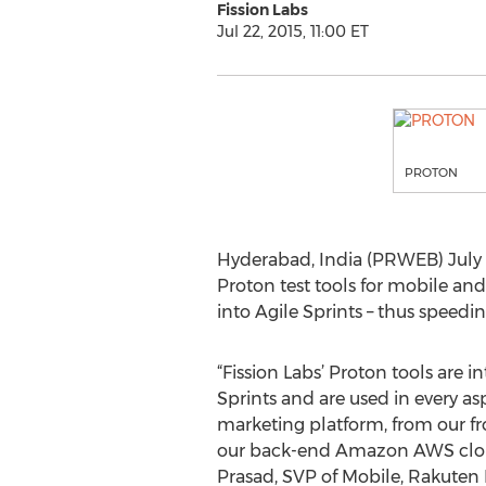
Fission Labs
Jul 22, 2015, 11:00 ET
PROTON
Hyderabad, India (PRWEB) July 22
Proton test tools for mobile and
into Agile Sprints – thus speed
“Fission Labs’ Proton tools are i
Sprints and are used in every as
marketing platform, from our fr
our back-end Amazon AWS cloud
Prasad, SVP of Mobile, Rakuten 