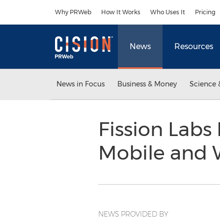
Accessibility Statement
Skip Navigation
Why PRWeb
How It Works
Who Uses It
Pricing
News
Resources
News in Focus
Business & Money
Science 
Fission Labs
Mobile and 
NEWS PROVIDED BY