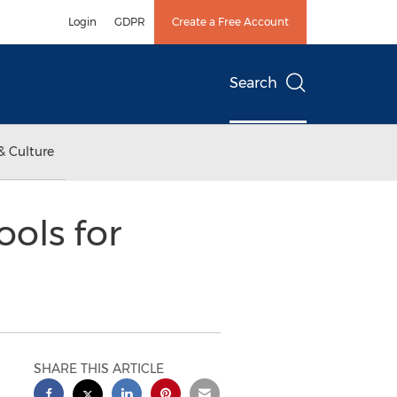
Login
GDPR
Create a Free Account
Search
& Culture
ools for
SHARE THIS ARTICLE