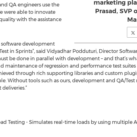
marketing pla
e and QA engineers use the
Prasad, SVP 
We were able to innovate
Ma
quality with the assistance
le software development
t in Sprints”, said Vidyadhar Podduturi, Director Software 
must be done in parallel with development – and that’s wh
 maintenance of regression and performance test suites 
 achieved through rich supporting libraries and custom pl
le. Without tools such as ours, development and QA/Test
deliveries.”
d Testing - Simulates real-time loads by using multiple A