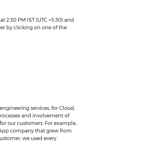
 at 2:30 PM IST (UTC +5:30) and
er by clicking on one of the
ngineering services, for Cloud,
 processes and involvement of
for our customers. For example,
 App company that grew from
customer, we used every