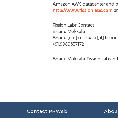
Amazon AWS datacenter and prov
http://www.fissionlabs.com
an
Fission Labs Contact
Bhanu Mokkala
Bhanu [dot] mokkala [at] fissio
+91.9989637172
Bhanu Mokkala, Fission Labs, ht
Contact PRWeb
Abou