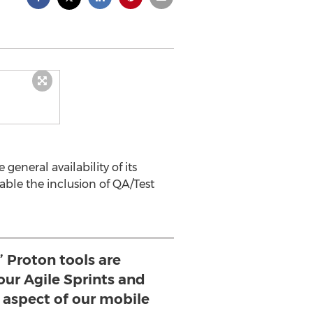
eneral availability of its
able the inclusion of QA/Test
’ Proton tools are
our Agile Sprints and
y aspect of our mobile