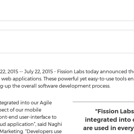
, 2015 -- July 22, 2015 - Fission Labs today announced the g
 web applications. These powerful yet easy-to-use tools en
ing-up the overall software development process.
ntegrated into our Agile
pect of our mobile
"Fission Labs
ont-end user-interface to
integrated into 
 application”, said Naghi
are used in ever
Marketing. “Developers use