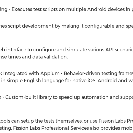
 - Executes test scripts on multiple Android devices in p
ies script development by making it configurable and spe
b interface to configure and simulate various API scenar
se times and data validation.
tegrated with Appium - Behavior-driven testing framewor
 in simple English language for native iOS, Android and w
 Custom-built library to speed up automation and suppor
ls can setup the tests themselves, or use Fission Labs Pro
esting, Fission Labs Professional Services also provides mo