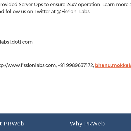
ided Server Ops to ensure 24x7 operation. Learn more ab
d follow us on Twitter at @Fission_Labs.
nlabs [dot] com
tp://www.fissionlabs.com, +91 9989637172,
bhanu.mokkala
t PRWeb
Why PRWeb