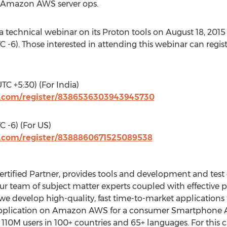
 Amazon AWS server ops.
a technical webinar on its Proton tools on August 18, 2015
 -6). Those interested in attending this webinar can regist
TC +5:30) (For India)
r.com/register/8386536303943945730
 -6) (For US)
r.com/register/8388860671525089538
tified Partner, provides tools and development and test e
Our team of subject matter experts coupled with effective
 develop high-quality, fast time-to-market applications 
application on Amazon AWS for a consumer Smartphone
 110M users in 100+ countries and 65+ languages. For this 