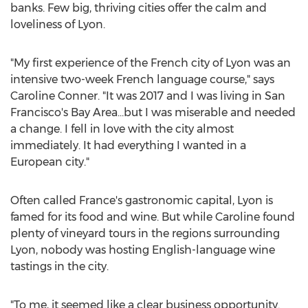
banks. Few big, thriving cities offer the calm and
loveliness of
Lyon
.
"My first experience of the French city of
Lyon
was an
intensive two-week French language course," says
Caroline Conner
. "It was 2017 and I was living in
San
Francisco's
Bay Area…but I was miserable and needed
a change. I fell in love with the city almost
immediately. It had everything I wanted in a
European city."
Often called
France's
gastronomic capital,
Lyon
is
famed for its food and wine. But while Caroline found
plenty of vineyard tours in the regions surrounding
Lyon
, nobody was hosting English-language wine
tastings in the city.
"To me, it seemed like a clear business opportunity.