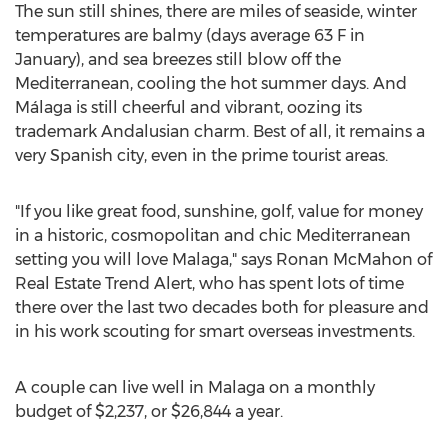
The sun still shines, there are miles of seaside, winter
temperatures are balmy (days average 63 F in
January), and sea breezes still blow off the
Mediterranean, cooling the hot summer days. And
Málaga is still cheerful and vibrant, oozing its
trademark Andalusian charm. Best of all, it remains a
very Spanish city, even in the prime tourist areas.
"If you like great food, sunshine, golf, value for money
in a historic, cosmopolitan and chic Mediterranean
setting you will love
Malaga
," says
Ronan McMahon
of
Real Estate Trend Alert, who has spent lots of time
there over the last two decades both for pleasure and
in his work scouting for smart overseas investments.
A couple can live well in
Malaga
on a monthly
budget of
$2,237
, or
$26,844
a year.