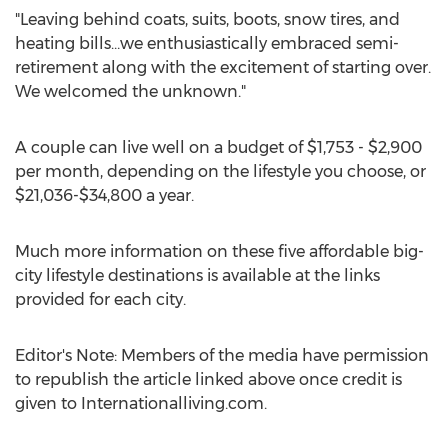
"Leaving behind coats, suits, boots, snow tires, and
heating bills…we enthusiastically embraced semi-
retirement along with the excitement of starting over.
We welcomed the unknown."
A couple can live well on a budget of
$1,753
-
$2,900
per month, depending on the lifestyle you choose, or
$21,036
-
$34,800
a year.
Much more information on these five affordable big-
city lifestyle destinations is available at the links
provided for each city.
Editor's Note: Members of the media have permission
to republish the article linked above once credit is
given to Internationalliving.com.