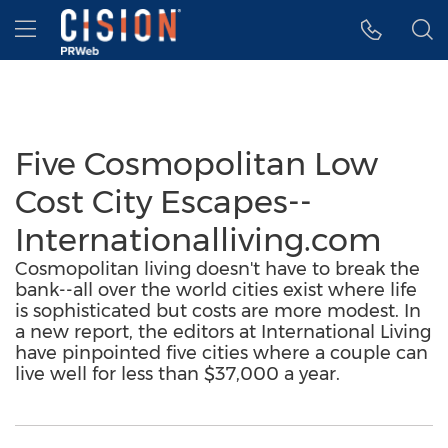
Accessibility Statement
Skip Navigation
Hamburger menu
Five Cosmopolitan Low
Cost City Escapes--
Internationalliving.com
Cosmopolitan living doesn't have to break the
bank--all over the world cities exist where life
is sophisticated but costs are more modest. In
a new report, the editors at International Living
have pinpointed five cities where a couple can
live well for less than $37,000 a year.