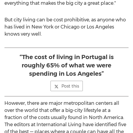
everything that makes the big city a great place."
But city living can be cost prohibitive, as anyone who
has lived in
New York
or
Chicago
or
Los Angeles
knows very well.
“The cost of living in Portugal is
roughly 65% of what we were
spending in Los Angeles”
Post this
However, there are major metropolitan centers all
over the world that offer a big-city lifestyle at a
fraction of the costs usually found in
North America
.
The editors at International Living have identified five
of the best — places where a couple can have all the