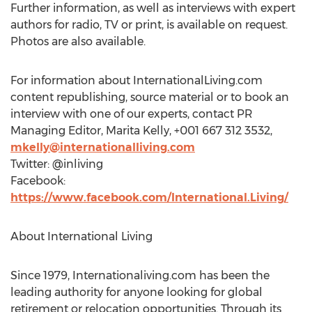
Further information, as well as interviews with expert
authors for radio, TV or print, is available on request.
Photos are also available.
For information about InternationalLiving.com
content republishing, source material or to book an
interview with one of our experts, contact PR
Managing Editor,
Marita Kelly
, +001 667 312 3532,
mkelly@internationalliving.com
Twitter: @inliving
Facebook:
https://www.facebook.com/International.Living/
About International Living
Since 1979, Internationaliving.com has been the
leading authority for anyone looking for global
retirement or relocation opportunities. Through its