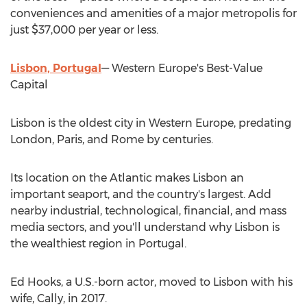
conveniences and amenities of a major metropolis for
just
$37,000
per year or less.
Lisbon, Portugal
—
Western Europe's
Best-Value
Capital
Lisbon
is the oldest city in
Western Europe
, predating
London
,
Paris
, and
Rome
by centuries.
Its location on the Atlantic makes
Lisbon
an
important seaport, and the country's largest. Add
nearby industrial, technological, financial, and mass
media sectors, and you'll understand why
Lisbon
is
the wealthiest region in
Portugal
.
Ed Hooks
, a U.S.-born actor, moved to
Lisbon
with his
wife, Cally, in 2017.