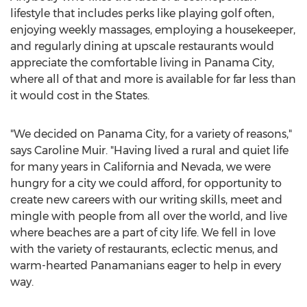
lifestyle that includes perks like playing golf often,
enjoying weekly massages, employing a housekeeper,
and regularly dining at upscale restaurants would
appreciate the comfortable living in
Panama City
,
where all of that and more is available for far less than
it would cost in the States.
"We decided on
Panama City
, for a variety of reasons,"
says
Caroline Muir
. "Having lived a rural and quiet life
for many years in
California
and
Nevada
, we were
hungry for a city we could afford, for opportunity to
create new careers with our writing skills, meet and
mingle with people from all over the world, and live
where beaches are a part of city life. We fell in love
with the variety of restaurants, eclectic menus, and
warm-hearted Panamanians eager to help in every
way.