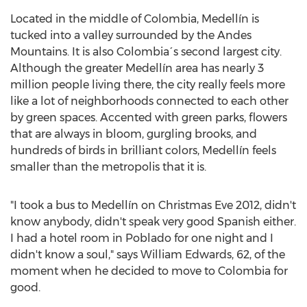
Located in the middle of
Colombia
, Medellín is
tucked into a valley surrounded by the Andes
Mountains. It is also Colombia´s second largest city.
Although the greater Medellín area has nearly 3
million people living there, the city really feels more
like a lot of neighborhoods connected to each other
by green spaces. Accented with green parks, flowers
that are always in bloom, gurgling brooks, and
hundreds of birds in brilliant colors, Medellín feels
smaller than the metropolis that it is.
"I took a bus to Medellín on Christmas Eve 2012, didn't
know anybody, didn't speak very good Spanish either.
I had a hotel room in Poblado for one night and I
didn't know a soul," says
William Edwards
, 62, of the
moment when he decided to move to
Colombia
for
good.