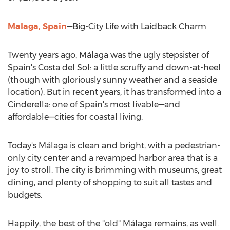
Malaga
,
Spain
—Big-City Life with Laidback Charm
Twenty years ago, Málaga was the ugly stepsister of
Spain's
Costa del Sol: a little scruffy and down-at-heel
(though with gloriously sunny weather and a seaside
location). But in recent years, it has transformed into a
Cinderella: one of
Spain's
most livable—and
affordable—cities for coastal living.
Today's Málaga is clean and bright, with a pedestrian-
only city center and a revamped harbor area that is a
joy to stroll. The city is brimming with museums, great
dining, and plenty of shopping to suit all tastes and
budgets.
Happily, the best of the "old" Málaga remains, as well.