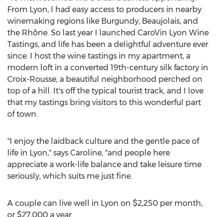
From
Lyon
, I had easy access to producers in nearby
winemaking regions like Burgundy, Beaujolais, and
the Rhône. So last year I launched CaroVin Lyon Wine
Tastings, and life has been a delightful adventure ever
since. I host the wine tastings in my apartment, a
modern loft in a converted 19th-century silk factory in
Croix-Rousse, a beautiful neighborhood perched on
top of a hill. It's off the typical tourist track, and I love
that my tastings bring visitors to this wonderful part
of town.
"I enjoy the laidback culture and the gentle pace of
life in
Lyon
," says Caroline, "and people here
appreciate a work-life balance and take leisure time
seriously, which suits me just fine.
A couple can live well in
Lyon
on
$2,250
per month,
or
$27,000
a year.