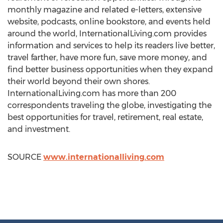
monthly magazine and related e-letters, extensive
website, podcasts, online bookstore, and events held
around the world, InternationalLiving.com provides
information and services to help its readers live better,
travel farther, have more fun, save more money, and
find better business opportunities when they expand
their world beyond their own shores.
InternationalLiving.com has more than 200
correspondents traveling the globe, investigating the
best opportunities for travel, retirement, real estate,
and investment.
SOURCE
www.internationalliving.com