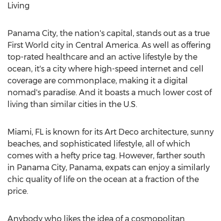
Living
Panama City
, the nation's capital, stands out as a true
First World city in
Central America
. As well as offering
top-rated healthcare and an active lifestyle by the
ocean, it's a city where high-speed internet and cell
coverage are commonplace, making it a digital
nomad's paradise. And it boasts a much lower cost of
living than similar cities in the U.S.
Miami, FL
is known for its Art Deco architecture, sunny
beaches, and sophisticated lifestyle, all of which
comes with a hefty price tag. However, farther south
in
Panama City
,
Panama
, expats can enjoy a similarly
chic quality of life on the ocean at a fraction of the
price.
Anybody who likes the idea of a cosmopolitan