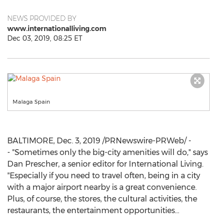
NEWS PROVIDED BY
www.internationalliving.com
Dec 03, 2019, 08:25 ET
Malaga Spain
BALTIMORE
,
Dec. 3, 2019
/PRNewswire-PRWeb/ -
- "Sometimes only the big-city amenities will do," says
Dan Prescher
, a senior editor for International Living.
"Especially if you need to travel often, being in a city
with a major airport nearby is a great convenience.
Plus, of course, the stores, the cultural activities, the
restaurants, the entertainment opportunities…