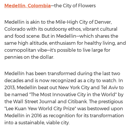
Medellin, Colombia
—the City of Flowers
Medellin
is akin to the Mile-High
City of Denver,
Colorado
with its outdoorsy ethos, vibrant cultural
and food scene. But in Medellin—which shares the
same high altitude, enthusiasm for healthy living, and
cosmopolitan vibe—it's possible to live large for
pennies on the dollar.
Medellín has been transformed during the last two
decades and is now recognized as a city to watch. In
2013, Medellín beat out
New York City
and
Tel Aviv
to
be named "The Most Innovative City in the World" by
the Wall Street Journal and Citibank. The prestigious
"Lee Kuan Yew World City Prize" was bestowed upon
Medellín in 2016 as recognition for its transformation
into a sustainable, viable city.