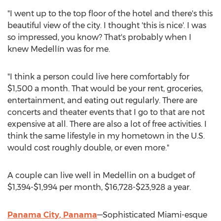
"I went up to the top floor of the hotel and there's this
beautiful view of the city. I thought 'this is nice'. I was
so impressed, you know? That's probably when I
knew Medellín was for me.
"I think a person could live here comfortably for
$1,500
a month. That would be your rent, groceries,
entertainment, and eating out regularly. There are
concerts and theater events that I go to that are not
expensive at all. There are also a lot of free activities. I
think the same lifestyle in my hometown in the U.S.
would cost roughly double, or even more."
A couple can live well in
Medellin
on a budget of
$1,394
-
$1,994
per month,
$16,728
-
$23,928
a year.
Panama City
,
Panama
—Sophisticated Miami-esque