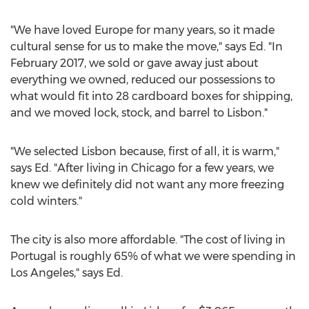
"We have loved
Europe
for many years, so it made
cultural sense for us to make the move," says Ed. "In
February 2017
, we sold or gave away just about
everything we owned, reduced our possessions to
what would fit into 28 cardboard boxes for shipping,
and we moved lock, stock, and barrel to
Lisbon
."
"We selected
Lisbon
because, first of all, it is warm,"
says Ed. "After living in
Chicago
for a few years, we
knew we definitely did not want any more freezing
cold winters."
The city is also more affordable. "The cost of living in
Portugal
is roughly 65% of what we were spending in
Los Angeles
," says Ed.