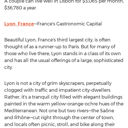
A couple can live well in
Lisbon
for
$3,065
per month,
$36,780
a year.
Lyon, France
—France's Gastronomic Capital
Beautiful
Lyon, France's
third largest city, is often
thought of as a runner-up to
Paris
. But for many of
those who live there,
Lyon
stands in a class of its own
and has all the usual offerings of a large, sophisticated
city.
Lyon
is not a city of grim skyscrapers, perpetually
clogged with traffic and impatient city-dwellers.
Rather, it's a tranquil city filled with elegant buildings
painted in the warm yellow-orange-ochre hues of the
Mediterranean. Not one but two rivers—the Saône
and Rhône—cut right through the center of town,
and locals often picnic, stroll, and bike along their