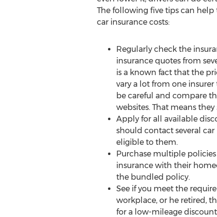
The following five tips can help 
car insurance costs:
Regularly check the insura
insurance quotes from seve
is a known fact that the pr
vary a lot from one insurer
be careful and compare th
websites. That means they 
Apply for all available disc
should contact several ca
eligible to them.
Purchase multiple policie
insurance with their homeo
the bundled policy.
See if you meet the require
workplace, or he retired, 
for a low-mileage discount.