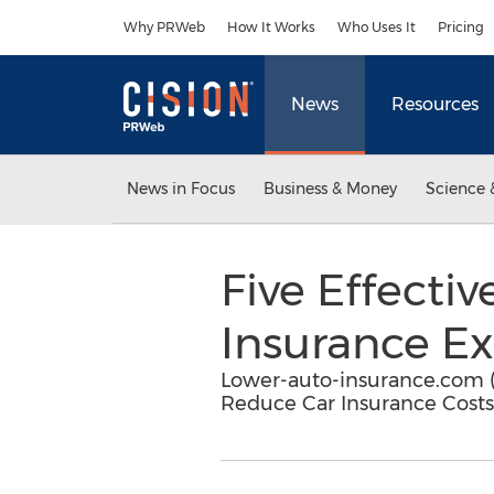
Accessibility Statement
Skip Navigation
Why PRWeb
How It Works
Who Uses It
Pricing
News
Resources
News in Focus
Business & Money
Science 
Five Effecti
Insurance E
Lower-auto-insurance.com (
Reduce Car Insurance Costs