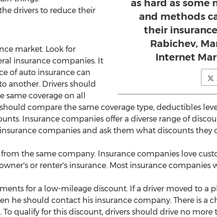
as hard as some m
the drivers to reduce their
and methods ca
their insurance
Rabichev, Mar
nce market. Look for
Internet Ma
ral insurance companies. It
ice of auto insurance can
 to another. Drivers should
e same coverage on all
should compare the same coverage type, deductibles levels
ounts. Insurance companies offer a diverse range of discounts
r insurance companies and ask them what discounts they 
s from the same company. Insurance companies love custo
wner's or renter's insurance. Most insurance companies wi
ments for a low-mileage discount. If a driver moved to a pla
then he should contact his insurance company. There is a c
 To qualify for this discount, drivers should drive no more