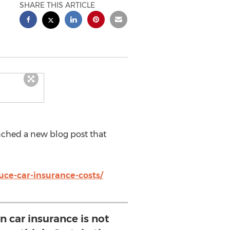
SHARE THIS ARTICLE
ched a new blog post that
uce-car-insurance-costs/
 car insurance is not