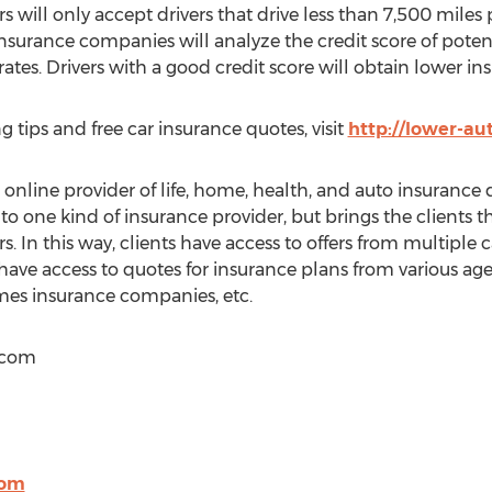
rs will only accept drivers that drive less than 7,500 miles 
Insurance companies will analyze the credit score of pote
rates. Drivers with a good credit score will obtain lower 
g tips and free car insurance quotes, visit
http://lower-au
nline provider of life, home, health, and auto insurance q
 to one kind of insurance provider, but brings the clients
s. In this way, clients have access to offers from multiple ca
 have access to quotes for insurance plans from various agen
es insurance companies, etc.
.com
com