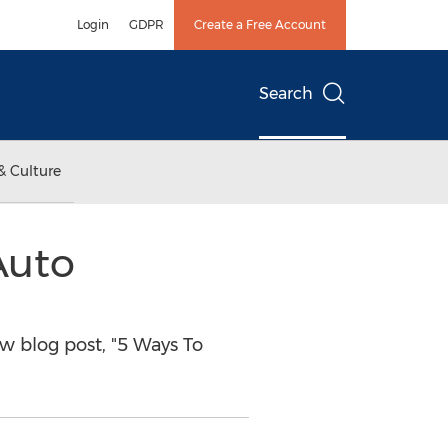
Login
GDPR
Create a Free Account
Search
& Culture
Auto
 blog post, "5 Ways To