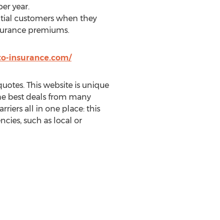
per year.
ntial customers when they
insurance premiums.
to-insurance.com/
uotes. This website is unique
 the best deals from many
rriers all in one place: this
cies, such as local or