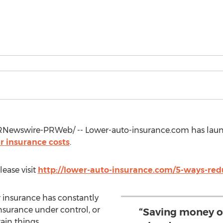
Newswire-PRWeb/ -- Lower-auto-insurance.com has laun
r insurance costs
.
lease visit
http://lower-auto-insurance.com/5-ways-red
ar insurance has constantly
insurance under control, or
“Saving money on
tain things.