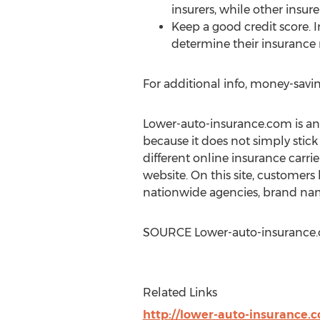
insurers, while other insure
Keep a good credit score. 
determine their insurance 
For additional info, money-savin
Lower-auto-insurance.com is an o
because it does not simply stick
different online insurance carrier
website. On this site, customers
nationwide agencies, brand nam
SOURCE Lower-auto-insurance
Related Links
http://lower-auto-insurance.