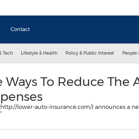
Contact
& Tech
Lifestyle & Health
Policy & Public Interest
People 
ve Ways To Reduce The 
xpenses
http://lower-auto-insurance.com/) announces a new
"