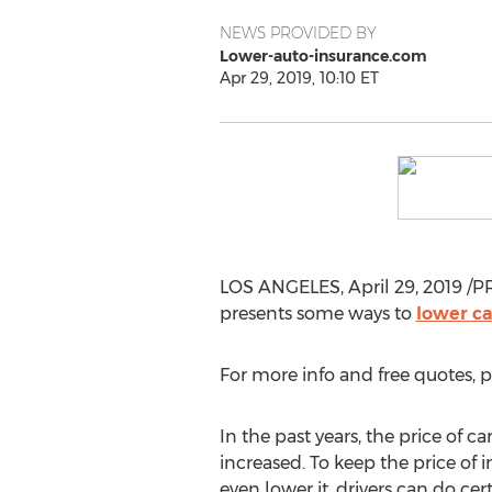
NEWS PROVIDED BY
Lower-auto-insurance.com
Apr 29, 2019, 10:10 ET
LOS ANGELES
,
April 29, 2019
/PR
presents some ways to
lower ca
For more info and free quotes, p
In the past years, the price of c
increased. To keep the price of 
even lower it, drivers can do cer