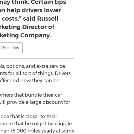
ay think. Certain tips
n help drivers lower
 costs,” said Russell
keting Director of
rketing Company.
Post this
, options, and extra service.
 for all sort of things. Drivers
offer and how they can be
mers that bundle their car
ll provide a large discount for
ce that is closer to their
hance that he might be eligible
 than 15,000 miles yearly at some