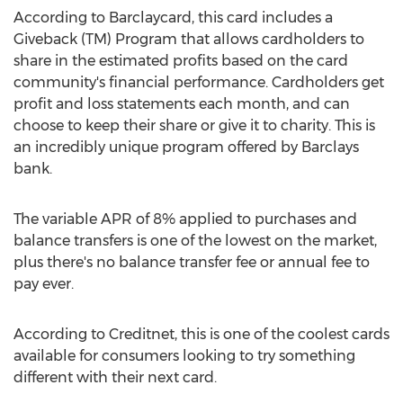
According to Barclaycard, this card includes a
Giveback (TM) Program that allows cardholders to
share in the estimated profits based on the card
community's financial performance. Cardholders get
profit and loss statements each month, and can
choose to keep their share or give it to charity. This is
an incredibly unique program offered by Barclays
bank.
The variable APR of 8% applied to purchases and
balance transfers is one of the lowest on the market,
plus there's no balance transfer fee or annual fee to
pay ever.
According to Creditnet, this is one of the coolest cards
available for consumers looking to try something
different with their next card.