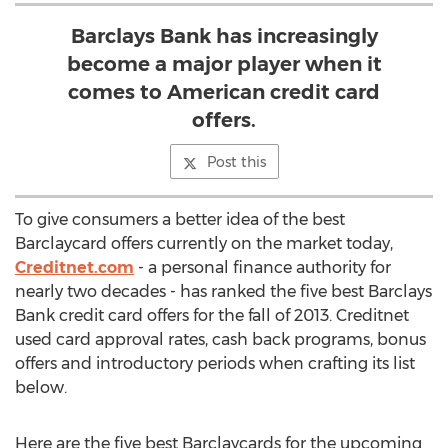
Barclays Bank has increasingly
become a major player when it
comes to American credit card
offers.
Post this
To give consumers a better idea of the best
Barclaycard offers currently on the market today,
Creditnet.com
- a personal finance authority for
nearly two decades - has ranked the five best Barclays
Bank credit card offers for the fall of 2013. Creditnet
used card approval rates, cash back programs, bonus
offers and introductory periods when crafting its list
below.
Here are the five best Barclaycards for the upcoming