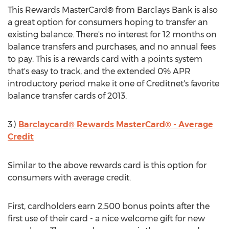
This Rewards MasterCard® from Barclays Bank is also
a great option for consumers hoping to transfer an
existing balance. There's no interest for 12 months on
balance transfers and purchases, and no annual fees
to pay. This is a rewards card with a points system
that's easy to track, and the extended 0% APR
introductory period make it one of Creditnet's favorite
balance transfer cards of 2013.
3.)
Barclaycard® Rewards MasterCard® - Average
Credit
Similar to the above rewards card is this option for
consumers with average credit.
First, cardholders earn 2,500 bonus points after the
first use of their card - a nice welcome gift for new