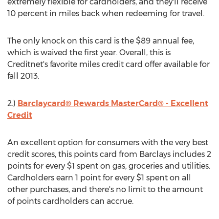
extremely flexible for cardholders, and they'll receive
10 percent in miles back when redeeming for travel.
The only knock on this card is the $89 annual fee,
which is waived the first year. Overall, this is
Creditnet's favorite miles credit card offer available for
fall 2013.
2.)
Barclaycard® Rewards MasterCard® - Excellent
Credit
An excellent option for consumers with the very best
credit scores, this points card from Barclays includes 2
points for every $1 spent on gas, groceries and utilities.
Cardholders earn 1 point for every $1 spent on all
other purchases, and there's no limit to the amount
of points cardholders can accrue.