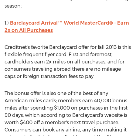
season:
1.)
Barclaycard Arrival™ World MasterCard® - Earn
2x on All Purchases
Creditnet's favorite Barclaycard offer for fall 2013 is this
flexible frequent flyer card. First and foremost,
cardholders earn 2x miles on all purchases, and for
consumers traveling abroad there are no mileage
caps or foreign transaction fees to pay.
The bonus offer is also one of the best of any
American miles cards; members earn 40,000 bonus
miles after spending $1,000 on purchases in the first
90 days, which according to Barclaycard's website is
worth $400 off a member's next travel purchase.
Consumers can book any airline, any time making it