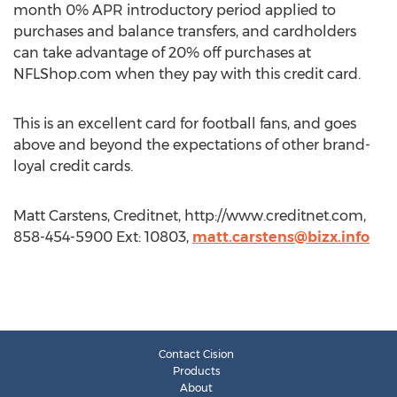
month 0% APR introductory period applied to
purchases and balance transfers, and cardholders
can take advantage of 20% off purchases at
NFLShop.com when they pay with this credit card.
This is an excellent card for football fans, and goes
above and beyond the expectations of other brand-
loyal credit cards.
Matt Carstens, Creditnet, http://www.creditnet.com,
858-454-5900 Ext: 10803,
matt.carstens@bizx.info
Contact Cision
Products
About