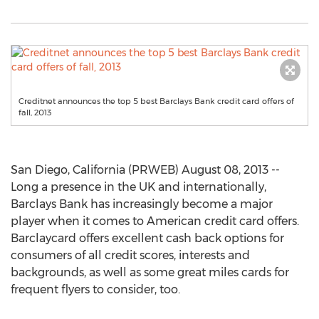
Creditnet announces the top 5 best Barclays Bank credit card offers of
fall, 2013
San Diego, California (PRWEB) August 08, 2013 --
Long a presence in the UK and internationally,
Barclays Bank has increasingly become a major
player when it comes to American credit card offers.
Barclaycard offers excellent cash back options for
consumers of all credit scores, interests and
backgrounds, as well as some great miles cards for
frequent flyers to consider, too.