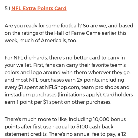
5.)
NFL Extra Points Card
Are you ready for some football? So are we, and based
on the ratings of the Hall of Fame Game earlier this
week, much of America is, too.
For NFL die-hards, there's no better card to carry in
your wallet. First, fans can carry their favorite team's
colors and logo around with them wherever they go,
and most NFL purchases earn 2x points, including
every $1 spent at NFLShop.com, team pro shops and
in-stadium purchases (limitations apply). Cardholders
earn 1 point per $1 spent on other purchases.
There's much more to like, including 10,000 bonus
points after first use - equal to $100 cash back
statement credits. There's no annual fee to pay, a 12