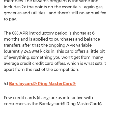
members. The rewards program is the same and
includes 2x the points on the essentials - again gas,
groceries and utilities - and there's still no annual fee
to pay.
The 0% APR introductory period is shorter at 6
months and is applied to purchases and balance
transfers; after that the ongoing APR variable
(currently 24.99%) kicks in. This card offers a little bit
of everything, something you won't get from many
average credit credit card offers, which is what sets it
apart from the rest of the competition.
4.)
Barclaycard® Ring MasterCard®
Few credit cards (if any) are as interactive with
consumers as the Barclaycard® Ring MasterCard®.