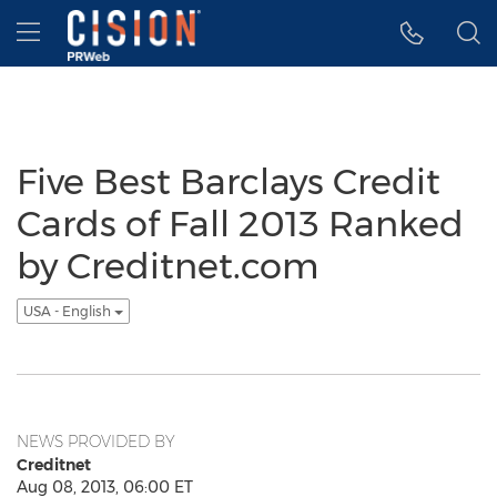
Accessibility Statement
Skip Navigation
Hamburger menu
Five Best Barclays Credit
Cards of Fall 2013 Ranked
by Creditnet.com
USA - English
NEWS PROVIDED BY
Creditnet
Aug 08, 2013, 06:00 ET