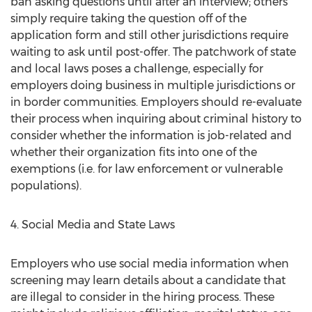
ban asking questions until after an interview; others
simply require taking the question off of the
application form and still other jurisdictions require
waiting to ask until post-offer. The patchwork of state
and local laws poses a challenge, especially for
employers doing business in multiple jurisdictions or
in border communities. Employers should re-evaluate
their process when inquiring about criminal history to
consider whether the information is job-related and
whether their organization fits into one of the
exemptions (i.e. for law enforcement or vulnerable
populations).
4. Social Media and State Laws
Employers who use social media information when
screening may learn details about a candidate that
are illegal to consider in the hiring process. These