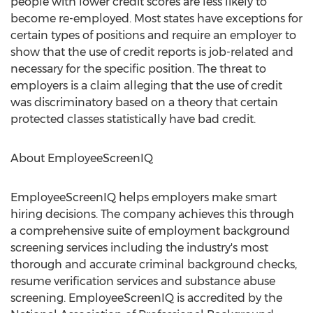
people with lower credit scores are less likely to
become re-employed. Most states have exceptions for
certain types of positions and require an employer to
show that the use of credit reports is job-related and
necessary for the specific position. The threat to
employers is a claim alleging that the use of credit
was discriminatory based on a theory that certain
protected classes statistically have bad credit.
About EmployeeScreenIQ
EmployeeScreenIQ helps employers make smart
hiring decisions. The company achieves this through
a comprehensive suite of employment background
screening services including the industry's most
thorough and accurate criminal background checks,
resume verification services and substance abuse
screening. EmployeeScreenIQ is accredited by the