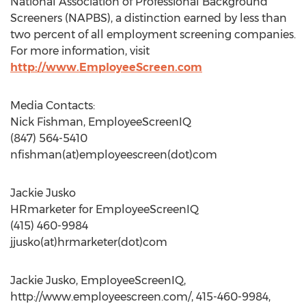
National Association of Professional Background
Screeners (NAPBS), a distinction earned by less than
two percent of all employment screening companies.
For more information, visit
http://www.EmployeeScreen.com
Media Contacts:
Nick Fishman, EmployeeScreenIQ
(847) 564-5410
nfishman(at)employeescreen(dot)com
Jackie Jusko
HRmarketer for EmployeeScreenIQ
(415) 460-9984
jjusko(at)hrmarketer(dot)com
Jackie Jusko, EmployeeScreenIQ,
http://www.employeescreen.com/, 415-460-9984,