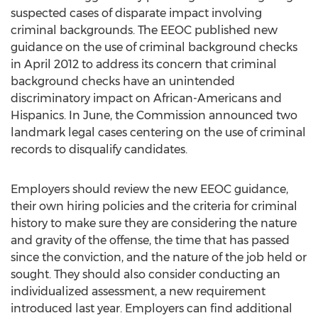
suspected cases of disparate impact involving
criminal backgrounds. The EEOC published new
guidance on the use of criminal background checks
in April 2012 to address its concern that criminal
background checks have an unintended
discriminatory impact on African-Americans and
Hispanics. In June, the Commission announced two
landmark legal cases centering on the use of criminal
records to disqualify candidates.
Employers should review the new EEOC guidance,
their own hiring policies and the criteria for criminal
history to make sure they are considering the nature
and gravity of the offense, the time that has passed
since the conviction, and the nature of the job held or
sought. They should also consider conducting an
individualized assessment, a new requirement
introduced last year. Employers can find additional