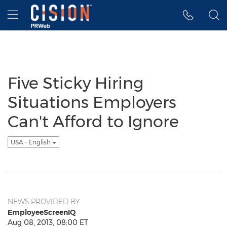
Accessibility Statement
Skip Navigation
Hamburger menu
Five Sticky Hiring
Situations Employers
Can't Afford to Ignore
USA - English
NEWS PROVIDED BY
EmployeeScreenIQ
Aug 08, 2013, 08:00 ET