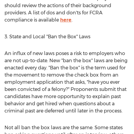
should review the actions of their background
providers. A list of dos and don'ts for FCRA
compliance is available
here
.
3. State and Local "Ban the Box" Laws
An influx of new laws poses a risk to employers who
are not up-to-date. New "ban the box" laws are being
enacted every day. "Ban the box" is the term used for
the movement to remove the check box from an
employment application that asks, "have you ever
been convicted of a felony?" Proponents submit that
candidates have more opportunity to explain past
behavior and get hired when questions about a
criminal past are deferred until later in the process.
Not all ban the box laws are the same. Some states