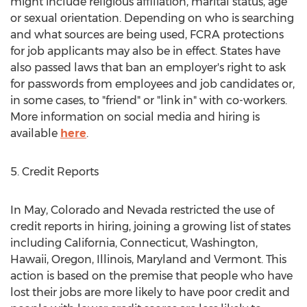
might include religious affiliation, marital status, age
or sexual orientation. Depending on who is searching
and what sources are being used, FCRA protections
for job applicants may also be in effect. States have
also passed laws that ban an employer's right to ask
for passwords from employees and job candidates or,
in some cases, to "friend" or "link in" with co-workers.
More information on social media and hiring is
available
here
.
5. Credit Reports
In May, Colorado and Nevada restricted the use of
credit reports in hiring, joining a growing list of states
including California, Connecticut, Washington,
Hawaii, Oregon, Illinois, Maryland and Vermont. This
action is based on the premise that people who have
lost their jobs are more likely to have poor credit and