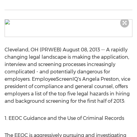
Cleveland, OH (PRWEB) August 08, 2013 -- A rapidly
changing legal landscape is making the application,
interview and screening processes increasingly
complicated - and potentially dangerous for
employers. EmployeeScreenIQ's Angela Preston, vice
president of compliance and general counsel, offers
employers a list of the top five legal hazards in hiring
and background screening for the first half of 2013:
1. EEOC Guidance and the Use of Criminal Records
The EEOC is aggressively pursuing and investigating