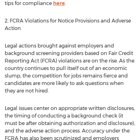
tips for compliance
here
.
2. FCRA Violations for Notice Provisions and Adverse
Action
Legal actions brought against employers and
background screening providers based on Fair Credit
Reporting Act (FCRA) violations are on the rise. As the
country continues to pull itself out of an economic
slump, the competition for jobs remains fierce and
candidates are more likely to ask questions when
they are not hired.
Legal issues center on appropriate written disclosures,
the timing of conducting a background check (it
must be after obtaining authorization and disclosure),
and the adverse action process. Accuracy under the
FCRA has also been scrutinized and employers