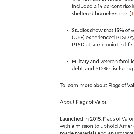
included a 14 percent rise
sheltered homelessness. (
T
Studies show that 15% of 
(OEF) experienced PTSD sym
PTSD at some point in life. 
Military and veteran famili
debt, and 51.2% disclosing 
To learn more about Flags of Valo
About Flags of Valor:
Launched in 2015, Flags of Val
with a mission to uphold Ameri
made materials and an unwaver