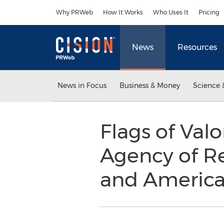
Accessibility Statement
Skip Navigation
Why PRWeb
How It Works
Who Uses It
Pricing
News
Resources
News in Focus
Business & Money
Science 
Flags of Val
Agency of R
and Americ