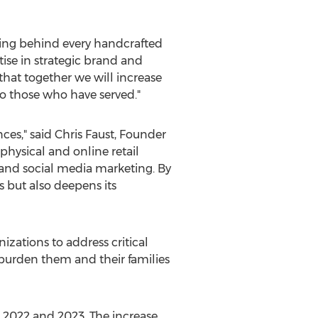
ning behind every handcrafted
tise in strategic brand and
hat together we will increase
o those who have served."
nces," said
Chris Faust
, Founder
physical and online retail
and social media marketing. By
s but also deepens its
zations to address critical
 burden them and their families
2022 and 2023. The increase