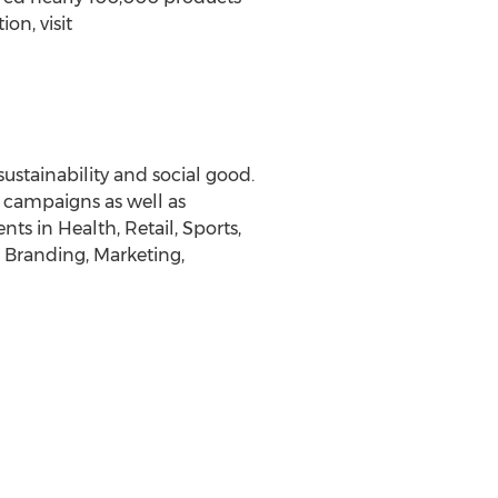
on, visit
sustainability and social good.
d campaigns as well as
ts in Health, Retail, Sports,
, Branding, Marketing,