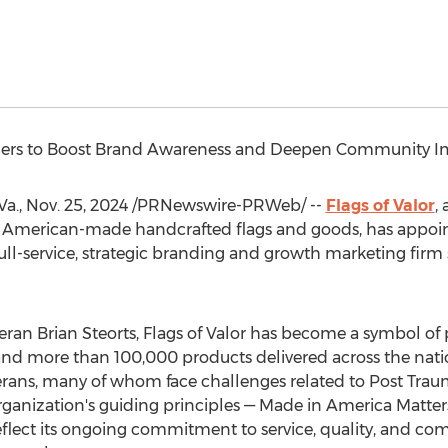
ers to Boost Brand Awareness and Deepen Community I
a.
,
Nov. 25, 2024
/PRNewswire-PRWeb/ --
Flags of Valor
,
American-made handcrafted flags and goods, has appoint
full-service, strategic branding and growth marketing firm 
teran
Brian Steorts
, Flags of Valor has become a symbol of 
and more than 100,000 products delivered across the nati
erans, many of whom face challenges related to Post Trau
 organization's guiding principles — Made in
America Matter
flect its ongoing commitment to service, quality, and com