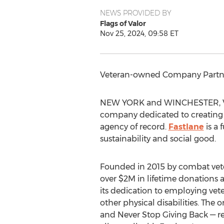
NEWS PROVIDED BY
Flags of Valor
Nov 25, 2024, 09:58 ET
Veteran-owned Company Partn
NEW YORK
and
WINCHESTER, V
company dedicated to creating 
agency of record.
Fastlane
is a 
sustainability and social good.
Founded in 2015 by combat ve
over
$2M
in lifetime donations 
its dedication to employing vet
other physical disabilities. The
and Never Stop Giving Back — re