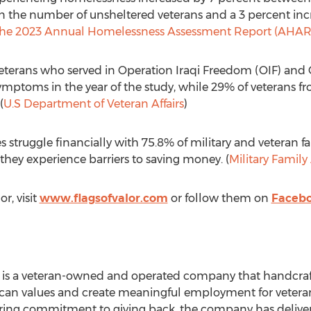
 in the number of unsheltered veterans and a 3 percent inc
he 2023 Annual Homelessness Assessment Report (AHAR)
veterans who served in Operation Iraqi Freedom (OIF) an
ptoms in the year of the study, while 29% of veterans fr
(
U.S Department of Veteran Affairs
)
es struggle financially with 75.8% of military and veteran fa
they experience barriers to saving money. (
Military Famil
r, visit
www.flagsofvalor.com
or follow them on
Faceb
or is a veteran-owned and operated company that handcra
can values and create meaningful employment for veteran
ing commitment to giving back, the company has deliver