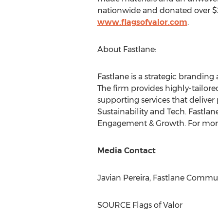
nationwide and donated over
$
www.flagsofvalor.com
.
About Fastlane:
Fastlane is a strategic branding
The firm provides highly-tailor
supporting services that deliver 
Sustainability and Tech. Fastla
Engagement & Growth. For more 
Media Contact
Javian Pereira
, Fastlane Commu
SOURCE Flags of Valor