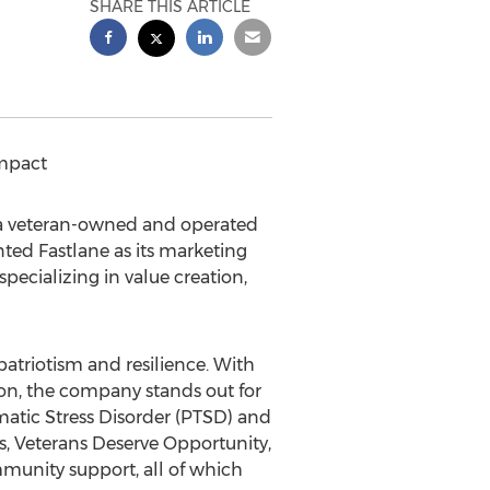
SHARE THIS ARTICLE
mpact
 a veteran-owned and operated
ed Fastlane as its marketing
specializing in value creation,
patriotism and resilience. With
on, the company stands out for
matic Stress Disorder (PTSD) and
s
, Veterans Deserve Opportunity,
munity support, all of which