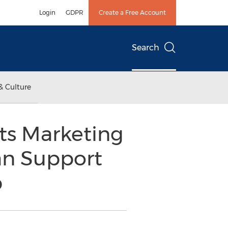
Login
GDPR
Create a Free Account
Search
& Culture
its Marketing
an Support
p