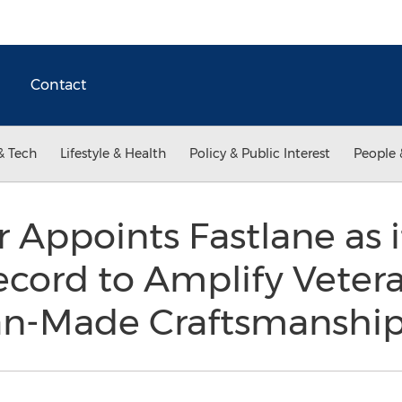
Contact
& Tech
Lifestyle & Health
Policy & Public Interest
People 
or Appoints Fastlane as 
ecord to Amplify Veter
an-Made Craftsmanshi