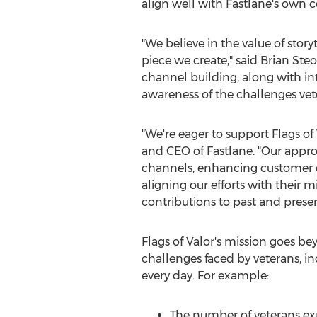
align well with Fastlane's own c
"We believe in the value of sto
piece we create," said
Brian Steo
channel building, along with i
awareness of the challenges ve
"We're eager to support Flags of
and CEO of Fastlane. "Our approa
channels, enhancing customer 
aligning our efforts with their m
contributions to past and prese
Flags of Valor's mission goes be
challenges faced by veterans, i
every day. For example:
The number of veterans ex