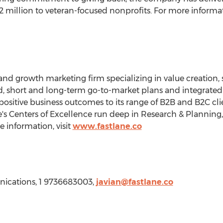
2 million
to veteran-focused nonprofits. For more informati
 and growth marketing firm specializing in value creation, 
ed, short and long-term go-to-market plans and integrate
positive business outcomes to its range of B2B and B2C clien
ne's Centers of Excellence run deep in Research & Planning
information, visit
www.fastlane.co
nications, 1 9736683003,
javian@fastlane.co