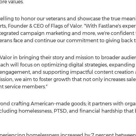
ore values.
rytelling to honor our veterans and showcase the true mea
rts
, Founder & CEO of Flags of Valor. "With Fastlane's exper
ntegrated campaign marketing and more, we're confident t
terans face and continue our commitment to giving back t
 Valor in bringing their story and mission to broader audie
ch will focus on optimizing digital strategies, expanding 
engagement, and supporting impactful content creation 
ission, we aim to foster growth that not only increases sale
nt service members."
yond crafting American-made goods; it partners with organi
ncluding homelessness, PTSD, and financial hardship that
periencing homelessness increased by 7 percent between 