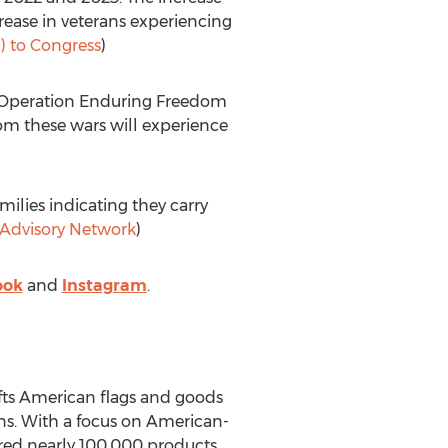
rease in veterans experiencing
 to Congress
)
d Operation Enduring Freedom
om these wars will experience
milies indicating they carry
y Advisory Network
)
ook
and
Instagram
.
fts American flags and goods
s. With a focus on American-
ed nearly 100,000 products