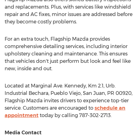
and replacements. Plus, with services like windshield
repair and AC fixes, minor issues are addressed before
they become costly problems.
For an extra touch, Flagship Mazda provides
comprehensive detailing services, including interior
upholstery cleaning and maintenance. This ensures
that vehicles don't just perform but look and feel like
new, inside and out.
Located at Marginal Ave. Kennedy, Km 2.1, Urb.
Industrial Bechara, Pueblo Viejo,
San Juan
, PR 00920,
Flagship Mazda invites drivers to experience top-tier
service. Customers are encouraged to
schedule an
appointment
today by calling 787-302-2713.
Media Contact