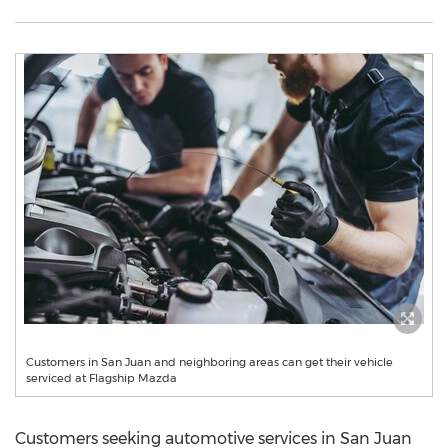
Customers in San Juan and neighboring areas can get their vehicle
serviced at Flagship Mazda
Customers seeking automotive services in
San Juan