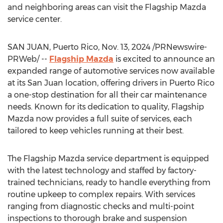
and neighboring areas can visit the Flagship Mazda
service center.
SAN JUAN, Puerto Rico
,
Nov. 13, 2024
/PRNewswire-
PRWeb/ --
Flagship Mazda
is excited to announce an
expanded range of automotive services now available
at its
San Juan
location, offering drivers in
Puerto Rico
a one-stop destination for all their car maintenance
needs. Known for its dedication to quality, Flagship
Mazda now provides a full suite of services, each
tailored to keep vehicles running at their best.
The Flagship Mazda service department is equipped
with the latest technology and staffed by factory-
trained technicians, ready to handle everything from
routine upkeep to complex repairs. With services
ranging from diagnostic checks and multi-point
inspections to thorough brake and suspension