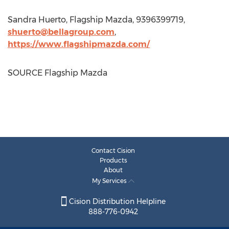
Sandra Huerto
, Flagship Mazda, 9396399719,
shuerto@bellagroup.com
,
https://www.flagshipmazda.com/
SOURCE Flagship Mazda
Contact Cision
Products
About
My Services
Cision Distribution Helpline
888-776-0942