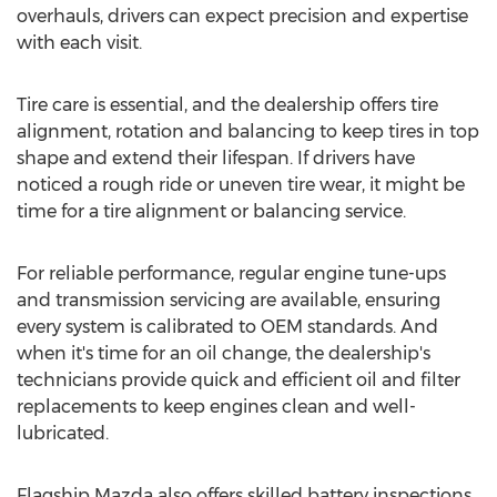
overhauls, drivers can expect precision and expertise
with each visit.
Tire care is essential, and the dealership offers tire
alignment, rotation and balancing to keep tires in top
shape and extend their lifespan. If drivers have
noticed a rough ride or uneven tire wear, it might be
time for a tire alignment or balancing service.
For reliable performance, regular engine tune-ups
and transmission servicing are available, ensuring
every system is calibrated to OEM standards. And
when it's time for an oil change, the dealership's
technicians provide quick and efficient oil and filter
replacements to keep engines clean and well-
lubricated.
Flagship Mazda also offers skilled battery inspections