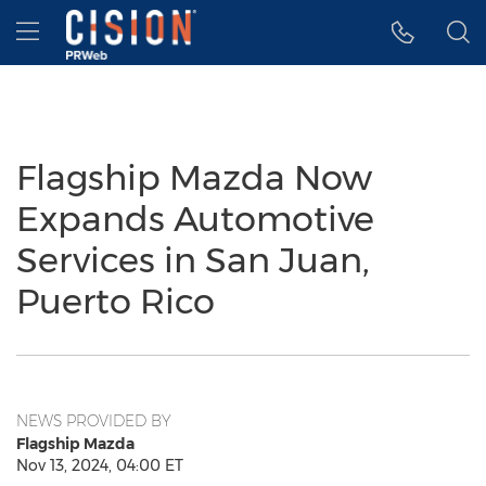
Accessibility Statement
Skip Navigation
Hamburger menu
Flagship Mazda Now
Expands Automotive
Services in San Juan,
Puerto Rico
NEWS PROVIDED BY
Flagship Mazda
Nov 13, 2024, 04:00 ET