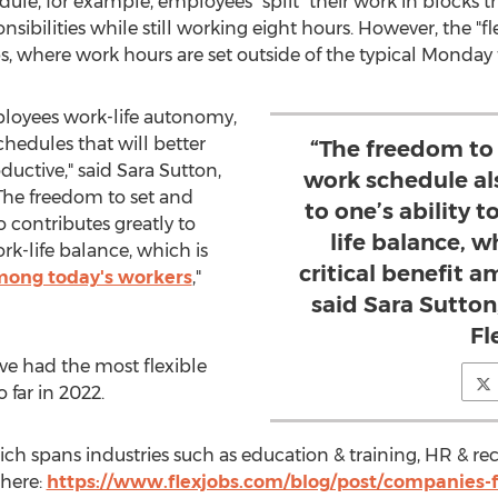
chedule, for example, employees "split" their work in blocks
nsibilities while still working eight hours. However, the "
s, where work hours are set outside of the typical Monday 
ployees work-life autonomy,
hedules that will better
“The freedom to 
ductive," said
Sara Sutton
,
work schedule al
The freedom to set and
to one’s ability 
 contributes greatly to
life balance, w
ork-life balance, which is
critical benefit 
among today's workers
,"
said Sara Sutto
Fl
e had the most flexible
 far in 2022.
hich spans industries such as education & training, HR & re
 here:
https://www.flexjobs.com/blog/post/companies-fo