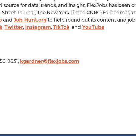
d source for data, trends, and insight, FlexJobs has been ci
 Street Journal, The
New York Times
, CNBC, Forbes magaz
o
and
Job-Hunt.org
to help round out its content and job 
k
,
Twitter
,
Instagram
,
TikTok
, and
YouTube
.
253-9531,
kgardner@flexjobs.com