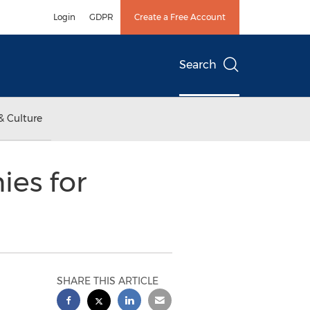
Login
GDPR
Create a Free Account
Search
& Culture
ies for
SHARE THIS ARTICLE