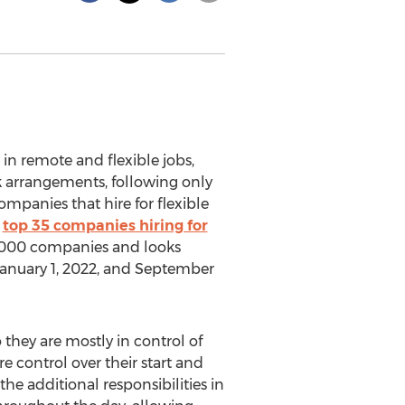
r in remote and flexible jobs,
rk arrangements, following only
mpanies that hire for flexible
e
top 35 companies hiring for
 57,000 companies and looks
anuary 1, 2022
, and
September
o they are mostly in control of
e control over their start and
e additional responsibilities in