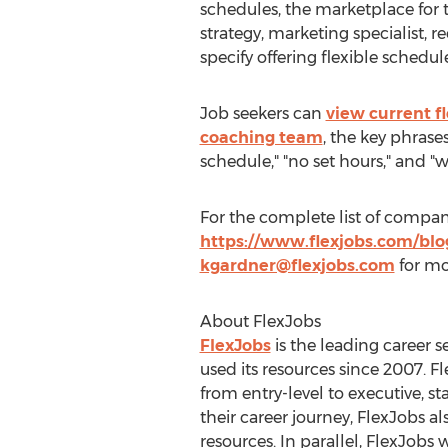
schedules, the marketplace for t
strategy, marketing specialist, 
specify offering flexible schedule
Job seekers can
view current f
coaching team
, the key phrase
schedule," "no set hours," and "
For the complete list of companie
https://www.flexjobs.com/blog
kgardner@flexjobs.com
for mo
About FlexJobs
FlexJobs
is the leading career s
used its resources since 2007. F
from entry-level to executive, st
their career journey, FlexJobs al
resources. In parallel, FlexJobs