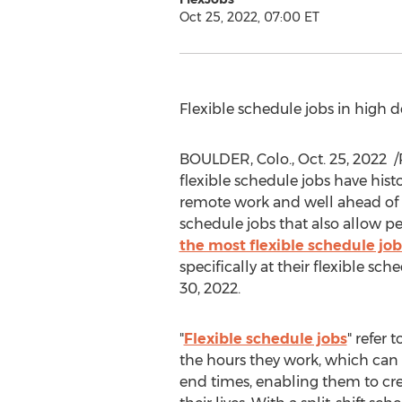
Oct 25, 2022, 07:00 ET
Flexible schedule jobs in high
BOULDER, Colo.
,
Oct. 25
, 2022
/
flexible schedule jobs have hist
remote work and well ahead of pa
schedule jobs that also allow p
the most flexible schedule job
specifically at their flexible s
30, 2022
.
"
Flexible schedule jobs
" refer 
the hours they work, which can v
end times, enabling them to cre