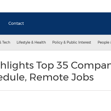
Contact
& Tech
Lifestyle & Health
Policy & Public Interest
People 
hlights Top 35 Compan
hedule, Remote Jobs