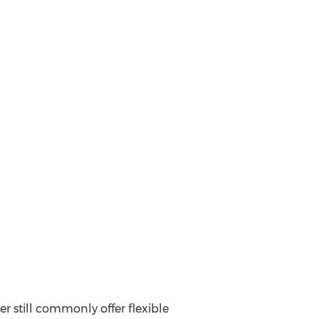
er still commonly offer flexible