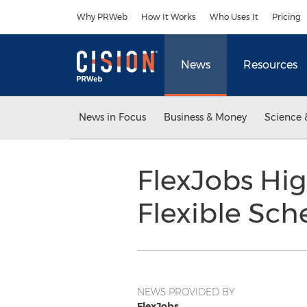
Accessibility Statement
Skip Navigation
Why PRWeb
How It Works
Who Uses It
Pricing
News
Resources
News in Focus
Business & Money
Science 
FlexJobs Hig
Flexible Sc
NEWS PROVIDED BY
FlexJobs