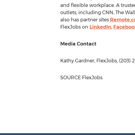
and flexible workplace. A truste
outlets, including CNN, The Wall
also has partner sites
Remote.c
FlexJobs on
LinkedIn
,
Faceboo
Media Contact
Kathy Gardner
, FlexJobs, (203) 
SOURCE FlexJobs