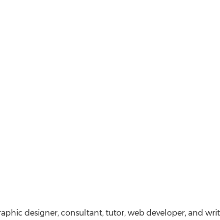
graphic designer, consultant, tutor, web developer, and writ