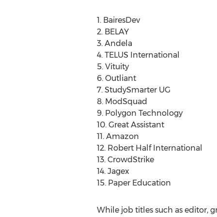
1. BairesDev
2. BELAY
3. Andela
4. TELUS International
5. Vituity
6. Outliant
7. StudySmarter UG
8. ModSquad
9. Polygon Technology
10. Great Assistant
11. Amazon
12. Robert Half International
13. CrowdStrike
14. Jagex
15. Paper Education
While job titles such as editor, 