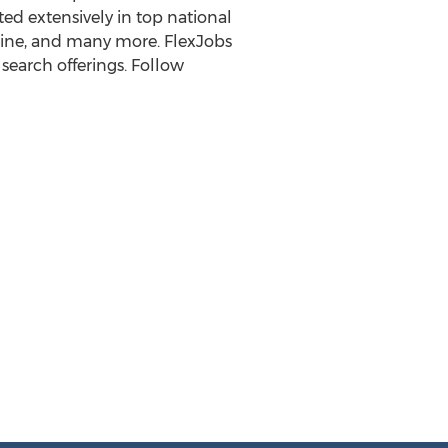
ted extensively in top national
ine, and many more. FlexJobs
search offerings. Follow