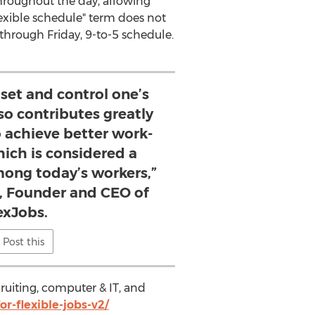
 throughout the day, allowing
flexible schedule" term does not
through Friday, 9-to-5 schedule.
set and control one’s
so contributes greatly
to achieve better work-
hich is considered a
among today’s workers,”
n, Founder and CEO of
exJobs.
Post this
cruiting, computer & IT, and
r-flexible-jobs-v2/