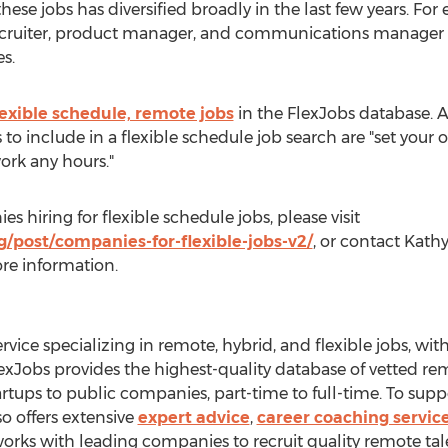
hese jobs has diversified broadly in the last few years. For
recruiter, product manager, and communications manager are
s.
lexible schedule, remote jobs
in the FlexJobs database. 
s to include in a flexible schedule job search are "set you
work any hours."
s hiring for flexible schedule jobs, please visit
/post/companies-for-flexible-jobs-v2/
, or contact
Kathy
re information.
ervice specializing in remote, hybrid, and flexible jobs, wi
lexJobs provides the highest-quality database of vetted remo
artups to public companies, part-time to full-time. To suppo
so offers extensive
expert advice
,
career coaching servic
 works with leading companies to recruit quality remote t