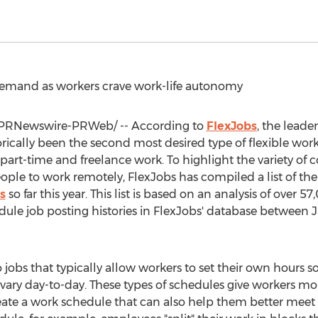
 demand as workers crave work-life autonomy
PRNewswire-PRWeb/ -- According to
FlexJobs
, the leade
orically been the second most desired type of flexible wo
rt-time and freelance work. To highlight the variety of co
eople to work remotely, FlexJobs has compiled a list of th
s
so far this year. This list is based on an analysis of over
chedule job posting histories in FlexJobs' database between
J
to jobs that typically allow workers to set their own hours s
ary day-to-day. These types of schedules give workers mor
ate a work schedule that can also help them better meet th