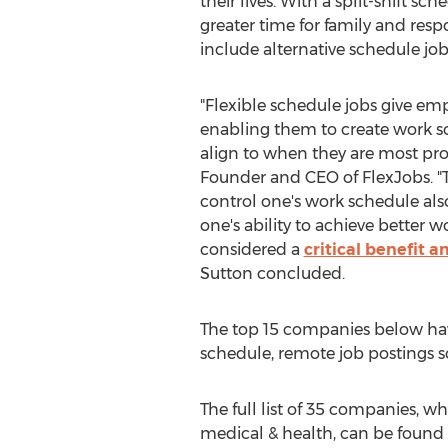
their lives. With a split-shift s
greater time for family and respo
include alternative schedule job
"Flexible schedule jobs give em
enabling them to create work sc
align to when they are most pro
Founder and CEO of FlexJobs. "
control one's work schedule also
one's ability to achieve better w
considered a
critical benefit 
Sutton concluded.
The top 15 companies below hav
schedule, remote job postings so
The full list of 35 companies, w
medical & health, can be found