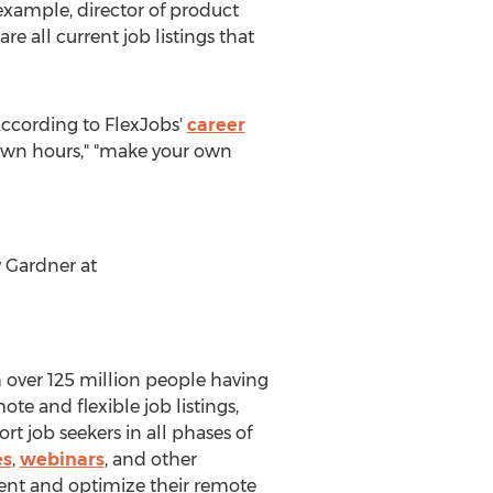
 example, director of product
 all current job listings that
According to FlexJobs'
career
r own hours," "make your own
 Gardner
at
th over 125 million people having
te and flexible job listings,
rt job seekers in all phases of
es
,
webinars
, and other
alent and optimize their remote