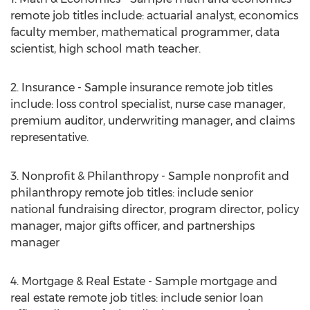
remote job titles include: actuarial analyst, economics
faculty member, mathematical programmer, data
scientist, high school math teacher.
2. Insurance - Sample insurance remote job titles
include: loss control specialist, nurse case manager,
premium auditor, underwriting manager, and claims
representative.
3. Nonprofit & Philanthropy - Sample nonprofit and
philanthropy remote job titles: include senior
national fundraising director, program director, policy
manager, major gifts officer, and partnerships
manager
4. Mortgage & Real Estate - Sample mortgage and
real estate remote job titles: include senior loan