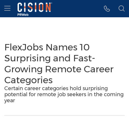
Accessibility Statement
Skip Navigation
Hamburger menu
FlexJobs Names 10
Surprising and Fast-
Growing Remote Career
Categories
Certain career categories hold surprising
potential for remote job seekers in the coming
year