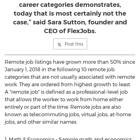
career categories demonstrates,
today that is most certainly not the
case,” said Sara Sutton, founder and
CEO of FlexJobs.
Post this
Remote job listings have grown more than 50% since
January 1, 2018
in the following 10 remote job
categories that are not usually associated with remote
work. They are ordered from highest growth to least.
A "remote job" is defined as a professional-level job
that allows the worker to work from home either
entirely or part of the time. Remote jobs are also
known as telecommuting jobs, virtual jobs, at-home
jobs, and other similar names.
1. Math & Economics - Sample math and economics