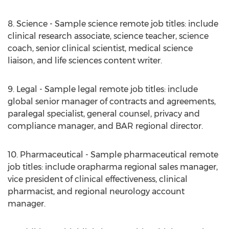
8. Science - Sample science remote job titles: include
clinical research associate, science teacher, science
coach, senior clinical scientist, medical science
liaison, and life sciences content writer.
9. Legal - Sample legal remote job titles: include
global senior manager of contracts and agreements,
paralegal specialist, general counsel, privacy and
compliance manager, and BAR regional director.
10. Pharmaceutical - Sample pharmaceutical remote
job titles: include orapharma regional sales manager,
vice president of clinical effectiveness, clinical
pharmacist, and regional neurology account
manager.