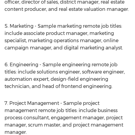
officer, director of sales, district manager, real estate
content producer, and real estate valuation manager.
5. Marketing - Sample marketing remote job titles:
include associate product manager, marketing
specialist, marketing operations manager, online
campaign manager, and digital marketing analyst.
6. Engineering - Sample engineering remote job
titles: include solutions engineer, software engineer,
automation expert, design-field engineering
technician, and head of frontend engineering.
7. Project Management - Sample project
management remote job titles: include business
process consultant, engagement manager, project
manager, scrum master, and project management
manager.