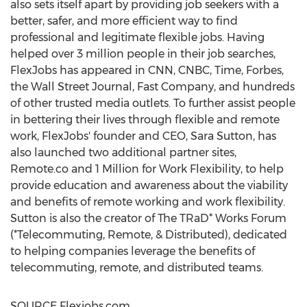
also sets itself apart by providing job seekers with a
better, safer, and more efficient way to find
professional and legitimate flexible jobs. Having
helped over 3 million people in their job searches,
FlexJobs has appeared in CNN, CNBC, Time, Forbes,
the Wall Street Journal, Fast Company, and hundreds
of other trusted media outlets. To further assist people
in bettering their lives through flexible and remote
work, FlexJobs' founder and CEO,
Sara Sutton
, has
also launched two additional partner sites,
Remote.co and 1 Million for Work Flexibility, to help
provide education and awareness about the viability
and benefits of remote working and work flexibility.
Sutton is also the creator of The TRaD* Works Forum
(*Telecommuting, Remote, & Distributed), dedicated
to helping companies leverage the benefits of
telecommuting, remote, and distributed teams.
SOURCE Flexjobs.com