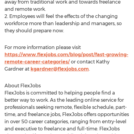
away from traditional work and towards freelance
and remote work.
2. Employees will feel the effects of the changing
workforce more than leadership and managers, so
they should prepare now.
For more information please visit
https://www.flexjobs.com/blog/post/fast-growing-
remote-career-categories/
or contact
Kathy
Gardner
at
kgardner@flexjobs.com
.
About FlexJobs
FlexJobs is committed to helping people find a
better way to work. As the leading online service for
professionals seeking remote, flexible schedule, part-
time, and freelance jobs, FlexJobs offers opportunities
in over 50 career categories, ranging from entry-level
and executive to freelance and full-time. FlexJobs