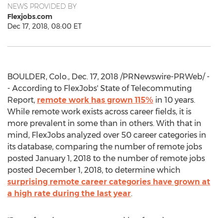
NEWS PROVIDED BY
Flexjobs.com
Dec 17, 2018, 08:00 ET
BOULDER, Colo.
,
Dec. 17, 2018
/PRNewswire-PRWeb/ -
- According to FlexJobs' State of Telecommuting
Report,
remote work has grown 115%
in 10 years.
While remote work exists across career fields, it is
more prevalent in some than in others. With that in
mind, FlexJobs analyzed over 50 career categories in
its database, comparing the number of remote jobs
posted
January 1, 2018
to the number of remote jobs
posted
December 1, 2018
, to determine which
surprising remote career categories have grown at
a high rate during the last year
.