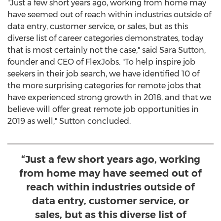
"Just a few short years ago, working from home may
have seemed out of reach within industries outside of
data entry, customer service, or sales, but as this
diverse list of career categories demonstrates, today
that is most certainly not the case," said
Sara Sutton
,
founder and CEO of FlexJobs. "To help inspire job
seekers in their job search, we have identified 10 of
the more surprising categories for remote jobs that
have experienced strong growth in 2018, and that we
believe will offer great remote job opportunities in
2019 as well," Sutton concluded.
“Just a few short years ago, working
from home may have seemed out of
reach within industries outside of
data entry, customer service, or
sales, but as this diverse list of