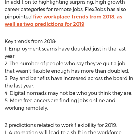
In addition to highlighting surprising, high growth
career categories for remote jobs, FlexJobs has also
pinpointed
five workplace trends from 2018, as
well as two predictions for 2019
.
Key trends from 2018:
1. Employment scams have doubled just in the last
year.
2. The number of people who say they've quit a job
that wasn't flexible enough has more than doubled.
3. Pay and benefits have increased across the board in
the last year.
4. Digital nomads may not be who you think they are.
5. More freelancers are finding jobs online and
working remotely.
2 predictions related to work flexibility for 2019:
1. Automation will lead to a shift in the workforce