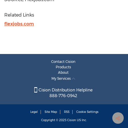
Related Links
flexjobs.com
Contact Cision
Products
About
My Services
Cision Distribution Helpline
888-776-0942
Legal
Site Map
RSS
Cookie Settings
Copyright © 2025
Cision
US Inc.