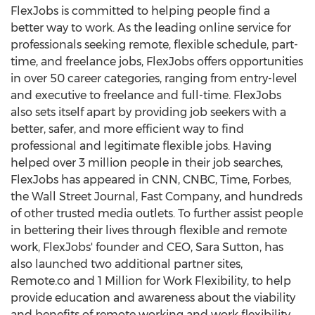
FlexJobs is committed to helping people find a
better way to work. As the leading online service for
professionals seeking remote, flexible schedule, part-
time, and freelance jobs, FlexJobs offers opportunities
in over 50 career categories, ranging from entry-level
and executive to freelance and full-time. FlexJobs
also sets itself apart by providing job seekers with a
better, safer, and more efficient way to find
professional and legitimate flexible jobs. Having
helped over 3 million people in their job searches,
FlexJobs has appeared in CNN, CNBC, Time, Forbes,
the Wall Street Journal, Fast Company, and hundreds
of other trusted media outlets. To further assist people
in bettering their lives through flexible and remote
work, FlexJobs' founder and CEO, Sara Sutton, has
also launched two additional partner sites,
Remote.co and 1 Million for Work Flexibility, to help
provide education and awareness about the viability
and benefits of remote working and work flexibility.