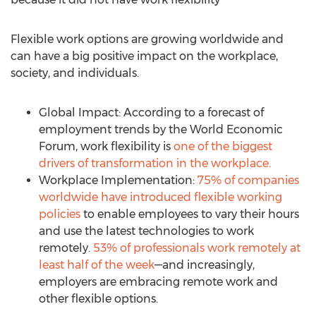
Flexible work options are growing worldwide and
can have a big positive impact on the workplace,
society, and individuals.
Global Impact: According to a forecast of
employment trends by the World Economic
Forum, work flexibility is
one of the biggest
drivers of transformation in the workplace.
Workplace Implementation:
75% of companies
worldwide have introduced flexible working
policies
to enable employees to vary their hours
and use the latest technologies to work
remotely.
53% of professionals work remotely at
least half of the week
—and increasingly,
employers are embracing remote work and
other flexible options.