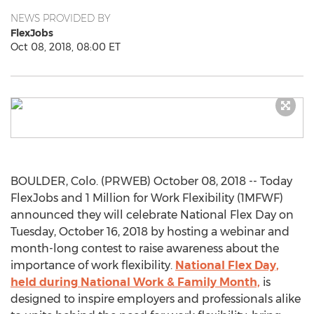
NEWS PROVIDED BY
FlexJobs
Oct 08, 2018, 08:00 ET
BOULDER, Colo. (PRWEB) October 08, 2018 -- Today
FlexJobs and 1 Million for Work Flexibility (1MFWF)
announced they will celebrate National Flex Day on
Tuesday, October 16, 2018 by hosting a webinar and
month-long contest to raise awareness about the
importance of work flexibility.
National Flex Day,
held during National Work & Family Month,
is
designed to inspire employers and professionals alike