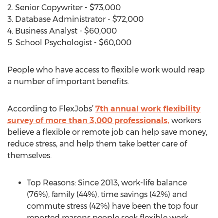
2. Senior Copywriter - $73,000
3. Database Administrator - $72,000
4. Business Analyst - $60,000
5. School Psychologist - $60,000
People who have access to flexible work would reap
a number of important benefits.
According to FlexJobs’
7th annual work flexibility
survey of more than 3,000 professionals,
workers
believe a flexible or remote job can help save money,
reduce stress, and help them take better care of
themselves.
Top Reasons: Since 2013, work-life balance
(76%), family (44%), time savings (42%) and
commute stress (42%) have been the top four
reported reasons people seek flexible work.