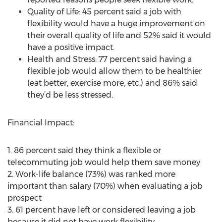
Quality of Life: 45 percent said a job with
flexibility would have a huge improvement on
their overall quality of life and 52% said it would
have a positive impact.
Health and Stress: 77 percent said having a
flexible job would allow them to be healthier
(eat better, exercise more, etc.) and 86% said
they’d be less stressed.
Financial Impact:
1. 86 percent said they think a flexible or
telecommuting job would help them save money
2. Work-life balance (73%) was ranked more
important than salary (70%) when evaluating a job
prospect
3. 61 percent have left or considered leaving a job
because it did not have work flexibility