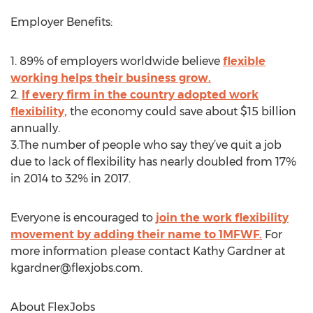
Employer Benefits:
1. 89% of employers worldwide believe
flexible
working helps their business grow.
2.
If every firm in the country adopted work
flexibility,
the economy could save about $15 billion
annually.
3.The number of people who say they’ve quit a job
due to lack of flexibility has nearly doubled from 17%
in 2014 to 32% in 2017.
Everyone is encouraged to
join the work flexibility
movement by adding their name to 1MFWF.
For
more information please contact Kathy Gardner at
kgardner@flexjobs.com
.
About FlexJobs