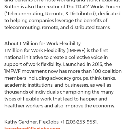
Sutton is also the creator of The TRaD* Works Forum
(*Telecommuting, Remote, & Distributed), dedicated
to helping companies leverage the benefits of
telecommuting, remote, and distributed teams.
About 1 Million for Work Flexibility
1 Million for Work Flexibility (1MFWF) is the first
national initiative to create a collective voice in
support of work flexibility. Launched in 2013, the
1MFWF movement now has more than 100 coalition
members including advocacy groups, think tanks,
academic institutions, and businesses, as well as
thousands of individuals championing the many
types of flexible work that lead to happier and
healthier workers and also improve the economy.
Kathy Gardner, FlexJobs, +1 (203)253-9531,
kgardner@flexjobs.com