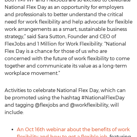
National Flex Day as an opportunity for employers
and professionals to better understand the critical
need for work flexibility and help advocate for flexible
work arrangements as a smart, sustainable business
strategy,” said Sara Sutton, Founder and CEO of
FlexJobs and 1 Million for Work Flexibility. “National
Flex Day is a chance for those of us who are
concerned with the future of work flexibility to come
together and communicate its value as a long-term
workplace movement.”
Activities to celebrate National Flex Day, which can
be promoted using the hashtag #NationalFlexDay
and tagging @flexjobs and @workflexibility, will
include:
An Oct 16th webinar about the benefits of work
flexibility and how to get a flexible job,
featuring