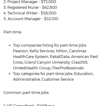
2. Project Manager - $72,000
3. Registered Nurse - $62,800
4. Technical Writer - $58,000
5. Account Manager - $52,100
Part-time:
Top companies hiring for part-time jobs:
Pearson, Kelly Services, Hilton, Carolinas
HealthCare System, RetailData, American Red
Cross, Grand Canyon University, Class100,
UnitedHealth Group, FlexProfessionals
Top categories for part-time jobs: Education,
Administrative, Customer Service
Common part-time jobs:
1. HR Consultant - $40/hour