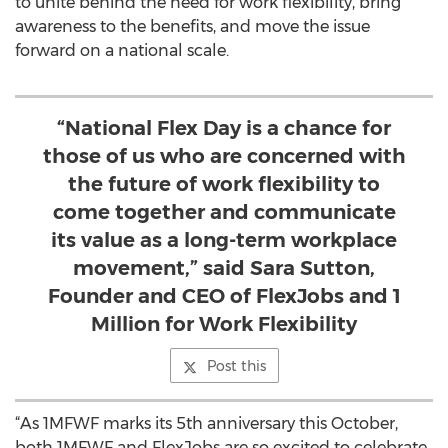
to unite behind the need for work flexibility, bring
awareness to the benefits, and move the issue
forward on a national scale.
“National Flex Day is a chance for
those of us who are concerned with
the future of work flexibility to
come together and communicate
its value as a long-term workplace
movement,” said Sara Sutton,
Founder and CEO of FlexJobs and 1
Million for Work Flexibility
Post this
“As 1MFWF marks its 5th anniversary this October,
both 1MFWF and FlexJobs are so excited to celebrate