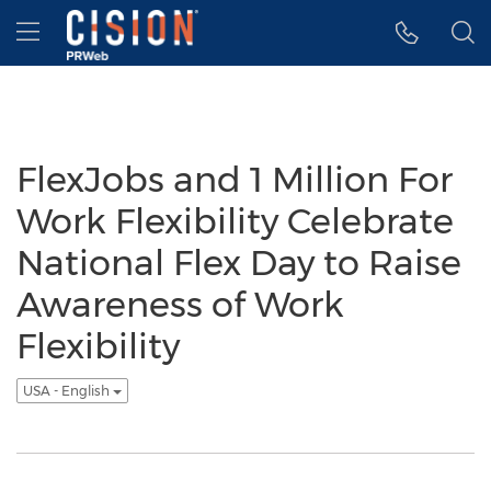
Accessibility Statement
Skip Navigation
Hamburger menu
FlexJobs and 1 Million For
Work Flexibility Celebrate
National Flex Day to Raise
Awareness of Work
Flexibility
USA - English