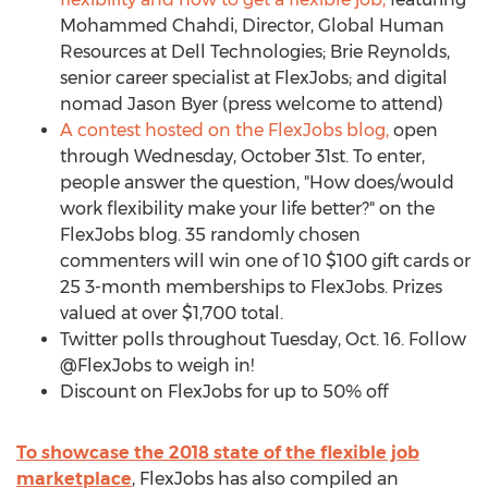
Mohammed Chahdi, Director, Global Human
Resources at Dell Technologies; Brie Reynolds,
senior career specialist at FlexJobs; and digital
nomad Jason Byer (press welcome to attend)
A contest hosted on the FlexJobs blog,
open
through Wednesday, October 31st. To enter,
people answer the question, "How does/would
work flexibility make your life better?" on the
FlexJobs blog. 35 randomly chosen
commenters will win one of 10 $100 gift cards or
25 3-month memberships to FlexJobs. Prizes
valued at over $1,700 total.
Twitter polls throughout Tuesday, Oct. 16. Follow
@FlexJobs to weigh in!
Discount on FlexJobs for up to 50% off
To showcase the 2018 state of the flexible job
marketplace
, FlexJobs has also compiled an