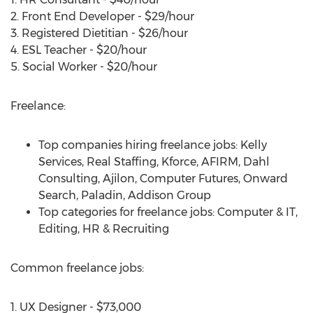
2. Front End Developer - $29/hour
3. Registered Dietitian - $26/hour
4. ESL Teacher - $20/hour
5. Social Worker - $20/hour
Freelance:
Top companies hiring freelance jobs: Kelly
Services, Real Staffing, Kforce, AFIRM, Dahl
Consulting, Ajilon, Computer Futures, Onward
Search, Paladin, Addison Group
Top categories for freelance jobs: Computer & IT,
Editing, HR & Recruiting
Common freelance jobs:
1. UX Designer - $73,000