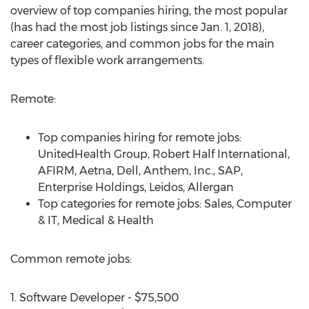
overview of top companies hiring, the most popular
(has had the most job listings since Jan. 1, 2018),
career categories, and common jobs for the main
types of flexible work arrangements.
Remote:
Top companies hiring for remote jobs:
UnitedHealth Group, Robert Half International,
AFIRM, Aetna, Dell, Anthem, Inc., SAP,
Enterprise Holdings, Leidos, Allergan
Top categories for remote jobs: Sales, Computer
& IT, Medical & Health
Common remote jobs:
1. Software Developer - $75,500