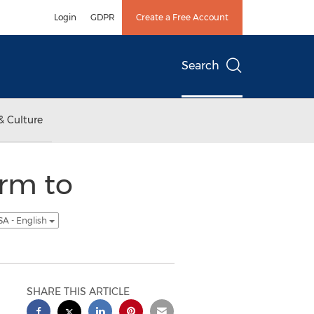
Login
GDPR
Create a Free Account
Search
& Culture
rm to
SA - English
SHARE THIS ARTICLE