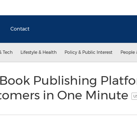
Contact
& Tech
Lifestyle & Health
Policy & Public Interest
People 
Book Publishing Platfo
tomers in One Minute
U