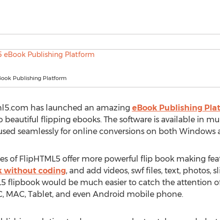
ook Publishing Platform
tml5.com has launched an amazing
eBook Publishing Pla
o beautiful flipping ebooks. The software is available in m
e used seamlessly for online conversions on both Windows
 of FlipHTML5 offer more powerful flip book making featu
k without coding
, and add videos, swf files, text, photos
 flipbook would be much easier to catch the attention of
C, MAC, Tablet, and even Android mobile phone.