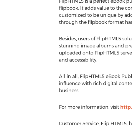
FlipHTML5 is a perfect eBook pu
flipbook. It adds value to the c
customized to be unique by addi
through the flipbook format ha
Besides, users of FlipHTML5 sol
stunning image albums and presen
uploaded onto FlipHTML5 server 
and accessibility.
All in all, FlipHTML5 eBook Publ
influence with rich digital cont
business.
For more information, visit
http
Customer Service, Flip HTML5, h