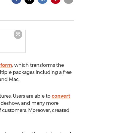
tform
, which transforms the
ultiple packages including a free
 and Mac.
res. Users are able to
convert
, slideshow, and many more
 customers. Moreover, created