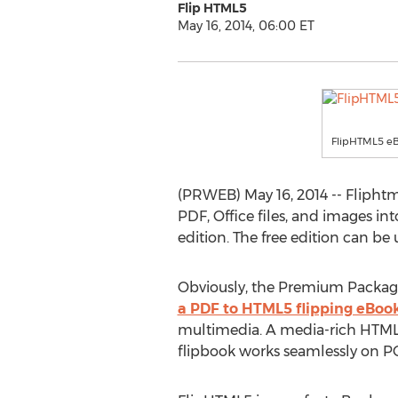
Flip HTML5
May 16, 2014, 06:00 ET
FlipHTML5 eB
(PRWEB) May 16, 2014 -- Fliph
PDF, Office files, and images int
edition. The free edition can b
Obviously, the Premium Packages
a PDF to HTML5 flipping eBoo
multimedia. A media-rich HTML5
flipbook works seamlessly on P