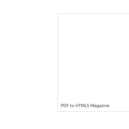
PDF to HTML5 Magazine