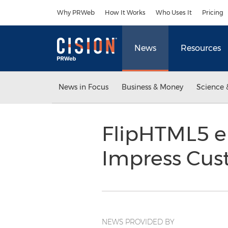
Accessibility Statement
Skip Navigation
Why PRWeb
How It Works
Who Uses It
Pricing
News
Resources
News in Focus
Business & Money
Science 
FlipHTML5 e
Impress Cus
NEWS PROVIDED BY