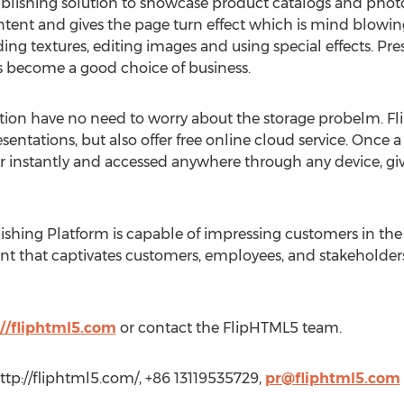
blishing solution to showcase product catalogs and photo
ontent and gives the page turn effect which is mind blowin
ng textures, editing images and using special effects. Pr
s become a good choice of business.
ution have no need to worry about the storage probelm. F
tations, but also offer free online cloud service. Once a 
instantly and accessed anywhere through any device, givi
ishing Platform is capable of impressing customers in the 
ent that captivates customers, employees, and stakeholders
://fliphtml5.com
or contact the FlipHTML5 team.
ttp://fliphtml5.com/, +86 13119535729,
pr@fliphtml5.com