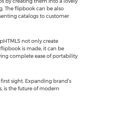
s by creating them into a lovely
g. The flipbook can be also
esenting catalogs to customer
lipHTML5 not only create
flipbook is made, it can be
ng complete ease of portability
first sight. Expanding brand’s
, is the future of modern