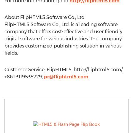
For more information, go to
http://fliphtml5.com
.
About FlipHTML5 Software Co., Ltd
FlipHTML5 Software Co., Ltd. is a leading software
company that offers cost-effective and user friendly
digital software for various industries. The company
provides customized publishing solution in various
fields.
Customer Service, FlipHTML5, http://fliphtml5.com/,
+86 13119535729,
pr@fliphtml5.com