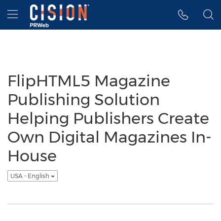
Accessibility Statement
Skip Navigation
Hamburger menu
FlipHTML5 Magazine
Publishing Solution
Helping Publishers Create
Own Digital Magazines In-
House
USA - English