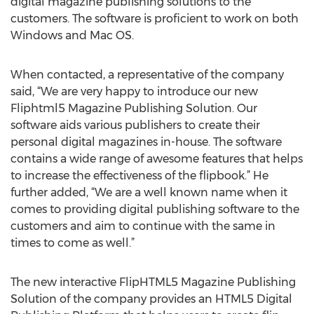
digital magazine publishing solutions to the
customers. The software is proficient to work on both
Windows and Mac OS.
When contacted, a representative of the company
said, “We are very happy to introduce our new
Fliphtml5 Magazine Publishing Solution. Our
software aids various publishers to create their
personal digital magazines in-house. The software
contains a wide range of awesome features that helps
to increase the effectiveness of the flipbook.” He
further added, “We are a well known name when it
comes to providing digital publishing software to the
customers and aim to continue with the same in
times to come as well.”
The new interactive FlipHTML5 Magazine Publishing
Solution of the company provides an HTML5 Digital