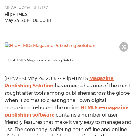
NEWS PROVIDED BY
FlipHTML5
May 24, 2014, 06:00 ET
FlipHTML5 Magazine Publishing Solution
(PRWEB) May 24, 2014 -- FlipHTML5
Magazine
Publishing Solution
has emerged as one of the most
sought after tools among publishers across the globe
when it comes to creating their own digital
magazines in-house. The online
HTML5 e-magazine
publishing software
contains a number of user
friendly features that make it very easy to manage and
use. The company is offering both offline and online