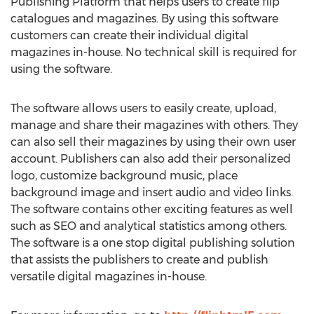
Publishing Platform that helps users to create flip
catalogues and magazines. By using this software
customers can create their individual digital
magazines in-house. No technical skill is required for
using the software.
The software allows users to easily create, upload,
manage and share their magazines with others. They
can also sell their magazines by using their own user
account. Publishers can also add their personalized
logo, customize background music, place
background image and insert audio and video links.
The software contains other exciting features as well
such as SEO and analytical statistics among others.
The software is a one stop digital publishing solution
that assists the publishers to create and publish
versatile digital magazines in-house.