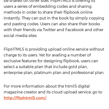
be shared on other sites. FlipHTML5 is offering its
users a series of embedding codes and sharing
methods in order to share their flipbook online
instantly. They can put in the book by simply copying
and pasting codes. Users can also share their books
with their friends via Twitter and Facebook and other
social media sites.
FlipHTML5 is providing upload online service without
charge to its users. Yet for availing a number of
exclusive features for designing flipbook, users can
select a suitable plan that include gold plan,
enterprise plan, platinum plan and professional plan.
For more information about the html5 digital
magazine creator and its cloud upload service, go to
http://fliphtml5.com/
.