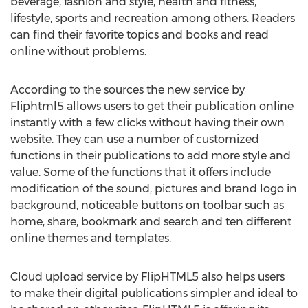
beverage, fashion and style, health and fitness,
lifestyle, sports and recreation among others. Readers
can find their favorite topics and books and read
online without problems.
According to the sources the new service by
Fliphtml5 allows users to get their publication online
instantly with a few clicks without having their own
website. They can use a number of customized
functions in their publications to add more style and
value. Some of the functions that it offers include
modification of the sound, pictures and brand logo in
background, noticeable buttons on toolbar such as
home, share, bookmark and search and ten different
online themes and templates.
Cloud upload service by FlipHTML5 also helps users
to make their digital publications simpler and ideal to