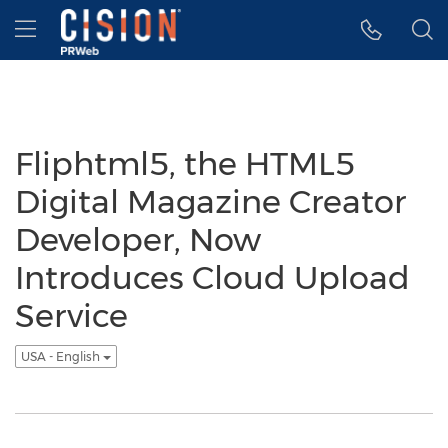
Accessibility Statement
Skip Navigation
Hamburger menu
Fliphtml5, the HTML5
Digital Magazine Creator
Developer, Now
Introduces Cloud Upload
Service
USA - English