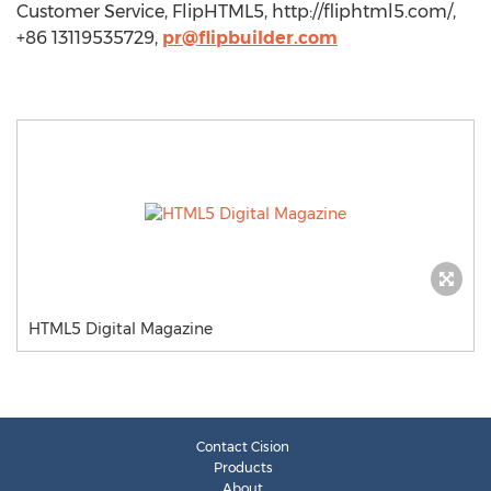
Customer Service, FlipHTML5, http://fliphtml5.com/,
+86 13119535729,
pr@flipbuilder.com
HTML5 Digital Magazine
Contact Cision
Products
About