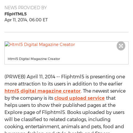
NEWS PROVIDED BY
FlipHTML5
Apr 11, 2014, 06:00 ET
Html5 Digital Magazine Creator
(PRWEB) April 11, 2014 -- Fliphtml5 is presenting one
more attraction to its users in addition to the earlier
html5 digital magazine creator
. The newest service
by the company is its
cloud upload service
that
helps users to show their published pages at the
Explore page of Fliphtml5. Books uploaded by users
will be classified to related catalogs, including
cooking, entertainment, animals and pets, food and