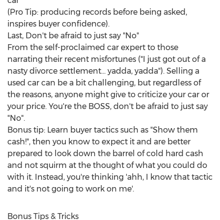
car"
(Pro Tip: producing records before being asked,
inspires buyer confidence).
Last, Don't be afraid to just say "No"
From the self-proclaimed car expert to those
narrating their recent misfortunes ("I just got out of a
nasty divorce settlement... yadda, yadda"). Selling a
used car can be a bit challenging, but regardless of
the reasons, anyone might give to criticize your car or
your price. You're the BOSS, don't be afraid to just say
"No".
Bonus tip: Learn buyer tactics such as "Show them
cash!", then you know to expect it and are better
prepared to look down the barrel of cold hard cash
and not squirm at the thought of what you could do
with it. Instead, you're thinking 'ahh, I know that tactic
and it's not going to work on me'.
Bonus Tips & Tricks