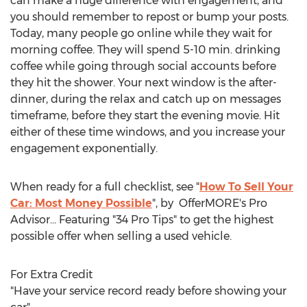
can make a huge difference with engagement, and
you should remember to repost or bump your posts.
Today, many people go online while they wait for
morning coffee. They will spend 5-10 min. drinking
coffee while going through social accounts before
they hit the shower. Your next window is the after-
dinner, during the relax and catch up on messages
timeframe, before they start the evening movie. Hit
either of these time windows, and you increase your
engagement exponentially.
When ready for a full checklist, see "
How To Sell Your
Car: Most Money Possible
", by OfferMORE's Pro
Advisor... Featuring "34 Pro Tips" to get the highest
possible offer when selling a used vehicle.
For Extra Credit
"Have your service record ready before showing your