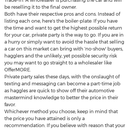
Trade-In: A wholesaler is purchasing the car and will
be reselling it to the final owner.
Both have their respective pros and cons. Instead of
listing each one, here's the boiler-plate: If you have
the time and want to get the highest possible return
for your car, private party is the way to go. If you are in
a hurry or simply want to avoid the hassle that selling
a car on this market can bring with 'no-show' buyers,
hagglers and the unlikely, yet possible security risk
you may want to go straight to a wholesaler like
OfferMORE.
Private party sales these days, with the onslaught of
texting and messaging can become a part-time job
as haggles are quick to show off their automotive
mastermind knowledge to better the price in their
favor.
Whichever method you choose, keep in mind that
the price you have attained is only a
recommendation. If you believe with reason that your