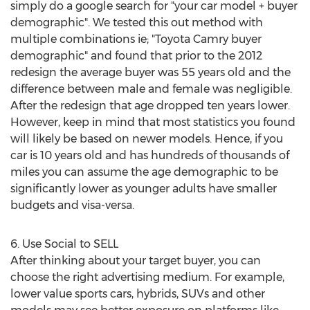
simply do a google search for "your car model + buyer
demographic". We tested this out method with
multiple combinations ie; "Toyota Camry buyer
demographic" and found that prior to the 2012
redesign the average buyer was 55 years old and the
difference between male and female was negligible.
After the redesign that age dropped ten years lower.
However, keep in mind that most statistics you found
will likely be based on newer models. Hence, if you
car is 10 years old and has hundreds of thousands of
miles you can assume the age demographic to be
significantly lower as younger adults have smaller
budgets and visa-versa.
6. Use Social to SELL
After thinking about your target buyer, you can
choose the right advertising medium. For example,
lower value sports cars, hybrids, SUVs and other