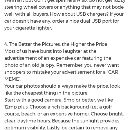
Walmart but don't get spinners! Also, do not get fuzzy
steering wheel covers or anything that may not bode
well with all buyers. How about USB chargers? If your
car doesn't have any, order a nice dual USB port for
your cigarette lighter.
4. The Better the Pictures, the Higher the Price
Most of us have burst into laughter at the
advertisement of an expensive car featuring the
photo of an old jalopy. Remember, you never want
shoppers to mistake your advertisement for a "CAR
MEME".
Your car photos should always make the price, look
like the cheapest thing in the picture.
Start with a good camera, 5mp or better, we like
12mp plus. Choose a rich background (i.e.; a golf
course, beach, or an expensive home). Choose bright,
clear, daytime hours. Because the sunlight provides
optimum visibility. Lastly, be certain to remove any