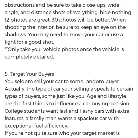
obstructions and be sure to take close-ups, wide-
angle, and distance shots of everything, hide nothing.
12 photos are great, 30 photos will be better. When
shooting the interior, be sure to keep an eye on the
shadows. You may need to move your car or use a
light for a good shot.
**Only take your vehicle photos once the vehicle is
completely detailed.
5. Target Your Buyers
You seldom sell your car to some random buyer.
Actually, the type of car your selling appeals to certain
types of buyers, some just like you. Age and lifestyle
are the first things to influence a car buying decision.
College students want fast and flashy cars with extra
features, a family man wants a spacious car with
exceptional fuel efficiency.
If you're not quite sure who your target market is