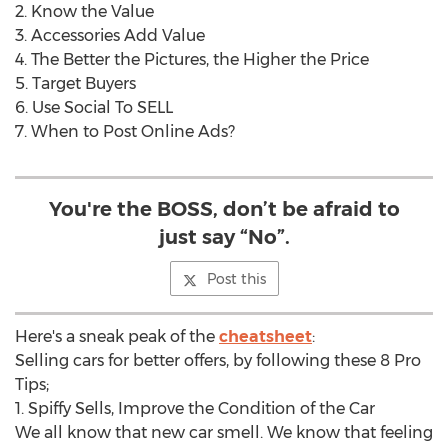
2. Know the Value
3. Accessories Add Value
4. The Better the Pictures, the Higher the Price
5. Target Buyers
6. Use Social To SELL
7. When to Post Online Ads?
You're the BOSS, don’t be afraid to
just say “No”.
Post this
Here's a sneak peak of the
cheatsheet
:
Selling cars for better offers, by following these 8 Pro
Tips;
1. Spiffy Sells, Improve the Condition of the Car
We all know that new car smell. We know that feeling