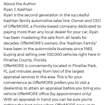
About the Author
Ryan J. Kashtan
Ryan is the second generation in the successful
Kashtan family automotive sales line. Owner and CEO
of OfferMORE, a
Florida
-based company dedicated to
paying more than any local dealer for your car, Ryan
has been mastering the sale from all levels for
decades. OfferMORE's owners, the "Kashtan Family"
have been in the automobile business since 1983,
buying and selling over 100,000 vehicles right here in
Pinellas County, Florida
.
OfferMORE is conveniently located in
Pinellas Park,
FL
, just minutes away from two of the largest
appraisal services in the area. This is for your
convenience as OfferMORE prefers you to visit a
dealership to attain an appraisal before you bring you
vehicle OfferMORE office (by appointment only).
With an appraisal in hand you can be sure you're