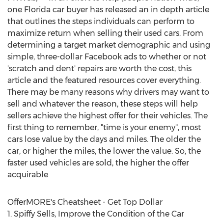
one
Florida
car buyer has released an in depth article
that outlines the steps individuals can perform to
maximize return when selling their used cars. From
determining a target market demographic and using
simple,
three-dollar
Facebook ads to whether or not
'scratch and dent' repairs are worth the cost, this
article and the featured resources cover everything.
There may be many reasons why drivers may want to
sell and whatever the reason, these steps will help
sellers achieve the highest offer for their vehicles. The
first thing to remember, "time is your enemy", most
cars lose value by the days and miles. The older the
car, or higher the miles, the lower the value. So, the
faster used vehicles are sold, the higher the offer
acquirable
OfferMORE's Cheatsheet - Get Top Dollar
1. Spiffy Sells, Improve the Condition of the Car