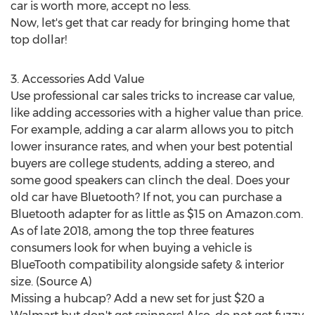
car is worth more, accept no less.
Now, let's get that car ready for bringing home that
top dollar!
3. Accessories Add Value
Use professional car sales tricks to increase car value,
like adding accessories with a higher value than price.
For example, adding a car alarm allows you to pitch
lower insurance rates, and when your best potential
buyers are college students, adding a stereo, and
some good speakers can clinch the deal. Does your
old car have Bluetooth? If not, you can purchase a
Bluetooth adapter for as little as
$15
on Amazon.com.
As of late 2018, among the top three features
consumers look for when buying a vehicle is
BlueTooth compatibility alongside safety & interior
size. (Source A)
Missing a hubcap? Add a new set for just
$20
a