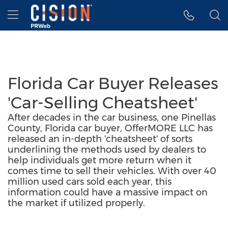
Accessibility Statement
Skip Navigation
Hamburger menu
Florida Car Buyer Releases
'Car-Selling Cheatsheet'
After decades in the car business, one Pinellas
County, Florida car buyer, OfferMORE LLC has
released an in-depth 'cheatsheet' of sorts
underlining the methods used by dealers to
help individuals get more return when it
comes time to sell their vehicles. With over 40
million used cars sold each year, this
information could have a massive impact on
the market if utilized properly.