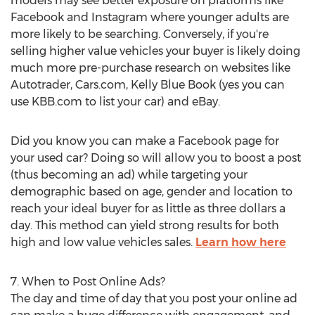
models may see better exposure on platforms like
Facebook and Instagram where younger adults are
more likely to be searching. Conversely, if you're
selling higher value vehicles your buyer is likely doing
much more pre-purchase research on websites like
Autotrader, Cars.com,
Kelly Blue Book
(yes you can
use KBB.com to list your car) and eBay.
Did you know you can make a Facebook page for
your used car? Doing so will allow you to boost a post
(thus becoming an ad) while targeting your
demographic based on age, gender and location to
reach your ideal buyer for as little as
three dollars
a
day. This method can yield strong results for both
high and low value vehicles sales.
Learn how here
7. When to Post Online Ads?
The day and time of day that you post your online ad