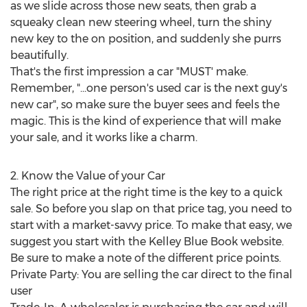
as we slide across those new seats, then grab a
squeaky clean new steering wheel, turn the shiny
new key to the on position, and suddenly she purrs
beautifully.
That's the first impression a car "MUST' make.
Remember, "...one person's used car is the next guy's
new car", so make sure the buyer sees and feels the
magic. This is the kind of experience that will make
your sale, and it works like a charm.
2. Know the Value of your Car
The right price at the right time is the key to a quick
sale. So before you slap on that price tag, you need to
start with a market-savvy price. To make that easy, we
suggest you start with the Kelley Blue Book website.
Be sure to make a note of the different price points.
Private Party: You are selling the car direct to the final
user