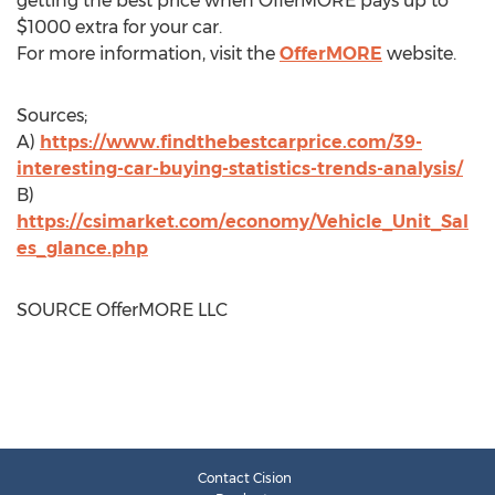
getting the best price when OfferMORE pays up to
$1000
extra for your car.
For more information, visit the
OfferMORE
website.
Sources;
A)
https://www.findthebestcarprice.com/39-
interesting-car-buying-statistics-trends-analysis/
B)
https://csimarket.com/economy/Vehicle_Unit_Sal
es_glance.php
SOURCE OfferMORE LLC
Contact Cision