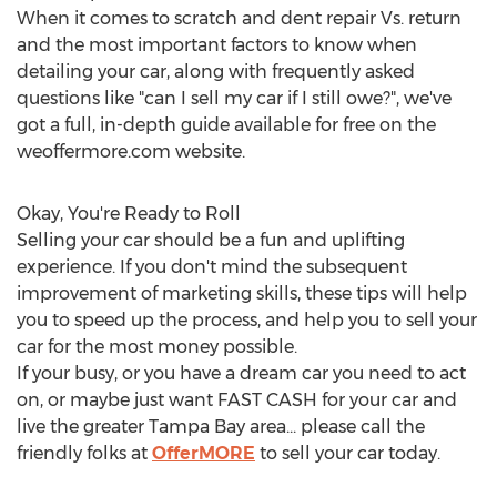
When it comes to scratch and dent repair Vs. return
and the most important factors to know when
detailing your car, along with frequently asked
questions like "can I sell my car if I still owe?", we've
got a full, in-depth guide available for free on the
weoffermore.com website.
Okay, You're Ready to Roll
Selling your car should be a fun and uplifting
experience. If you don't mind the subsequent
improvement of marketing skills, these tips will help
you to speed up the process, and help you to sell your
car for the most money possible.
If your busy, or you have a dream car you need to act
on, or maybe just want FAST CASH for your car and
live the greater
Tampa Bay
area... please call the
friendly folks at
OfferMORE
to sell your car today.