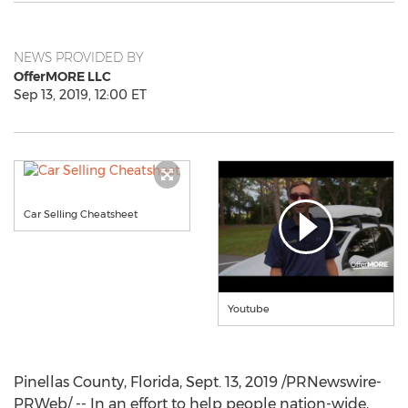
NEWS PROVIDED BY
OfferMORE LLC
Sep 13, 2019, 12:00 ET
Car Selling Cheatsheet
Youtube
Pinellas County, Florida
,
Sept. 13, 2019
/PRNewswire-
PRWeb/ -- In an effort to help people nation-wide,