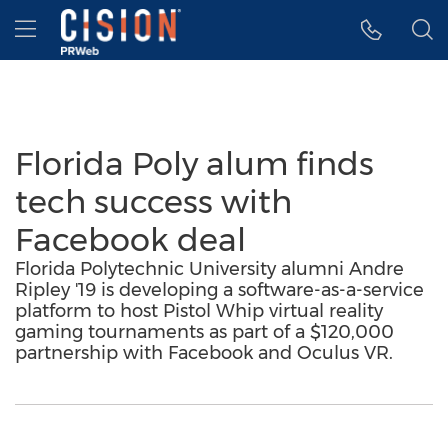
Accessibility Statement
Skip Navigation
Hamburger menu
Florida Poly alum finds
tech success with
Facebook deal
Florida Polytechnic University alumni Andre
Ripley '19 is developing a software-as-a-service
platform to host Pistol Whip virtual reality
gaming tournaments as part of a $120,000
partnership with Facebook and Oculus VR.