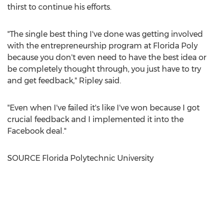
thirst to continue his efforts.
"The single best thing I've done was getting involved
with the entrepreneurship program at Florida Poly
because you don't even need to have the best idea or
be completely thought through, you just have to try
and get feedback," Ripley said.
"Even when I've failed it's like I've won because I got
crucial feedback and I implemented it into the
Facebook deal."
SOURCE Florida Polytechnic University