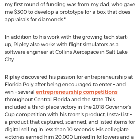
my first round of funding was from my dad, who gave
me
$300
to develop a prototype for a box that does
appraisals for diamonds."
In addition to his work with the growing tech start-
up, Ripley also works with flight simulators as a
software engineer at Collins Aerospace in
Salt Lake
City
.
Ripley discovered his passion for entrepreneurship at
Florida Poly after being encouraged to enter – and
win – several
entrepreneurship competitions
throughout
Central Florida
and the state. This
included a third-place victory in the 2018 Governor's
Cup competition with his team's product, Insta-List –
a product that captured, scanned, and listed items for
digital selling in less than 10 seconds. His collegiate
victories earned him 20,000 LinkedIn followers and a