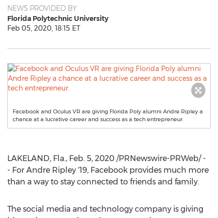
NEWS PROVIDED BY
Florida Polytechnic University
Feb 05, 2020, 18:15 ET
Facebook and Oculus VR are giving Florida Poly alumni Andre Ripley a
chance at a lucrative career and success as a tech entrepreneur.
LAKELAND, Fla.
,
Feb. 5, 2020
/PRNewswire-PRWeb/ -
- For Andre Ripley '19, Facebook provides much more
than a way to stay connected to friends and family.
The social media and technology company is giving