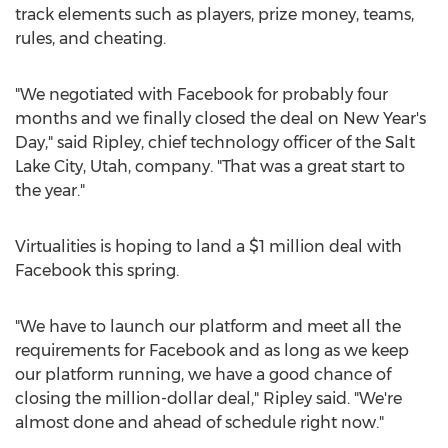
track elements such as players, prize money, teams,
rules, and cheating.
"We negotiated with Facebook for probably four
months and we finally closed the deal on New Year's
Day," said Ripley, chief technology officer of the
Salt
Lake City, Utah
, company. "That was a great start to
the year."
Virtualities is hoping to land a
$1 million
deal with
Facebook this spring.
"We have to launch our platform and meet all the
requirements for Facebook and as long as we keep
our platform running, we have a good chance of
closing the million-dollar deal," Ripley said. "We're
almost done and ahead of schedule right now."