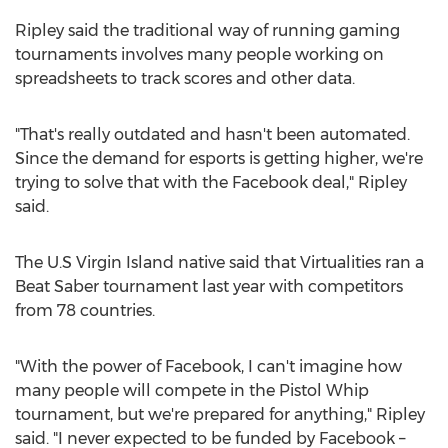
Ripley said the traditional way of running gaming
tournaments involves many people working on
spreadsheets to track scores and other data.
"That's really outdated and hasn't been automated.
Since the demand for esports is getting higher, we're
trying to solve that with the Facebook deal," Ripley
said.
The U.S Virgin Island native said that Virtualities ran a
Beat Saber tournament last year with competitors
from 78 countries.
"With the power of Facebook, I can't imagine how
many people will compete in the Pistol Whip
tournament, but we're prepared for anything," Ripley
said. "I never expected to be funded by Facebook –