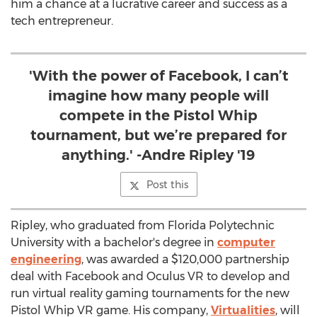
him a chance at a lucrative career and success as a
tech entrepreneur.
'With the power of Facebook, I can’t
imagine how many people will
compete in the Pistol Whip
tournament, but we’re prepared for
anything.' -Andre Ripley '19
Post this
Ripley, who graduated from Florida Polytechnic
University with a bachelor's degree in
computer
engineering
, was awarded a
$120,000
partnership
deal with Facebook and Oculus VR to develop and
run virtual reality gaming tournaments for the new
Pistol Whip VR game. His company,
Virtualities
, will