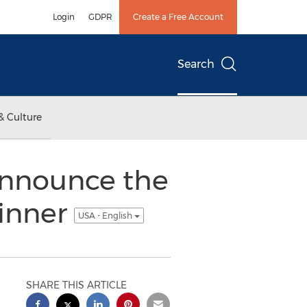
Login
GDPR
Create a Free Account
Search
& Culture
 announce the
winner
USA - English
SHARE THIS ARTICLE