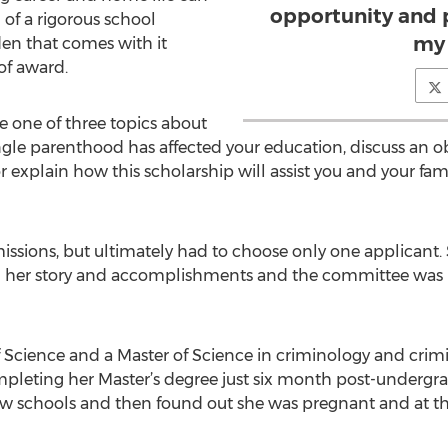
opportunity and 
 of a rigorous school
my 
en that comes with it
of award.
 one of three topics about
ngle parenthood has affected your education, discuss an 
r explain how this scholarship will assist you and your fam
issions, but ultimately had to choose only one applicant
ed her story and accomplishments and the committee was 
Science and a Master of Science in criminology and crimin
completing her Master’s degree just six month post-underg
law schools and then found out she was pregnant and at 