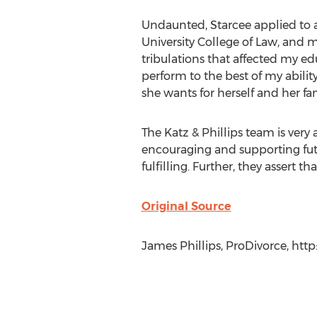
Undaunted, Starcee applied to 
University College of Law, and m
tribulations that affected my ed
perform to the best of my abilit
she wants for herself and her fam
The Katz & Phillips team is very
encouraging and supporting fut
fulfilling. Further, they assert 
Original Source
James Phillips, ProDivorce, http