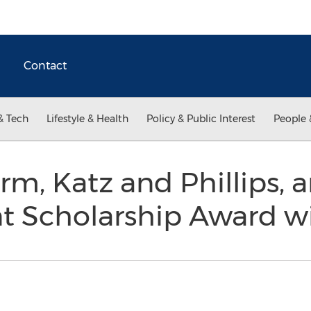
Contact
& Tech
Lifestyle & Health
Policy & Public Interest
People 
firm, Katz and Phillips,
nt Scholarship Award 