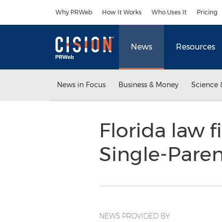
Accessibility Statement
Skip Navigation
Why PRWeb
How It Works
Who Uses It
Pricing
News
Resources
News in Focus
Business & Money
Science 
Florida law 
Single-Pare
NEWS PROVIDED BY