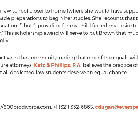
a law school closer to home (where she would have suppor
ade preparations to begin her studies. She recounts that t
ucation…”, but “…providing for my child fueled my desire t
y.” This scholarship award will serve to put Brown that muc
ily.
 active in the community, noting that one of their goals w
ure attorneys.
Katz & Phillips, P.A.
believes the practice of
that all dedicated law students deserve an equal chance.
://800prodivorce.com, +1 (321) 332-6865,
cdugan@everspa