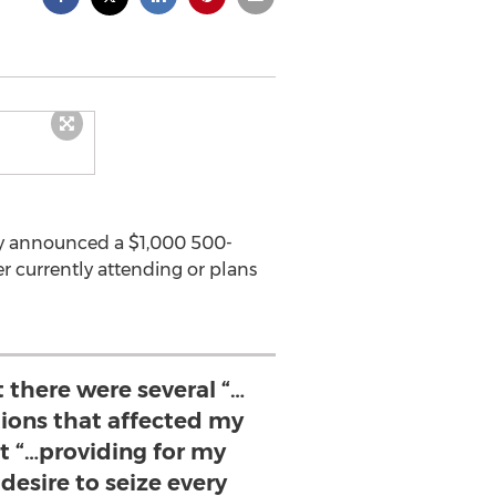
tly announced a $1,000 500-
r currently attending or plans
 there were several “…
ations that affected my
t “…providing for my
desire to seize every