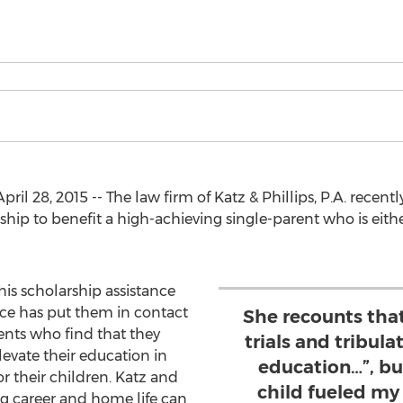
 28, 2015 -- The law firm of Katz & Phillips, P.A. recen
hip to benefit a high-achieving single-parent who is eithe
his scholarship assistance
orce has put them in contact
She recounts that
ents who find that they
trials and tribul
levate their education in
education…”, bu
or their children. Katz and
child fueled my 
ng career and home life can