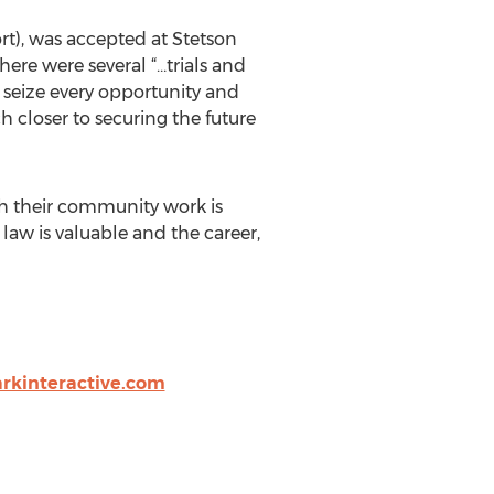
t), was accepted at Stetson
here were several “…trials and
o seize every opportunity and
h closer to securing the future
ith their community work is
 law is valuable and the career,
rkinteractive.com