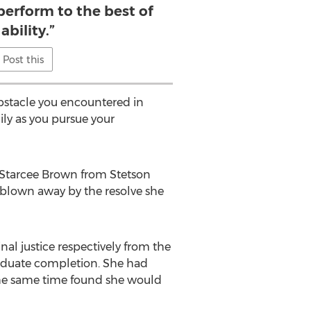
perform to the best of
ability.”
Post this
obstacle you encountered in
ily as you pursue your
. Starcee Brown from Stetson
blown away by the resolve she
al justice respectively from the
raduate completion. She had
the same time found she would