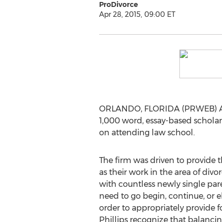
ProDivorce
Apr 28, 2015, 09:00 ET
ORLANDO, FLORIDA (PRWEB) April
1,000 word, essay-based scholars
on attending law school.
The firm was driven to provide t
as their work in the area of div
with countless newly single par
need to go begin, continue, or e
order to appropriately provide f
Phillips recognize that balanci