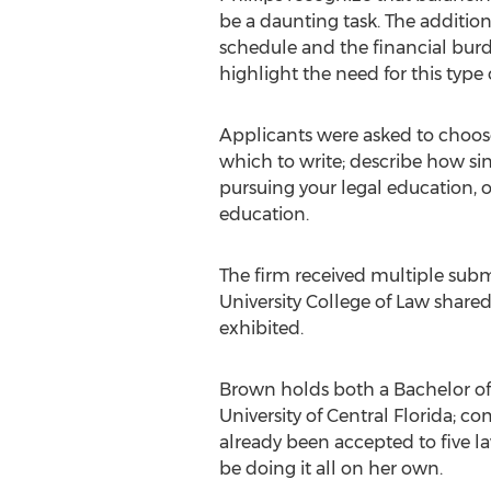
be a daunting task. The addition
schedule and the financial burd
highlight the need for this type 
Applicants were asked to choose
which to write; describe how si
pursuing your legal education, o
education.
The firm received multiple subm
University College of Law shar
exhibited.
Brown holds both a Bachelor of 
University of Central Florida; 
already been accepted to five 
be doing it all on her own.