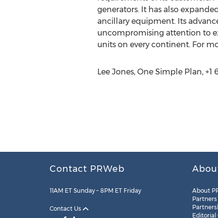
generators. It has also expande
ancillary equipment. Its advan
uncompromising attention to exc
units on every continent. For mo
Lee Jones, One Simple Plan, +1 
Contact PRWeb
Abou
11AM ET Sunday – 8PM ET Friday
About P
Partners
Partners
Contact Us
Editorial