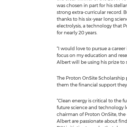
was chosen in part for his stell
strong extra-curricular record. B
thanks to his six-year long scien
electrolysis, a technology that
for nearly 20 years.
“I would love to pursue a career 
focus on my education and resea
Albert will be using his prize to
The Proton OnSite Scholarship pro
them the financial support the
“Clean energy is critical to the
future science and technology l
chairman of Proton OnSite, the 
Albert are passionate about fin