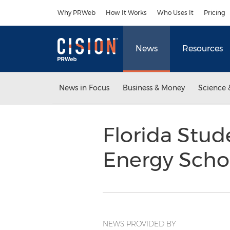
Accessibility Statement
Skip Navigation
Why PRWeb
How It Works
Who Uses It
Pricing
News
Resources
News in Focus
Business & Money
Science 
Florida Stu
Energy Scho
NEWS PROVIDED BY