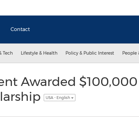
Contact
& Tech
Lifestyle & Health
Policy & Public Interest
People 
dent Awarded $100,000
larship
USA - English