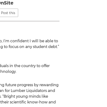
nSite
Post this
, I’m confident I will be able to
 to focus on any student debt.”
uals in the country to offer
chnology.
ling future progress by rewarding
man for Lumber Liquidators and
. “Bright young minds like
 their scientific know-how and