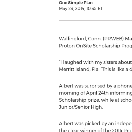
One Simple Plan
May 23, 2014, 10:35 ET
Wallingford, Conn. (PRWEB) May 
Proton OnSite Scholarship Prog
“I laughed with my sisters abou
Merritt Island, Fla. “This is like
Albert was surprised by a phone
morning of April 24th informin
Scholarship prize, while at sch
Junior/Senior High.
Albert was picked by an indepe
the clear winner of the 2014 Pr