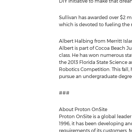
DIY initiative to make that dream
Sullivan has awarded over $2 mil
which is devoted to fueling the 
Albert Halbing from Merritt Isla
Albert is part of Cocoa Beach J
class. He has won numerous stat
the 2013 Florida State Science a
Robotics Competition. This fall,
pursue an undergraduate degree
###
About Proton OnSite
Proton OnSite is a global leade
1996, it has been developing an
requirements of its customers. M