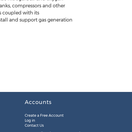
 tanks, compressors and other
 coupled with its
stall and support gas generation
Accounts
Create a Free Account
Log in
Contact Us