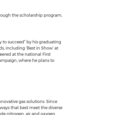
through the scholarship program,
y to succeed” by his graduating
, including ‘Best in Show’ at
ered at the national First
Champaign, where he plans to
novative gas solutions. Since
ways that best meet the diverse
lude nitrogen, air and oxygen