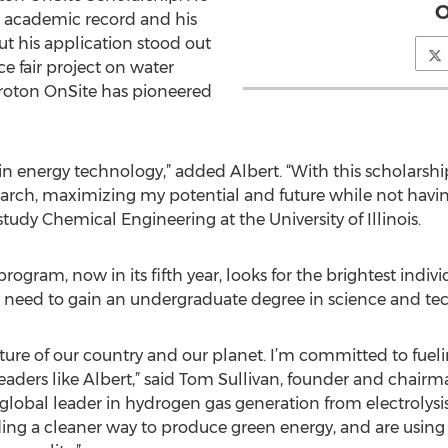
O
ar academic record and his
ut his application stood out
ce fair project on water
 Proton OnSite has pioneered
in energy technology,” added Albert. “With this scholarship
rch, maximizing my potential and future while not having
 study Chemical Engineering at the University of Illinois.
gram, now in its fifth year, looks for the brightest individ
y need to gain an undergraduate degree in science and te
 future of our country and our planet. I’m committed to fue
eaders like Albert,” said Tom Sullivan, founder and chair
global leader in hydrogen gas generation from electrolysis
ding a cleaner way to produce green energy, and are using