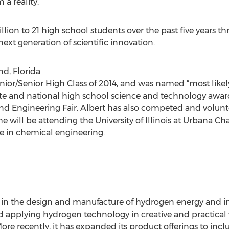
 a reality.”
lion to 21 high school students over the past five years 
next generation of scientific innovation.
nd, Florida
unior/Senior High Class of 2014, and was named “most likel
e and national high school science and technology awards
nd Engineering Fair. Albert has also competed and volunte
 he will be attending the University of Illinois at Urbana 
 in chemical engineering.
r in the design and manufacture of hydrogen energy and in
d applying hydrogen technology in creative and practical 
ore recently, it has expanded its product offerings to inc