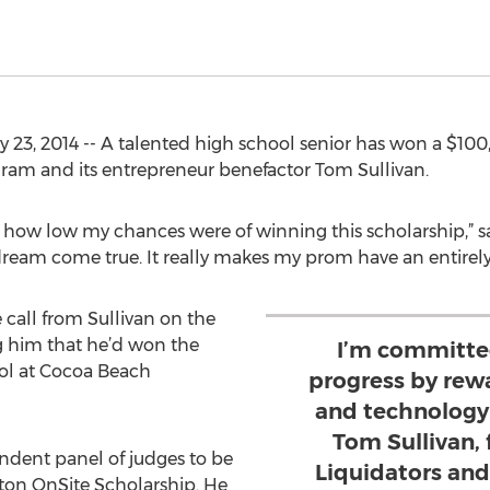
23, 2014 -- A talented high school senior has won a $100
ram and its entrepreneur benefactor Tom Sullivan.
t how low my chances were of winning this scholarship,” s
 a dream come true. It really makes my prom have an entirely 
 call from Sullivan on the
g him that he’d won the
I’m committed
ool at Cocoa Beach
progress by rew
and technology l
Tom Sullivan,
ndent panel of judges to be
Liquidators an
oton OnSite Scholarship. He