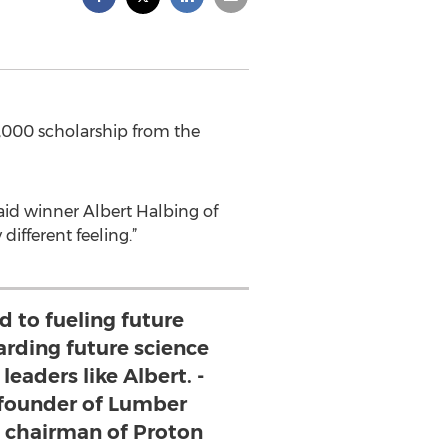
,000 scholarship from the
aid winner Albert Halbing of
different feeling.”
 to fueling future
arding future science
eaders like Albert. -
 founder of Lumber
d chairman of Proton