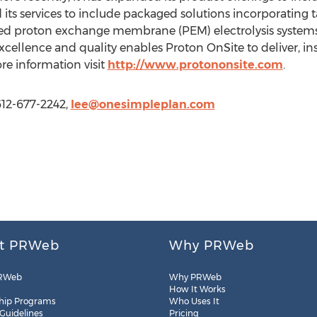
d its services to include packaged solutions incorporating
ced proton exchange membrane (PEM) electrolysis systems
ellence and quality enables Proton OnSite to deliver, in
re information visit
http://www.protononsite.com
.
612-677-2242,
lee@onesimpleplan.com
t PRWeb
Why PRWeb
RWeb
Why PRWeb
How It Works
hip Programs
Who Uses It
 Guidelines
Pricing