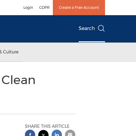
Login
GDPR
Create a Free Account
Search
& Culture
 Clean
SHARE THIS ARTICLE