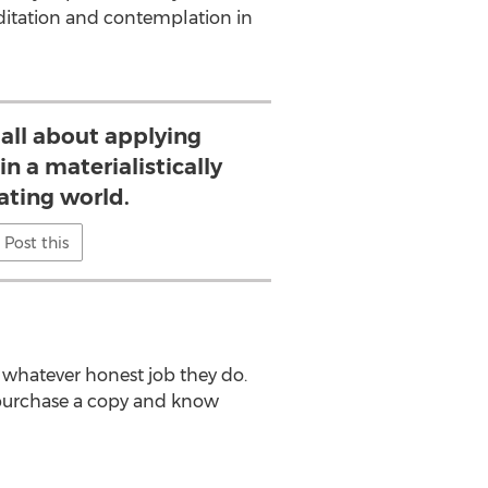
editation and contemplation in
 all about applying
in a materialistically
ating world.
Post this
 whatever honest job they do.
purchase a copy and know