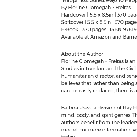
"Happiness: Surest ways to Happ
By
Florine Clomegah
- Freitas
Hardcover | 5.5 x 8.5in | 370 pa
Softcover | 5.5 x 8.5in | 370 pa
E-Book | 370 pages | ISBN 9781
Available at Amazon and Barne
About the Author
Florine Clomegah – Freitas is a
Studies in
London
, and the Civi
humanitarian director, and senio
believes that rather than being s
can be easily replaced, there is
Balboa Press, a division of Hay H
mind, body, and spirit genres. T
authors benefit from the leader
model. For more information, vi