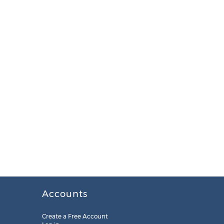
Accounts
Create a Free Account