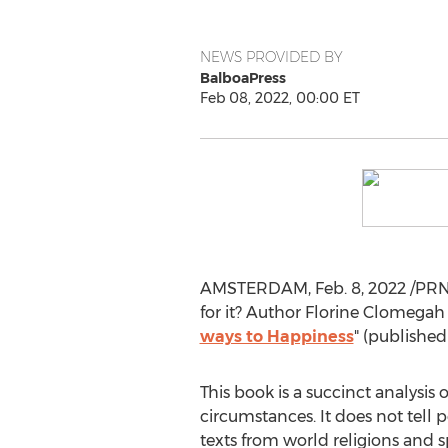
NEWS PROVIDED BY
BalboaPress
Feb 08, 2022, 00:00 ET
AMSTERDAM
,
Feb. 8, 2022
/PRNe
for it? Author Florine Clomegah
ways to Happiness
" (published
This book is a succinct analysis 
circumstances. It does not tell 
texts from world religions and s