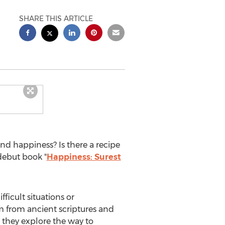
SHARE THIS ARTICLE
nd happiness? Is there a recipe
debut book "
Happiness: Surest
ficult situations or
om from ancient scriptures and
 they explore the way to