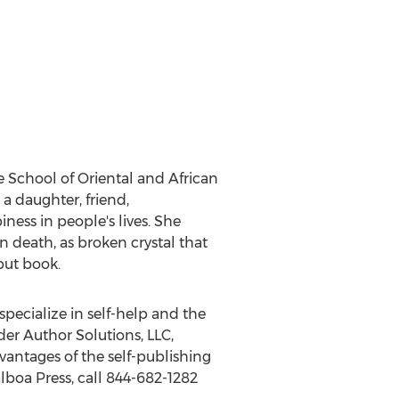
he School of Oriental and African
 a daughter, friend,
ness in people's lives. She
en death, as broken crystal that
but book.
specialize in self-help and the
der Author Solutions, LLC,
antages of the self-publishing
lboa Press, call 844-682-1282