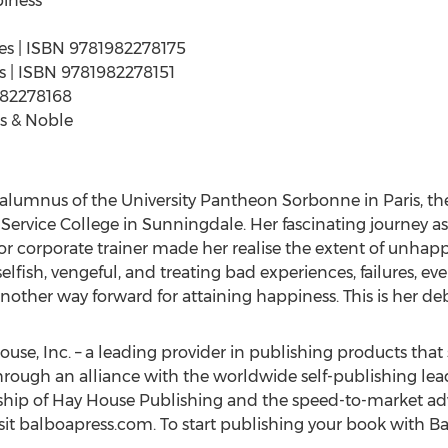
iness"
ges | ISBN 9781982278175
ges | ISBN 9781982278151
982278168
s & Noble
n alumnus of the University Pantheon Sorbonne in
Paris
, t
l Service College in Sunningdale. Her fascinating journey as
r corporate trainer made her realise the extent of unhappi
elfish, vengeful, and treating bad experiences, failures, ev
 another way forward for attaining happiness. This is her de
ouse, Inc. – a leading provider in publishing products that 
hrough an alliance with the worldwide self-publishing lea
ship of Hay House Publishing and the speed-to-market adv
sit balboapress.com. To start publishing your book with Ba