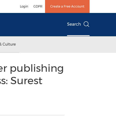
Login
GDPR
Create a Free Account
Search
& Culture
er publishing
s: Surest