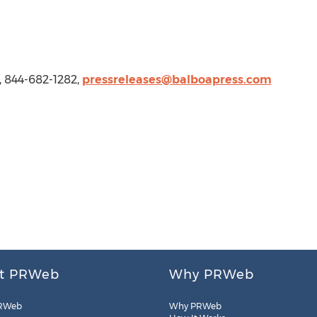
, 844-682-1282,
pressreleases@balboapress.com
t PRWeb
Why PRWeb
RWeb
Why PRWeb