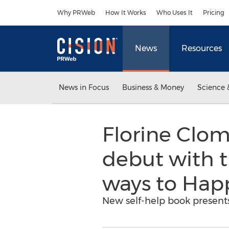
Accessibility Statement
Skip Navigation
Why PRWeb
How It Works
Who Uses It
Pricing
News
Resources
News in Focus
Business & Money
Science 
Florine Clom
debut with t
ways to Happ
New self-help book present