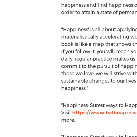
happiness and find happiness on
order to attain a state of perma
''Happiness' is all about applying
materialistically accelerating wor
book is like a map that shows th
If you follow it, you will reach 
daily, regular practice makes us
commit to the pursuit of happi
those we love, we will strive wi
sustainable changes to our lives 
happiness."
"Happiness: Surest ways to Happ
Visit
https://www.balboapress
more.