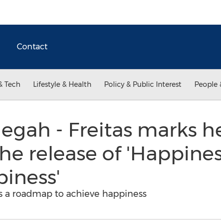
Contact
& Tech
Lifestyle & Health
Policy & Public Interest
People 
egah - Freitas marks h
he release of 'Happines
iness'
s a roadmap to achieve happiness