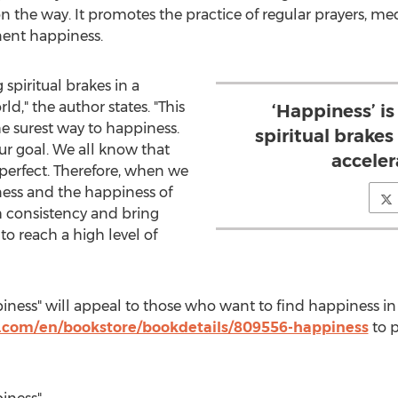
 the way. It promotes the practice of regular prayers, m
nent happiness.
 spiritual brakes in a
ld," the author states. "This
‘Happiness’ is
e surest way to happiness.
spiritual brakes 
your goal. We all know that
acceler
 perfect. Therefore, when we
ness and the happiness of
th consistency and bring
to reach a high level of
iness" will appeal to those who want to find happiness in
.com/en/bookstore/bookdetails/809556-happiness
to 