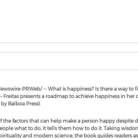
wswire-PRWeb/ -- What is happiness? Is there a way to fi
 – Freitas presents a roadmap to achieve happiness in her 
 by Balboa Press).
of the factors that can help make a person happy despite dif
people what to do, it tells them how to do it. Taking wisd
pirituality and modern science, the book guides readers as