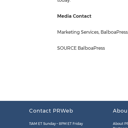
today.
Media Contact
Marketing Services, BalboaPress
SOURCE BalboaPress
Contact PRWeb
Abou
11AM ET Sunday – 8PM ET Friday
About P