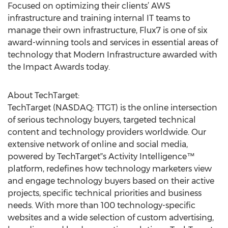
Focused on optimizing their clients’ AWS
infrastructure and training internal IT teams to
manage their own infrastructure, Flux7 is one of six
award-winning tools and services in essential areas of
technology that Modern Infrastructure awarded with
the Impact Awards today.
About TechTarget:
TechTarget (NASDAQ: TTGT) is the online intersection
of serious technology buyers, targeted technical
content and technology providers worldwide. Our
extensive network of online and social media,
powered by TechTarget‟s Activity Intelligence™
platform, redefines how technology marketers view
and engage technology buyers based on their active
projects, specific technical priorities and business
needs. With more than 100 technology-specific
websites and a wide selection of custom advertising,