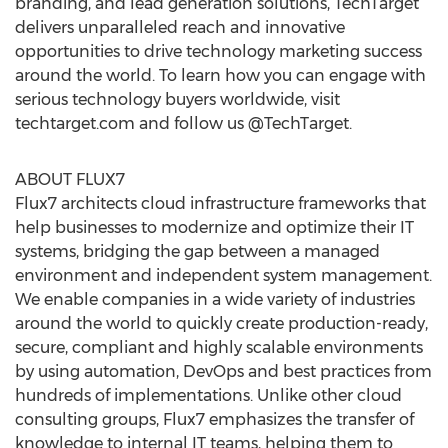
branding, and lead generation solutions, TechTarget
delivers unparalleled reach and innovative
opportunities to drive technology marketing success
around the world. To learn how you can engage with
serious technology buyers worldwide, visit
techtarget.com and follow us @TechTarget.
ABOUT FLUX7
Flux7 architects cloud infrastructure frameworks that
help businesses to modernize and optimize their IT
systems, bridging the gap between a managed
environment and independent system management.
We enable companies in a wide variety of industries
around the world to quickly create production-ready,
secure, compliant and highly scalable environments
by using automation, DevOps and best practices from
hundreds of implementations. Unlike other cloud
consulting groups, Flux7 emphasizes the transfer of
knowledge to internal IT teams, helping them to