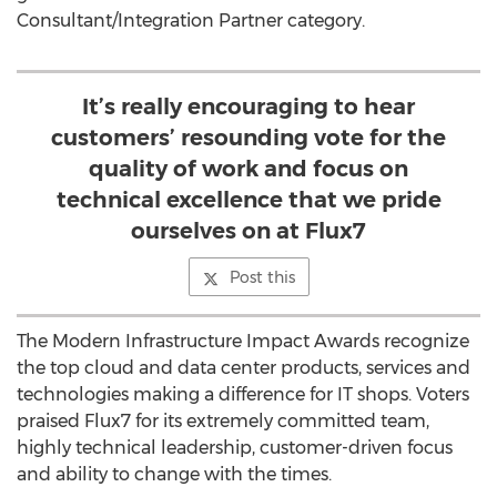
Consultant/Integration Partner category.
It’s really encouraging to hear
customers’ resounding vote for the
quality of work and focus on
technical excellence that we pride
ourselves on at Flux7
Post this
The Modern Infrastructure Impact Awards recognize
the top cloud and data center products, services and
technologies making a difference for IT shops. Voters
praised Flux7 for its extremely committed team,
highly technical leadership, customer-driven focus
and ability to change with the times.