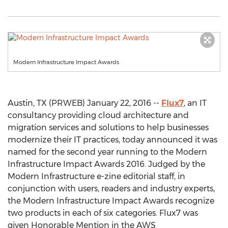
Modern Infrastructure Impact Awards
Austin, TX (PRWEB) January 22, 2016 --
Flux7
, an IT
consultancy providing cloud architecture and
migration services and solutions to help businesses
modernize their IT practices, today announced it was
named for the second year running to the Modern
Infrastructure Impact Awards 2016. Judged by the
Modern Infrastructure e-zine editorial staff, in
conjunction with users, readers and industry experts,
the Modern Infrastructure Impact Awards recognize
two products in each of six categories. Flux7 was
given Honorable Mention in the AWS