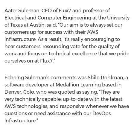
Aater Suleman, CEO of Flux7 and professor of
Electrical and Computer Engineering at the University
of Texas at Austin, said, “Our aim is to always set our
customers up for success with their AWS
infrastructure. As a result, it’s really encouraging to
hear customers’ resounding vote for the quality of
work and focus on technical excellence that we pride
ourselves on at Flux7.”
Echoing Suleman’s comments was Shilo Rohlman, a
software developer at Medallion Learning based in
Denver, Colo. who was quoted as saying, “They are
very technically capable, up-to-date with the latest
AWS technologies, and responsive whenever we have
questions or need assistance with our DevOps
infrastructure.”