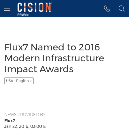
Accessibility Statement
Skip Navigation
Hamburger menu
Flux7 Named to 2016
Modern Infrastructure
Impact Awards
USA - English
NEWS PROVIDED BY
Flux7
Jan 22, 2016, 03:00 ET