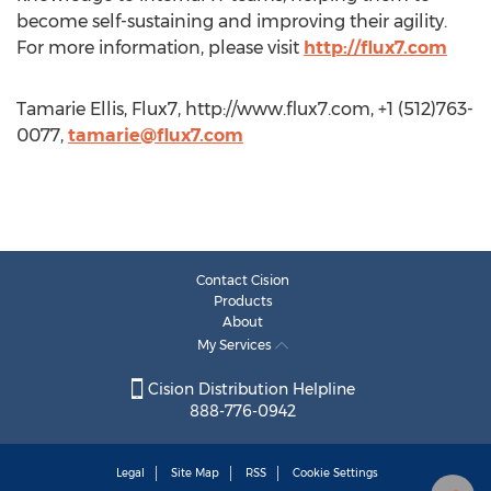
become self-sustaining and improving their agility.
For more information, please visit
http://flux7.com
Tamarie Ellis, Flux7, http://www.flux7.com, +1 (512)763-
0077,
tamarie@flux7.com
Contact Cision
Products
About
My Services
Cision Distribution Helpline
888-776-0942
Legal
Site Map
RSS
Cookie Settings