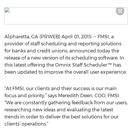
Alpharetta, GA (PRWEB) April 01, 2015 -- FMSI, a
provider of staff scheduling and reporting solutions
for banks and credit unions, announced today the
release of a new version of its scheduling software. In
this latest offering the Omnix Staff Scheduler™ has
been updated to improve the overall user experience.
“At FMSI, our clients and their success is our main
focus and priority,” says Meredith Deen, COO, FMSI.
“We are constantly gathering feedback from our users,
researching new ideas and evaluating the latest
trends in order to deliver the best solutions for our
clients’ operations.”