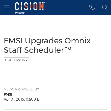
Accessibility Statement
Skip Navigation
Hamburger menu
FMSI Upgrades Omnix
Staff Scheduler™
USA - English
NEWS PROVIDED BY
FMSI
Apr 01, 2015, 03:00 ET