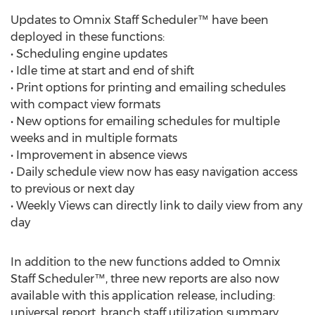
Updates to Omnix Staff Scheduler™ have been
deployed in these functions:
• Scheduling engine updates
• Idle time at start and end of shift
• Print options for printing and emailing schedules
with compact view formats
• New options for emailing schedules for multiple
weeks and in multiple formats
• Improvement in absence views
• Daily schedule view now has easy navigation access
to previous or next day
• Weekly Views can directly link to daily view from any
day
In addition to the new functions added to Omnix
Staff Scheduler™, three new reports are also now
available with this application release, including:
universal report, branch staff utilization summary