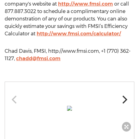
company's website at
http://www.fmsi.com
or call
877.887.3022 to schedule a complimentary online
demonstration of any of our products. You can also
quickly estimate your savings with FMSI’s Efficiency
Calculator at
http://www.fmsi.com/calculator/
Chad Davis, FMSI, http://www.fmsi.com, +1 (770) 362-
1127,
chadd@fmsi.com