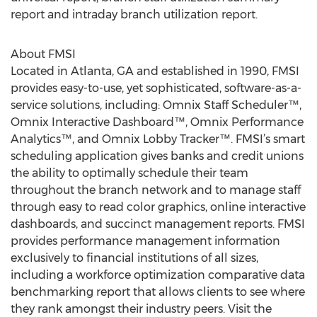
report and intraday branch utilization report.
About FMSI
Located in Atlanta, GA and established in 1990, FMSI
provides easy-to-use, yet sophisticated, software-as-a-
service solutions, including: Omnix Staff Scheduler™,
Omnix Interactive Dashboard™, Omnix Performance
Analytics™, and Omnix Lobby Tracker™. FMSI’s smart
scheduling application gives banks and credit unions
the ability to optimally schedule their team
throughout the branch network and to manage staff
through easy to read color graphics, online interactive
dashboards, and succinct management reports. FMSI
provides performance management information
exclusively to financial institutions of all sizes,
including a workforce optimization comparative data
benchmarking report that allows clients to see where
they rank amongst their industry peers. Visit the