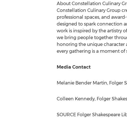
About Constellation Culinary G
Constellation Culinary Group cr
professional spaces, and award-
designed to spark connection an
work is inspired by the artistry 
we bring people together throu
honoring the unique character a
every gathering is a moment of s
Media Contact
Melanie Bender Martin
, Folger 
Colleen Kennedy
, Folger Shake
SOURCE Folger Shakespeare Lib