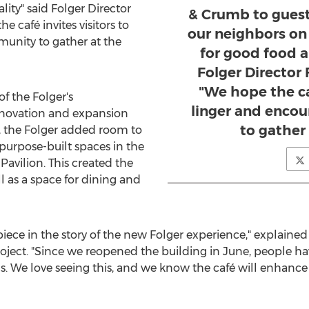
lity" said Folger Director
& Crumb to guest
he café invites visitors to
our neighbors on 
unity to gather at the
for good food a
Folger Director
"We hope the caf
of the Folger's
linger and enco
novation and expansion
to gather 
, the Folger added room to
purpose-built spaces in the
avilion. This created the
l as a space for dining and
iece in the story of the new Folger experience," explained
oject. "Since we reopened the building in June, people h
nds. We love seeing this, and we know the café will enha