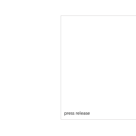
press release