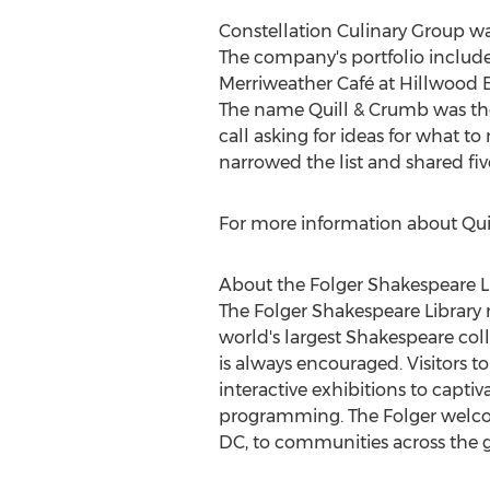
Constellation Culinary Group wa
The company's portfolio includes
Merriweather Café at Hillwood E
The name Quill & Crumb was the 
call asking for ideas for what t
narrowed the list and shared five
For more information about Quil
About the Folger Shakespeare L
The Folger Shakespeare Library 
world's largest Shakespeare coll
is always encouraged. Visitors 
interactive exhibitions to capt
programming. The Folger welc
DC
, to communities across the 