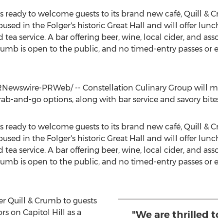
is ready to welcome guests to its brand new café, Quill 
oused in the Folger's historic Great Hall and will offer lu
 tea service. A bar offering beer, wine, local cider, and ass
rumb is open to the public, and no timed-entry passes or e
Newswire-PRWeb/ -- Constellation Culinary Group will m
 grab-and-go options, along with bar service and savory bite
is ready to welcome guests to its brand new café, Quill 
oused in the Folger's historic Great Hall and will offer lu
 tea service. A bar offering beer, wine, local cider, and ass
rumb is open to the public, and no timed-entry passes or e
fer Quill & Crumb to guests
rs on Capitol Hill as a
"We are thrilled t