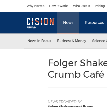
Accessibility Statement
Skip Navigation
Why PRWeb
How It Works
Who Uses It
Pricing
News
Resources
News in Focus
Business & Money
Science 
Folger Shake
Crumb Café 
NEWS PROVIDED BY
Folger Shakespeare Library