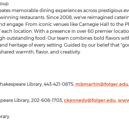
roup
eates memorable dining experiences across prestigious even
winning restaurants. Since 2008, we've reimagined cateri
d engage. From iconic venues like Carnegie Hall to the P
of each location. With a presence in over 60 premier location
gh outstanding food. Our team combines bold flavors with
nd heritage of every setting. Guided by our belief that "g
hared warmth, flavor, and creativity.
Shakespeare Library, 443-421-0875,
mbmartin@folger.edu
speare Library, 202-608-1703,
ckennedy@folger.edu
,
www.
rary