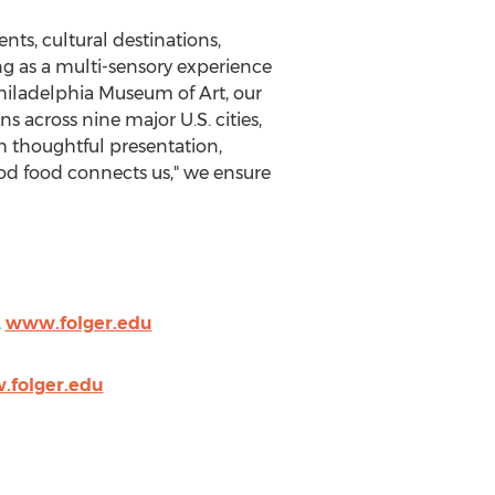
ts, cultural destinations,
ng as a multi-sensory experience
hiladelphia Museum of Art, our
s across nine major U.S. cities,
 thoughtful presentation,
ood food connects us," we ensure
,
www.folger.edu
folger.edu