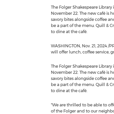
The Folger Shakespeare Library 
November 22
. The new café is h
savory bites alongside coffee and
be a part of the menu. Quill & C
to dine at the café.
WASHINGTON
,
Nov. 21, 2024
/PR
will offer lunch, coffee service,
The Folger Shakespeare Library 
November 22
. The new café is h
savory bites alongside coffee and
be a part of the menu. Quill & C
to dine at the café.
"We are thrilled to be able to of
of the Folger and to our neighbo