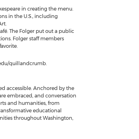
akespeare in creating the menu.
ns in the U.S., including
rt.
fé. The Folger put out a public
tions. Folger staff members
avorite.
r.edu/quillandcrumb.
ved accessible. Anchored by the
ty are embraced, and conversation
arts and humanities, from
transformative educational
ities throughout
Washington,