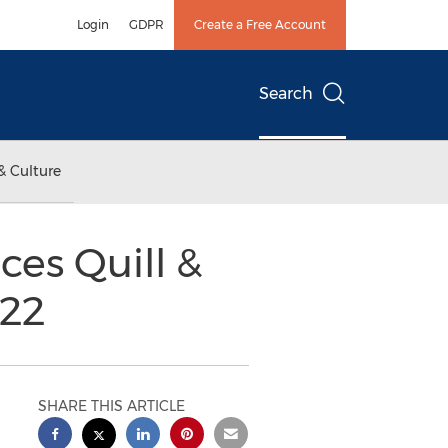
Login
GDPR
Create a Free Account
Search
& Culture
es Quill &
22
SHARE THIS ARTICLE