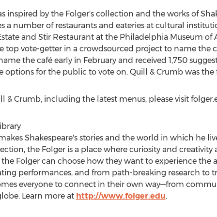
s inspired by the Folger's collection and the works of Sh
 a number of restaurants and eateries at cultural institutio
state and Stir Restaurant at the Philadelphia Museum of A
top vote-getter in a crowdsourced project to name the ca
o name the café early in February and received 1,750 sugges
 options for the public to vote on. Quill & Crumb was the f
l & Crumb, including the latest menus, please visit folge
ibrary
makes Shakespeare's stories and the world in which he li
ection, the Folger is a place where curiosity and creativi
to the Folger can choose how they want to experience the 
ivating performances, and from path-breaking research to 
omes everyone to connect in their own way—from commun
globe. Learn more at
http://www.folger.edu
.