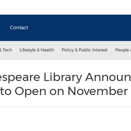
Contact
& Tech
Lifestyle & Health
Policy & Public Interest
People 
speare Library Announc
to Open on November 