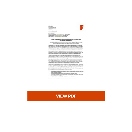
VIEW PDF