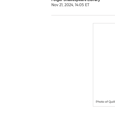
Nov 21, 2024, 14:05 ET
Photo of Qui