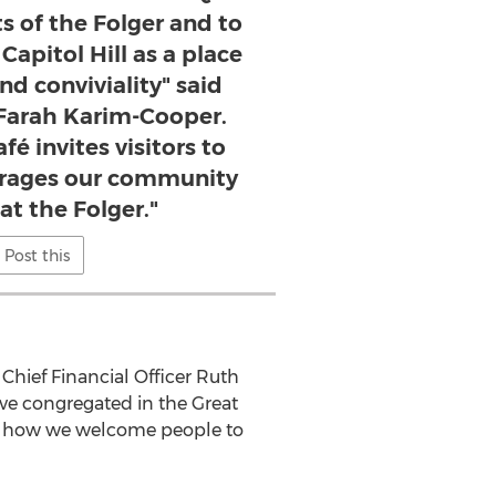
s of the Folger and to
Capitol Hill as a place
nd conviviality" said
 Farah Karim-Cooper.
é invites visitors to
urages our community
at the Folger."
Post this
 Chief Financial Officer
Ruth
ave congregated in the Great
nce how we welcome people to