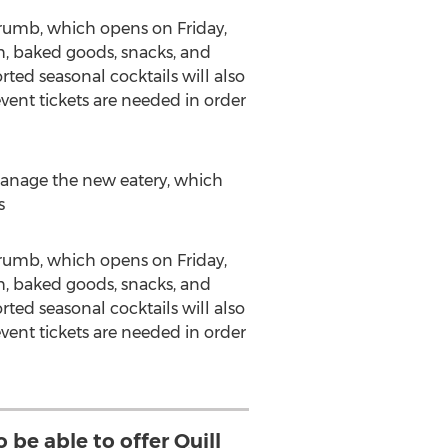
& Crumb, which opens on
Friday,
nch, baked goods, snacks, and
orted seasonal cocktails will also
vent tickets are needed in order
anage the new eatery, which
s
& Crumb, which opens on
Friday,
nch, baked goods, snacks, and
orted seasonal cocktails will also
vent tickets are needed in order
o be able to offer Quill