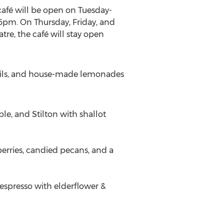
café will be open on Tuesday-
6pm
. On Thursday, Friday, and
re, the café will stay open
ktails, and house-made lemonades
le, and Stilton with shallot
erries, candied pecans, and a
espresso with elderflower &