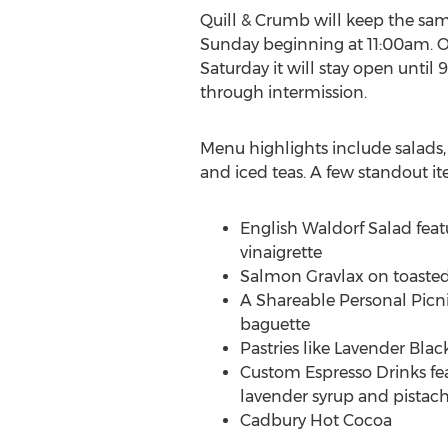
Quill & Crumb will keep the same
Sunday beginning at
11:00am
. 
Saturday it will stay open until
through intermission.
Menu highlights include salads,
and iced teas. A few standout it
English Waldorf Salad feat
vinaigrette
Salmon Gravlax on toasted
A Shareable Personal Picni
baguette
Pastries like Lavender Bla
Custom Espresso Drinks fea
lavender syrup and pistach
Cadbury Hot Cocoa