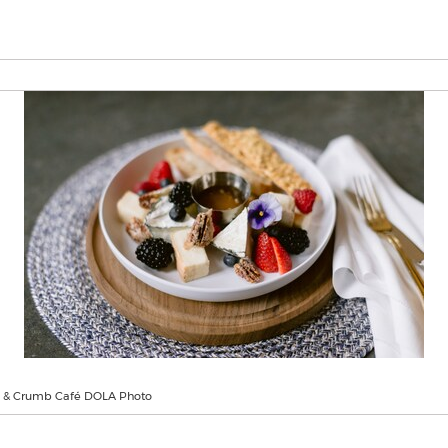
ll & Crumb Café DOLA Photo