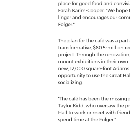
place for good food and convivia
Farah Karim-Cooper
. "We hope t
linger and encourages our comm
Folger."
The plan for the café was a part 
transformative,
$80.5-million
re
project. Through the renovation
mount exhibitions in their own 
new, 12,000 square-foot Adams P
opportunity to use the Great Hal
socializing.
"The café has been the missing p
Taylor Kidd
, who oversaw the pr
Hall to work or meet with frie
spend time at the Folger."