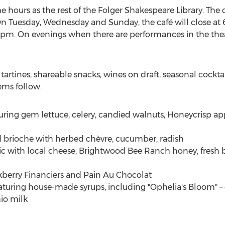
 hours as the rest of the Folger Shakespeare Library. The 
On Tuesday, Wednesday and Sunday, the café will close at
9pm
. On evenings when there are performances in the theat
 tartines, shareable snacks, wines on draft, seasonal coc
ems follow.
uring gem lettuce, celery, candied walnuts, Honeycrisp app
 brioche with herbed chèvre, cucumber, radish
c with local cheese, Brightwood Bee Ranch honey, fresh b
ckberry Financiers and Pain Au Chocolat
turing house-made syrups, including "Ophelia's Bloom" – 
io milk