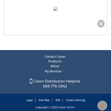
Contact Cision
Products
About
My Services
Cision Distribution Helpline
888-776-0942
Legal
Site Map
RSS
Cookie Settings
Copyright © 2025
Cision
US Inc.