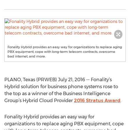
Fonality Hybrid provides an easy way for organizations to replace aging
PBX equipment, cope with long-term telecom contracts, overcome
bad internet, and more.
PLANO, Texas (PRWEB) July 21, 2016 -- Fonality’s
Hybrid solution for business phone systems rose to
the top as a winner of the Business Intelligence
Group’s Hybrid Cloud Provider
2016 Stratus Award
.
Fonality Hybrid provides an easy way for
organizations to replace aging PBX equipment, cope