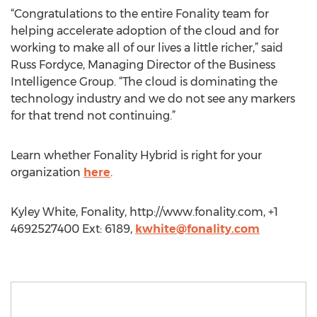
“Congratulations to the entire Fonality team for
helping accelerate adoption of the cloud and for
working to make all of our lives a little richer,” said
Russ Fordyce, Managing Director of the Business
Intelligence Group. “The cloud is dominating the
technology industry and we do not see any markers
for that trend not continuing.”
Learn whether Fonality Hybrid is right for your
organization
here
.
Kyley White, Fonality, http://www.fonality.com, +1
4692527400 Ext: 6189,
kwhite@fonality.com