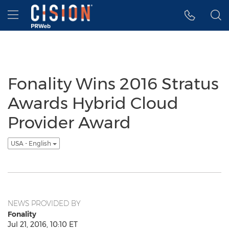
Accessibility Statement
Skip Navigation
Hamburger menu
Fonality Wins 2016 Stratus
Awards Hybrid Cloud
Provider Award
USA - English
NEWS PROVIDED BY
Fonality
Jul 21, 2016, 10:10 ET