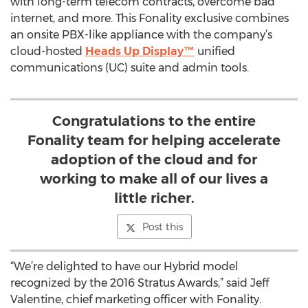
with long-term telecom contracts, overcome bad
internet, and more. This Fonality exclusive combines
an onsite PBX-like appliance with the company’s
cloud-hosted
Heads Up Display™
unified
communications (UC) suite and admin tools.
Congratulations to the entire
Fonality team for helping accelerate
adoption of the cloud and for
working to make all of our lives a
little richer.
Post this
“We’re delighted to have our Hybrid model
recognized by the 2016 Stratus Awards,” said Jeff
Valentine, chief marketing officer with Fonality.