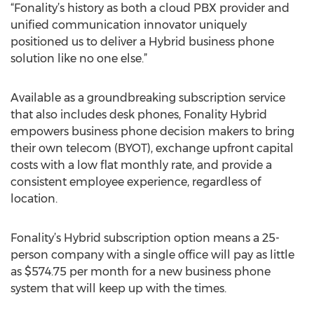
“Fonality’s history as both a cloud PBX provider and
unified communication innovator uniquely
positioned us to deliver a Hybrid business phone
solution like no one else.”
Available as a groundbreaking subscription service
that also includes desk phones, Fonality Hybrid
empowers business phone decision makers to bring
their own telecom (BYOT), exchange upfront capital
costs with a low flat monthly rate, and provide a
consistent employee experience, regardless of
location.
Fonality’s Hybrid subscription option means a 25-
person company with a single office will pay as little
as $574.75 per month for a new business phone
system that will keep up with the times.