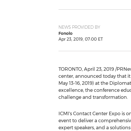
NEWS PROVIDED BY
Fonolo
Apr 23, 2019, 07:00 ET
TORONTO
,
April 23, 2019
/PRNew
center, announced today that it
May 13-16, 2019
) at the Diploma
excellence, the conference educa
challenge and transformation.
ICMI's Contact Center Expo is on
event to deliver a comprehensive
expert speakers, and a solution