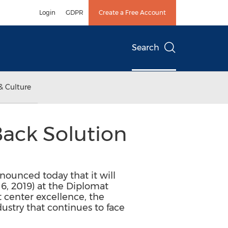
Login
GDPR
Create a Free Account
Search
& Culture
Back Solution
nnounced today that it will
6, 2019) at the Diplomat
 center excellence, the
ustry that continues to face