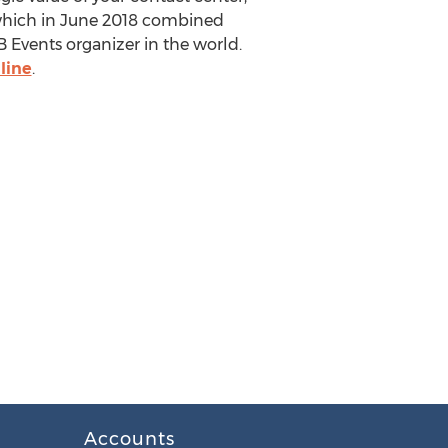
which in
June 2018
combined
 Events organizer in the world.
line
.
Accounts