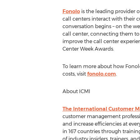
Fonolo
is the leading provider 
call centers interact with their
conversation begins – on the w
call center, connecting them to 
improve the call center experie
Center Week Awards.
To learn more about how Fonol
costs, visit
fonolo.com
.
About ICMI
The International Customer 
customer management profession
and increase efficiencies at eve
in 167 countries through traini
of industry insiders, trainers, a