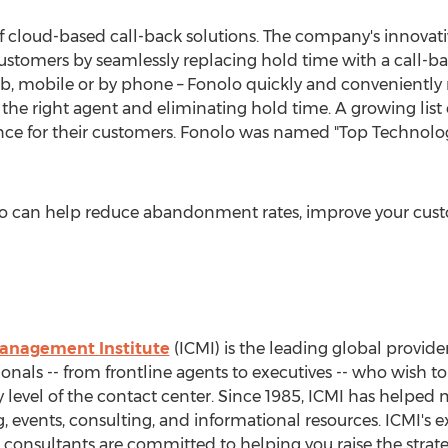
of cloud-based call-back solutions. The company's innova
 customers by seamlessly replacing hold time with a call-b
eb, mobile or by phone – Fonolo quickly and conveniently
the right agent and eliminating hold time. A growing list 
nce for their customers. Fonolo was named "Top Technolog
o can help reduce abandonment rates, improve your cust
Management Institute
(ICMI) is the leading global provid
als -- from frontline agents to executives -- who wish t
ry level of the contact center. Since 1985, ICMI has helpe
ng, events, consulting, and informational resources. ICMI'
nd consultants are committed to helping you raise the strate