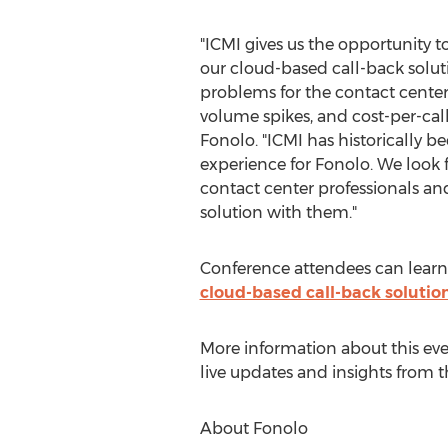
"ICMI gives us the opportunity 
our cloud-based call-back soluti
problems for the contact center
volume spikes, and cost-per-call
Fonolo. "ICMI has historically b
experience for Fonolo. We look
contact center professionals an
solution with them."
Conference attendees can learn
cloud-based call-back solutio
More information about this ev
live updates and insights from 
About Fonolo