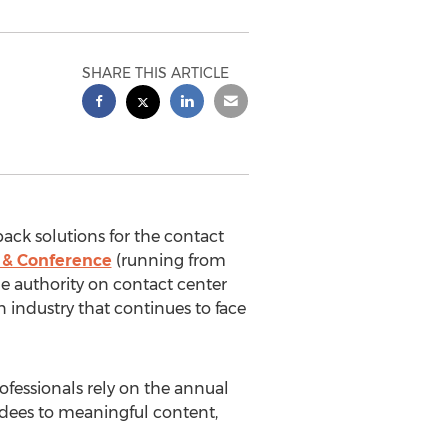
SHARE THIS ARTICLE
back solutions for the contact
 & Conference
(running from
he authority on contact center
 industry that continues to face
rofessionals rely on the annual
endees to meaningful content,