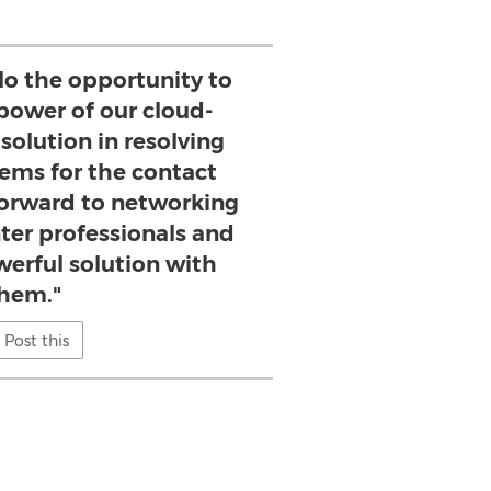
lo the opportunity to
power of our cloud-
solution in resolving
lems for the contact
forward to networking
ter professionals and
werful solution with
hem."
Post this