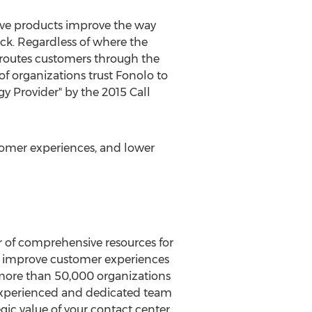
tive products improve the way
ack. Regardless of where the
 routes customers through the
of organizations trust Fonolo to
y Provider" by the 2015 Call
omer experiences, and lower
er of comprehensive resources for
o improve customer experiences
d more than 50,000 organizations
s experienced and dedicated team
gic value of your contact center,