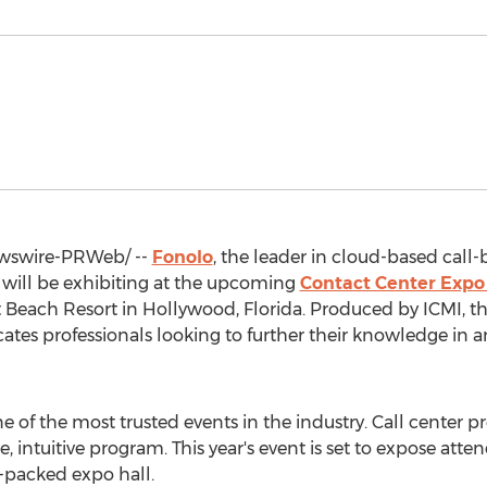
swire-PRWeb/ --
Fonolo
, the leader in cloud-based call-
 will be exhibiting at the upcoming
Contact Center Expo
t Beach Resort in
Hollywood, Florida
. Produced by ICMI, t
tes professionals looking to further their knowledge in an
e of the most trusted events in the industry. Call center p
, intuitive program. This year's event is set to expose att
s-packed expo hall.