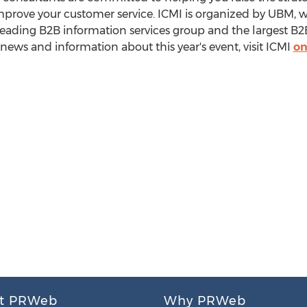
mprove your customer service. ICMI is organized by UBM, 
ading B2B information services group and the largest B2B
 news and information about this year's event, visit ICMI
on
t PRWeb
Why PRWeb