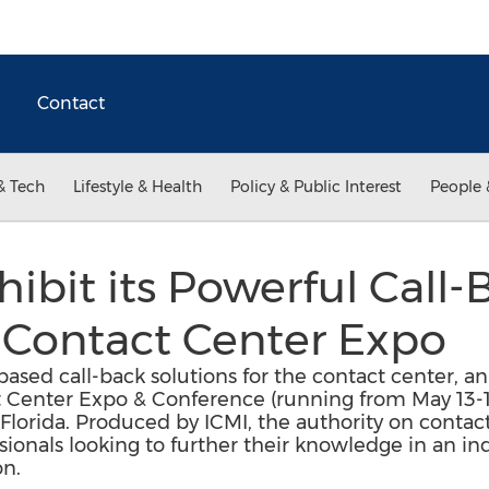
Contact
& Tech
Lifestyle & Health
Policy & Public Interest
People 
hibit its Powerful Call-
 Contact Center Expo
based call-back solutions for the contact center, a
t Center Expo & Conference (running from May 13-1
Florida. Produced by ICMI, the authority on contact
ionals looking to further their knowledge in an ind
on.