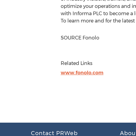
optimize your operations and i
with Informa PLC to become a le
To learn more and for the latest
SOURCE Fonolo
Related Links
www.fonolo.com
Contact PRWeb
Abou