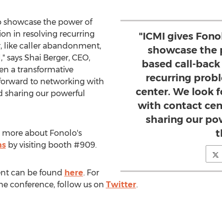
to showcase the power of
on in resolving recurring
"ICMI gives Fono
, like caller abandonment,
showcase the 
," says
Shai Berger
, CEO,
based call-back 
een a transformative
recurring prob
 forward to networking with
center. We look 
d sharing our powerful
with contact cen
sharing our po
t
 more about Fonolo's
ns
by visiting booth #909.
ent can be found
here
. For
the conference, follow us on
Twitter
.