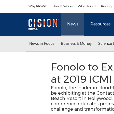
Accessibility Statement
Skip Navigation
Why PRWeb
How It Works
Who Uses It
Pricing
News
Resources
News in Focus
Business & Money
Science 
Fonolo to Ex
at 2019 ICMI
Fonolo, the leader in cloud-
be exhibiting at the Contac
Beach Resort in Hollywood, 
conference educates profess
challenge and transformati