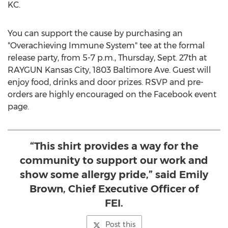
KC.
You can support the cause by purchasing an
"Overachieving Immune System" tee at the formal
release party, from
5-7 p.m.
,
Thursday, Sept. 27th
at
RAYGUN Kansas City, 1803 Baltimore Ave. Guest will
enjoy food, drinks and door prizes. RSVP and pre-
orders are highly encouraged on the Facebook event
page.
“This shirt provides a way for the
community to support our work and
show some allergy pride,” said Emily
Brown, Chief Executive Officer of
FEI.
Post this