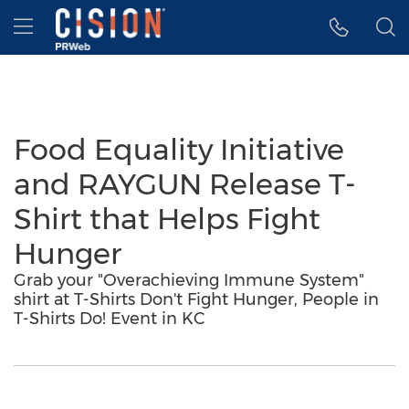
Accessibility Statement
Skip Navigation
Hamburger menu
Food Equality Initiative
and RAYGUN Release T-
Shirt that Helps Fight
Hunger
Grab your "Overachieving Immune System"
shirt at T-Shirts Don't Fight Hunger, People in
T-Shirts Do! Event in KC