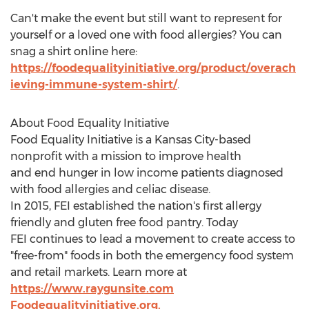
Can't make the event but still want to represent for
yourself or a loved one with food allergies? You can
snag a shirt online here:
https://foodequalityinitiative.org/product/overach
ieving-immune-system-shirt/
.
About Food Equality Initiative
Food Equality Initiative is a
Kansas City
-based
nonprofit with a mission to improve health
and end hunger in low income patients diagnosed
with food allergies and celiac disease.
In 2015, FEI established the nation's first allergy
friendly and gluten free food pantry. Today
FEI continues to lead a movement to create access to
"free-from" foods in both the emergency food system
and retail markets. Learn more at
https://www.raygunsite.com
Foodequalityinitiative.org.