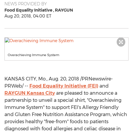
NEWS PROVIDED BY
Food Equality Initiative ,
RAYGUN
Aug 20, 2018, 04:00 ET
Overachieving Immune System
KANSAS CITY, Mo.
,
Aug. 20, 2018
/PRNewswire-
PRWeb/ --
Food Equality Initiative (FEI)
and
RAYGUN Kansas City
are pleased to announce a
partnership to unveil a special shirt, "Overachieving
Immune System" to support FEI's Allergy Friendly
and Gluten Free Nutrition Assistance Program, which
provides healthy "free-from" foods to patients
diagnosed with food allergies and celiac disease in