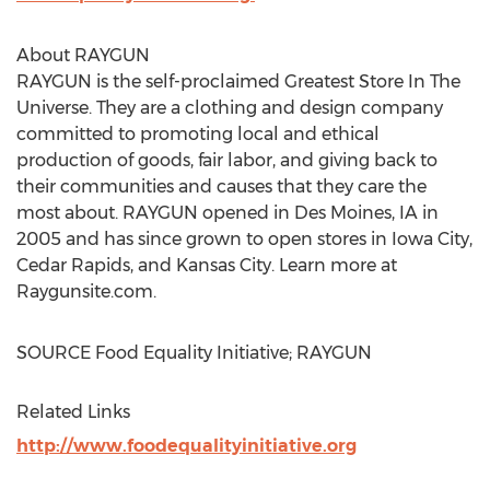
About RAYGUN
RAYGUN is the self-proclaimed Greatest Store In The
Universe. They are a clothing and design company
committed to promoting local and ethical
production of goods, fair labor, and giving back to
their communities and causes that they care the
most about. RAYGUN opened in
Des Moines, IA
in
2005 and has since grown to open stores in
Iowa City
,
Cedar Rapids
, and
Kansas City
. Learn more at
Raygunsite.com.
SOURCE Food Equality Initiative; RAYGUN
Related Links
http://www.foodequalityinitiative.org