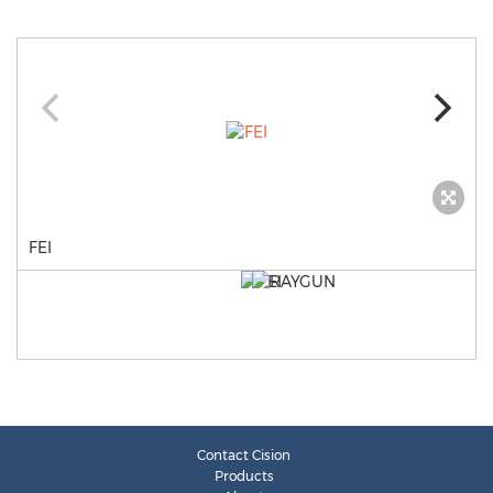
FEI
Contact Cision
Products