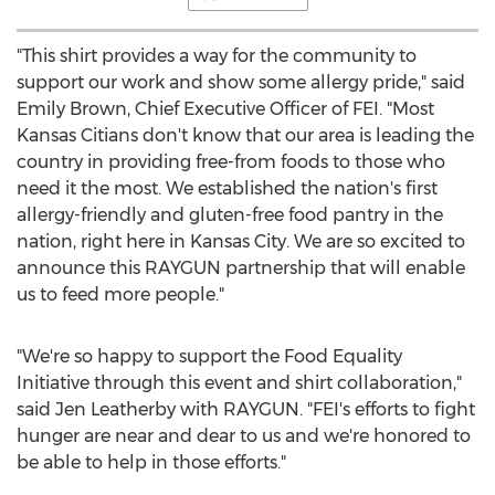
"This shirt provides a way for the community to
support our work and show some allergy pride," said
Emily Brown
, Chief Executive Officer of FEI. "Most
Kansas Citians don't know that our area is leading the
country in providing free-from foods to those who
need it the most. We established the nation's first
allergy-friendly and gluten-free food pantry in the
nation, right here in
Kansas City
. We are so excited to
announce this RAYGUN partnership that will enable
us to feed more people."
"We're so happy to support the Food Equality
Initiative through this event and shirt collaboration,"
said
Jen Leatherby
with RAYGUN. "FEI's efforts to fight
hunger are near and dear to us and we're honored to
be able to help in those efforts."