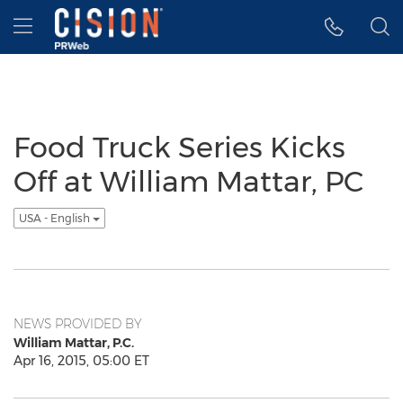
Accessibility Statement
Skip Navigation
Hamburger menu
Food Truck Series Kicks
Off at William Mattar, PC
USA - English
NEWS PROVIDED BY
William Mattar, P.C.
Apr 16, 2015, 05:00 ET