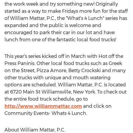
the work week and try something new! Originally
started as a way to make Fridays more fun for the staff
of William Mattar, P.C., the "What's 4 Lunch" series has
expanded and the public is welcome and
encouraged to park their car in our lot and have
lunch from one of the fantastic local food trucks!
This year's series kicked off in March with Hot off the
Press Paninis. Other local food trucks such as Greek
on the Street, Pizza Amore, Betty Crockski and many
other trucks with unique and mouth watering
options are scheduled. William Mattar, P.C. is located
at 6720 Main St Williamsville, New York. To check out
the entire food truck schedule, go to
http://www.williammattar.com
and click on
Community Events- Whats 4 Lunch.
About William Mattar, P.C.