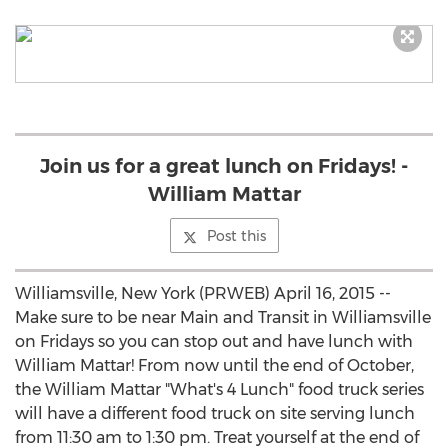
Join us for a great lunch on Fridays! -
William Mattar
Post this
Williamsville, New York (PRWEB) April 16, 2015 --
Make sure to be near Main and Transit in Williamsville
on Fridays so you can stop out and have lunch with
William Mattar! From now until the end of October,
the William Mattar "What's 4 Lunch" food truck series
will have a different food truck on site serving lunch
from 11:30 am to 1:30 pm. Treat yourself at the end of