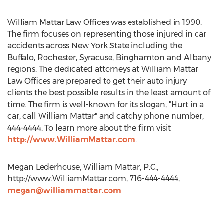
William Mattar Law Offices was established in 1990.
The firm focuses on representing those injured in car
accidents across New York State including the
Buffalo, Rochester, Syracuse, Binghamton and Albany
regions. The dedicated attorneys at William Mattar
Law Offices are prepared to get their auto injury
clients the best possible results in the least amount of
time. The firm is well-known for its slogan, "Hurt in a
car, call William Mattar" and catchy phone number,
444-4444. To learn more about the firm visit
http://www.WilliamMattar.com
.
Megan Lederhouse, William Mattar, P.C.,
http://www.WilliamMattar.com, 716-444-4444,
megan@williammattar.com