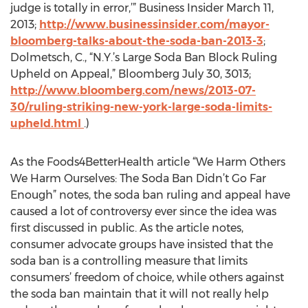
judge is totally in error,’” Business Insider March 11,
2013;
http://www.businessinsider.com/mayor-
bloomberg-talks-about-the-soda-ban-2013-3
;
Dolmetsch, C., “N.Y.’s Large Soda Ban Block Ruling
Upheld on Appeal,” Bloomberg July 30, 3013;
http://www.bloomberg.com/news/2013-07-
30/ruling-striking-new-york-large-soda-limits-
upheld.html
.)
As the Foods4BetterHealth article “We Harm Others
We Harm Ourselves: The Soda Ban Didn’t Go Far
Enough” notes, the soda ban ruling and appeal have
caused a lot of controversy ever since the idea was
first discussed in public. As the article notes,
consumer advocate groups have insisted that the
soda ban is a controlling measure that limits
consumers’ freedom of choice, while others against
the soda ban maintain that it will not really help