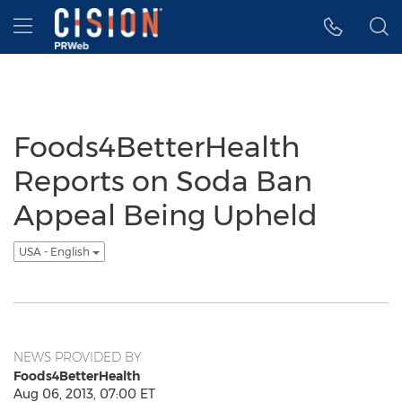
Accessibility Statement
Skip Navigation
Hamburger menu
Foods4BetterHealth
Reports on Soda Ban
Appeal Being Upheld
USA - English
NEWS PROVIDED BY
Foods4BetterHealth
Aug 06, 2013, 07:00 ET