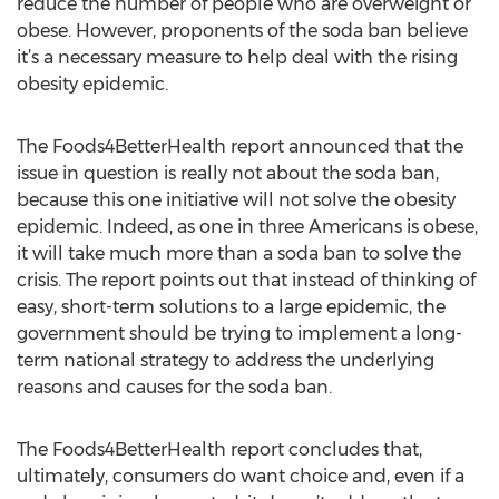
reduce the number of people who are overweight or
obese. However, proponents of the soda ban believe
it’s a necessary measure to help deal with the rising
obesity epidemic.
The Foods4BetterHealth report announced that the
issue in question is really not about the soda ban,
because this one initiative will not solve the obesity
epidemic. Indeed, as one in three Americans is obese,
it will take much more than a soda ban to solve the
crisis. The report points out that instead of thinking of
easy, short-term solutions to a large epidemic, the
government should be trying to implement a long-
term national strategy to address the underlying
reasons and causes for the soda ban.
The Foods4BetterHealth report concludes that,
ultimately, consumers do want choice and, even if a