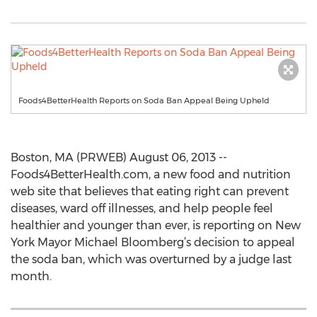
Foods4BetterHealth Reports on Soda Ban Appeal Being Upheld
Boston, MA (PRWEB) August 06, 2013 --
Foods4BetterHealth.com, a new food and nutrition
web site that believes that eating right can prevent
diseases, ward off illnesses, and help people feel
healthier and younger than ever, is reporting on New
York Mayor Michael Bloomberg’s decision to appeal
the soda ban, which was overturned by a judge last
month.