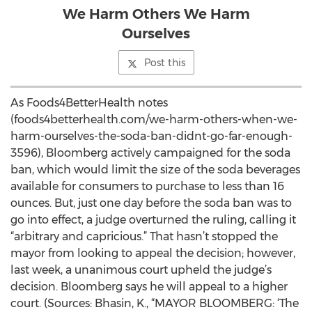
We Harm Others We Harm
Ourselves
Post this
As Foods4BetterHealth notes
(foods4betterhealth.com/we-harm-others-when-we-
harm-ourselves-the-soda-ban-didnt-go-far-enough-
3596), Bloomberg actively campaigned for the soda
ban, which would limit the size of the soda beverages
available for consumers to purchase to less than 16
ounces. But, just one day before the soda ban was to
go into effect, a judge overturned the ruling, calling it
“arbitrary and capricious.” That hasn’t stopped the
mayor from looking to appeal the decision; however,
last week, a unanimous court upheld the judge’s
decision. Bloomberg says he will appeal to a higher
court. (Sources: Bhasin, K., “MAYOR BLOOMBERG: ‘The