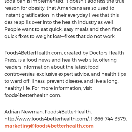
soda ban is implemented, it doesn’t address the true
reason for obesity: that Americans are so used to
instant gratification in their everyday lives that this
desire spills over into the health industry as well.
People want to eat quick, easy meals and then find
quick fixes to weight loss—fixes that do not work.
Foods4BetterHealth.com, created by Doctors Health
Press, is a food news and health web site, offering
readers information about the latest food
controversies, exclusive expert advice, and health tips
to ward off illness, prevent disease, and live a long,
healthy life. For more information, visit
foods4betterhealth.com.
Adrian Newman, Foods4BetterHealth,
http://www.foods4betterhealth.com/, 1-866-744-3579,
marketing@foods4betterhealth.com