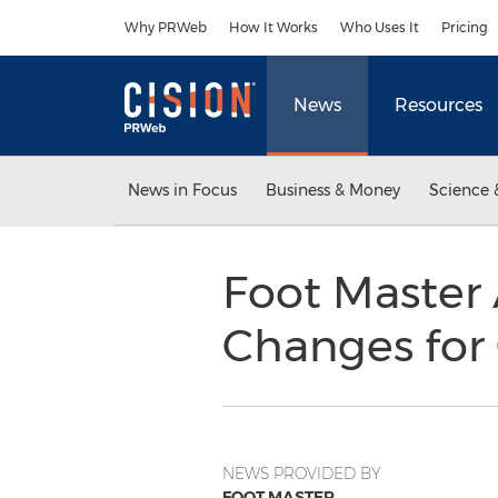
Accessibility Statement
Skip Navigation
Why PRWeb
How It Works
Who Uses It
Pricing
News
Resources
News in Focus
Business & Money
Science 
Foot Master
Changes for 
NEWS PROVIDED BY
FOOT MASTER