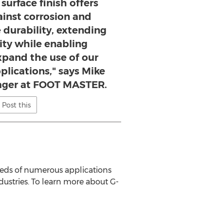
urface finish offers
ainst corrosion and
 durability, extending
ity while enabling
xpand the use of our
plications," says Mike
ager at FOOT MASTER.
Post this
needs of numerous applications
dustries. To learn more about G-