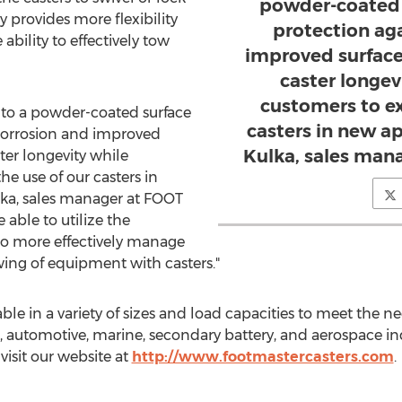
powder-coated s
ly provides more flexibility
protection ag
ability to effectively tow
improved surface
caster longev
customers to e
g to a powder-coated surface
casters in new ap
 corrosion and improved
Kulka, sales man
ter longevity while
e use of our casters in
lka
, sales manager at FOOT
able to utilize the
o more effectively manage
ng of equipment with casters."
le in a variety of sizes and load capacities to meet the 
l, automotive, marine, secondary battery, and aerospace in
visit our website at
http://www.footmastercasters.com
.