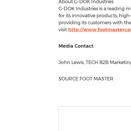
About G-DOK Industries
G-DOK Industries is a leading m
for its innovative products, hig
providing its customers with th
visit
http://www.footmasterca
Media Contact
John Lewis
, TECH B2B Marketin
SOURCE FOOT MASTER