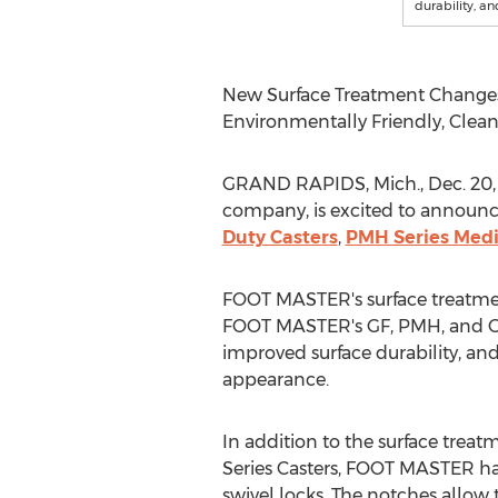
durability, a
New Surface Treatment Changes 
Environmentally Friendly, Cle
GRAND RAPIDS, Mich.
,
Dec. 20,
company, is excited to announce
Duty Casters
,
PMH Series Medi
FOOT MASTER's surface treatmen
FOOT MASTER's GF, PMH, and GDSP
improved surface durability, an
appearance.
In addition to the surface trea
Series Casters, FOOT MASTER has
swivel locks. The notches allow t