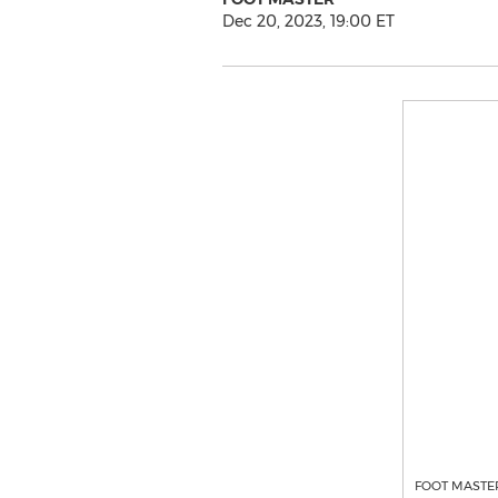
Dec 20, 2023, 19:00 ET
FOOT MASTER'