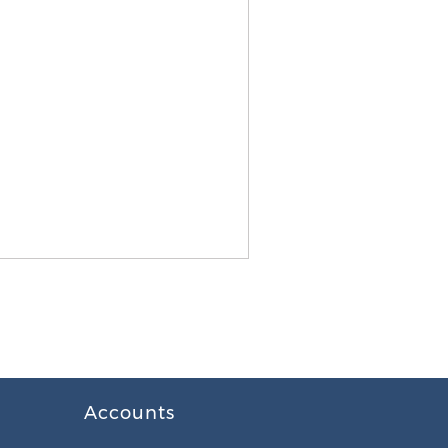
Accounts