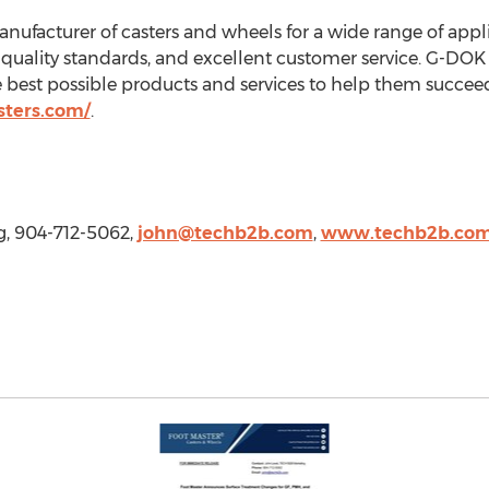
anufacturer of casters and wheels for a wide range of ap
h-quality standards, and excellent customer service. G-DOK
e best possible products and services to help them succeed
sters.com/
.
g, 904-712-5062,
john@techb2b.com
,
www.techb2b.co