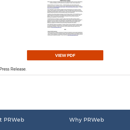
VIEW PDF
ress Release.
t PRWeb
Why PRWeb