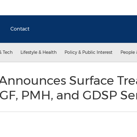
Contact
& Tech
Lifestyle & Health
Policy & Public Interest
People 
 Announces Surface Tr
GF, PMH, and GDSP Ser