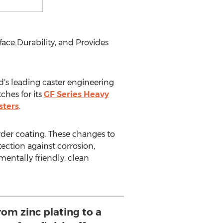
ce Durability, and Provides
s leading caster engineering
ches for its
GF Series Heavy
sters
.
der coating. These changes to
ction against corrosion,
entally friendly, clean
rom zinc plating to a