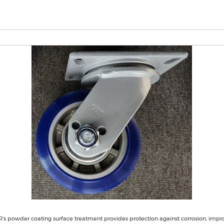
s powder coating surface treatment provides protection against corrosion, impr