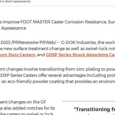
nd a clean appearance.
Improve FOOT MASTER Caster Corrosion Resistance, Surfa
an Appearance
 2023
/PRNewswire-PRWeb/ -- G-DOK Industries, the world'
 new surface treatment change as well as swivel-lock not
um Duty Casters
, and
GDSP Series Shock Absorbing Ca
t changes involve transitioning from zinc plating to pow
 Series Casters offer several advantages including prote
d an eco-friendly powder coating that provides an environm
tment changes on the GF
 also added notches for its
"Transitioning f
he casters to swivel or lock