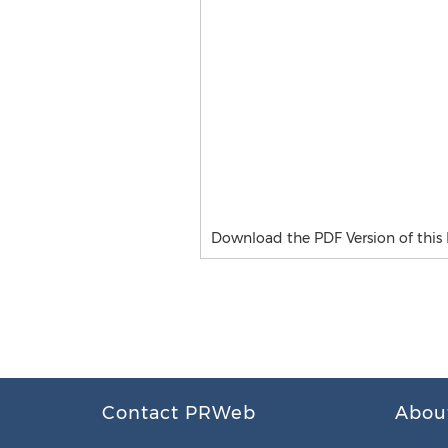
Download the PDF Version of this P
Contact PRWeb
Abou