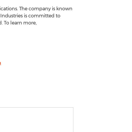
plications. The company is known
 Industries is committed to
. To learn more,
m