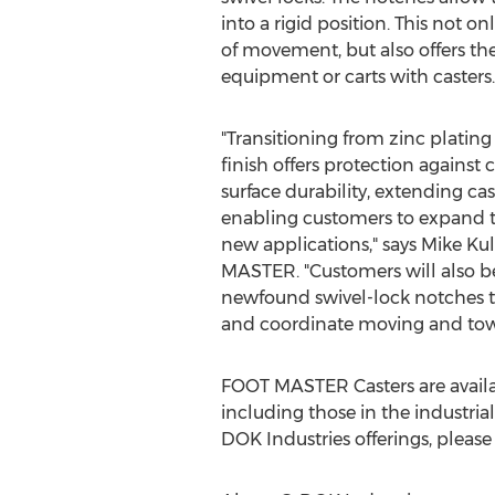
into a rigid position. This not on
of movement, but also offers the 
equipment or carts with casters.
"Transitioning from zinc platin
finish offers protection against
surface durability, extending cas
enabling customers to expand th
new applications," says
Mike Ku
MASTER. "Customers will also be 
newfound swivel-lock notches t
and coordinate moving and towi
FOOT MASTER Casters are availab
including those in the industria
DOK Industries offerings, please 