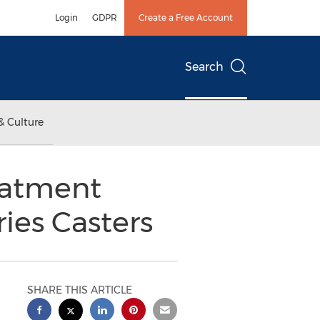
Login
GDPR
Create a Free Account
Search
& Culture
eatment
ies Casters
SHARE THIS ARTICLE