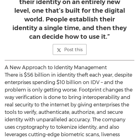
their identity on an entirely new
level, one that’s built for the digital
world. People establish their
identity a single time, and then they
can decide how to use it.”
Post this
A New Approach to Identity Management
There is
$56 billion
in identity theft each year, despite
enterprises spending
$10 billion
on IDV – and the
problem is only getting worse. Footprint changes the
way verification is done to bring interoperability and
real security to the internet by giving enterprises the
tools to verify, authenticate, authorize, and secure
identity with unparalleled accuracy. The company
uses cryptography to tokenize identity, and also
leverages cutting-edge biometric scans, liveness