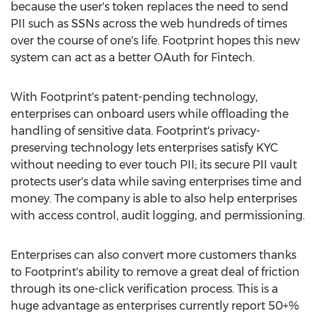
because the user's token replaces the need to send
PII such as SSNs across the web hundreds of times
over the course of one's life. Footprint hopes this new
system can act as a better OAuth for Fintech.
With Footprint's patent-pending technology,
enterprises can onboard users while offloading the
handling of sensitive data. Footprint's privacy-
preserving technology lets enterprises satisfy KYC
without needing to ever touch PII; its secure PII vault
protects user's data while saving enterprises time and
money. The company is able to also help enterprises
with access control, audit logging, and permissioning.
Enterprises can also convert more customers thanks
to Footprint's ability to remove a great deal of friction
through its one-click verification process. This is a
huge advantage as enterprises currently report 50+%