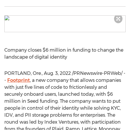
Company closes
$6 million
in funding to change the
landscape of digital identity
PORTLAND, Ore.
,
Aug. 3, 2022
/PRNewswire-PRWeb/ -
-
Footprint
, a new company that allows companies
with just five lines of code to frictionlessly and
securely onboard users, launched today, with
$6
million
in Seed funding. The company wants to put
people in control of their identity while solving KYC,
IDV, and PII storage problems for enterprises. The
round was led by Index Ventures, with participation
from the founders of Plaid, Ramp, Lattice, Moonpay,