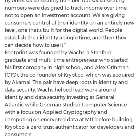
by one's social security number, but social security
numbers were designed to track income over time,
not to open an investment account. We are giving
consumers control of their identity on an entirely new
level, one that's built for the digital world. People
establish their identity a single time, and then they
can decide how to use it."
Footprint was founded by Wachs, a
Stanford
graduate and multi-time entrepreneur who started
his first company in high school, and
Alex Grinman
(CTO), the co-founder of Krypt.co, which was acquired
by Akamai. The pair have deep roots in identity and
data security. Wachs helped lead work around
identity and data security investing at General
Atlantic while Grinman studied Computer Science
with a focus on Applied Cryptography and
computing on encrypted data at
MIT
before building
Krypt.co, a zero-trust authenticator for developers and
consumers.