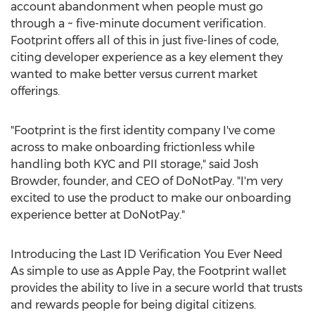
account abandonment when people must go
through a ~ five-minute document verification.
Footprint offers all of this in just five-lines of code,
citing developer experience as a key element they
wanted to make better versus current market
offerings.
"Footprint is the first identity company I've come
across to make onboarding frictionless while
handling both KYC and PII storage," said
Josh
Browder
, founder, and CEO of DoNotPay. "I'm very
excited to use the product to make our onboarding
experience better at DoNotPay."
Introducing the Last ID Verification You Ever Need
As simple to use as Apple Pay, the Footprint wallet
provides the ability to live in a secure world that trusts
and rewards people for being digital citizens.