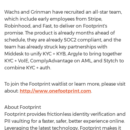
Wachs and Grinman have recruited an all-star team,
which include early employees from Stripe,
Robinhood, and Fast, to deliver on Footprint's
promise. The product is already months ahead of
schedule, they are already SOC2 compliant, and the
team has already struck key partnerships with
Middesk to unify KYC + KYB, Argyle to bring together
KYC + VoIE, ComplyAdvantage on AML, and Stytch to
combine KYC + auth.
To join the Footprint waitlist or learn more, please visit
about:
http://www.onefootprint.com
.
About Footprint
Footprint provides frictionless identity verification and
PII vaulting for a faster, safer, better experience online.
Leveraging the latest technology, Footprint makes it