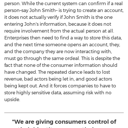
person. While the current system can confirm if a real
person–say John Smith– is trying to create an account,
it does not actually verify if
John Smith
is the one
entering John's information, because it does not
require involvement from the actual person at all.
Enterprises then need to find a way to store this data,
and the next time someone opens an account, they,
and the company they are now interacting with,
must go through the same ordeal. This is despite the
fact that none of the consumer information should
have changed. The repeated dance leads to lost
revenue, bad actors being let in, and good actors
being kept out. And it forces companies to have to
store highly sensitive data, assuming risk with no
upside.
"We are giving consumers control of