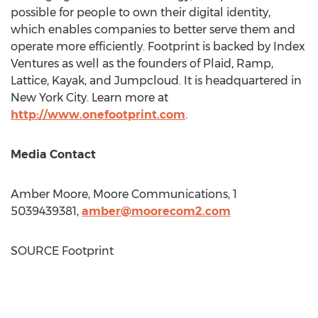
possible for people to own their digital identity,
which enables companies to better serve them and
operate more efficiently. Footprint is backed by Index
Ventures as well as the founders of Plaid, Ramp,
Lattice, Kayak, and Jumpcloud. It is headquartered in
New York City
. Learn more at
http://www.onefootprint.com
.
Media Contact
Amber Moore
, Moore Communications, 1
5039439381,
amber@moorecom2.com
SOURCE Footprint