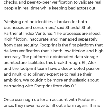
checks, and peer-to-peer verification to validate real
people in real time while keeping bad actors out.
"Verifying online identities is broken for both
businesses and consumers," said
Shardul Shah
,
Partner at Index Ventures. "The processes are siloed,
high friction, inaccurate, and managed separately
from data security. Footprint is the first platform that
delivers verification that is both low-friction and high
accuracy. The platform's opinionated data storage
architecture facilitates this breakthrough. Eli, Alex,
and the footprint team have a deep-rooted passion
and multi-disciplinary expertise to realize their
ambition. We couldn't be more enthusiastic about
partnering with Footprint from day 0."
Once users sign up for an account with Footprint
once, they never have to fill out a form again. This is