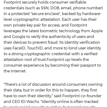
Footprint securely holds consumer verifiable
credentials (such as SSN, DOB, email, phone number)
in a protected "secure enclave", backed by hardware-
level cryptographic attestation. Each user has their
own private key pair for access, and Footprint
leverages the latest biometric technology from Apple
and Google to verify the authenticity of users and
their devices to prevent fraud. Its identity verification
uses FaceID, TouchID, and more to bind user identity
to a strong cryptographic credential with a verified
attestation root of trust.Footprint up-levels the
consumer experience by becoming their passport to
the internet.
"There's a lot of discussion around consumers owning
their data, but in order for this to happen, they first
have to own their identity," said Footprint co-founder
and CEO
Eli Wachs
. "Identity online is often tracked