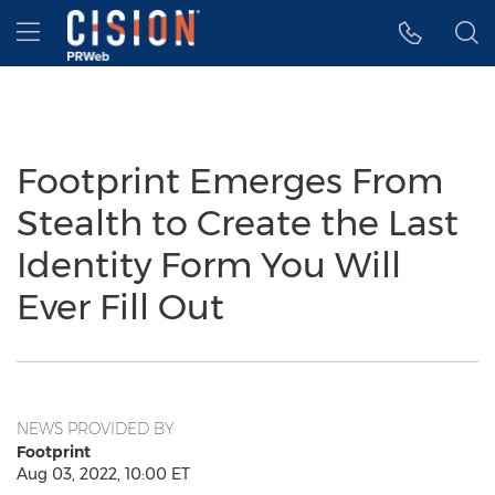
Accessibility Statement
Skip Navigation
Hamburger menu
Footprint Emerges From
Stealth to Create the Last
Identity Form You Will
Ever Fill Out
NEWS PROVIDED BY
Footprint
Aug 03, 2022, 10:00 ET