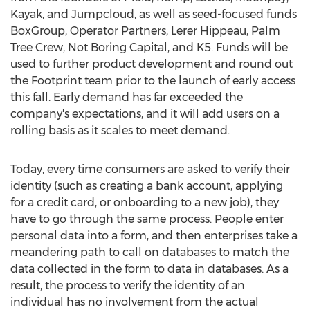
Kayak, and Jumpcloud, as well as seed-focused funds
BoxGroup, Operator Partners, Lerer Hippeau, Palm
Tree Crew, Not Boring Capital, and K5. Funds will be
used to further product development and round out
the Footprint team prior to the launch of early access
this fall. Early demand has far exceeded the
company's expectations, and it will add users on a
rolling basis as it scales to meet demand.
Today, every time consumers are asked to verify their
identity (such as creating a bank account, applying
for a credit card, or onboarding to a new job), they
have to go through the same process. People enter
personal data into a form, and then enterprises take a
meandering path to call on databases to match the
data collected in the form to data in databases. As a
result, the process to verify the identity of an
individual has no involvement from the actual