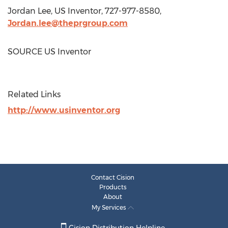
Jordan Lee
, US Inventor, 727-977-8580,
Jordan.lee@theprgroup.com
SOURCE US Inventor
Related Links
http://www.usinventor.org
Contact Cision
Products
About
My Services