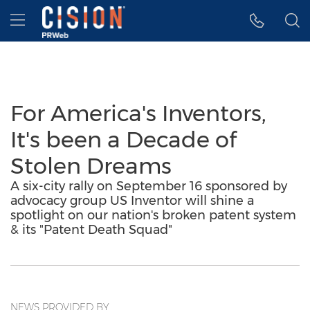
Accessibility Statement
Skip Navigation
Hamburger menu
For America's Inventors,
It's been a Decade of
Stolen Dreams
A six-city rally on September 16 sponsored by
advocacy group US Inventor will shine a
spotlight on our nation's broken patent system
& its "Patent Death Squad"
NEWS PROVIDED BY