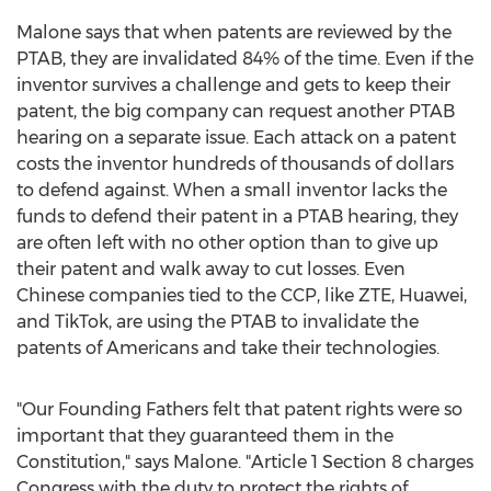
Malone says that when patents are reviewed by the
PTAB, they are invalidated 84% of the time. Even if the
inventor survives a challenge and gets to keep their
patent, the big company can request another PTAB
hearing on a separate issue. Each attack on a patent
costs the inventor hundreds of thousands of dollars
to defend against. When a small inventor lacks the
funds to defend their patent in a PTAB hearing, they
are often left with no other option than to give up
their patent and walk away to cut losses. Even
Chinese companies tied to the CCP, like ZTE, Huawei,
and TikTok, are using the PTAB to invalidate the
patents of Americans and take their technologies.
"Our Founding Fathers felt that patent rights were so
important that they guaranteed them in the
Constitution," says Malone. "Article 1 Section 8 charges
Congress with the duty to protect the rights of