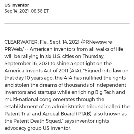
US Inventor
Sep 14, 2021, 08:36 ET
CLEARWATER, Fla.
,
Sept. 14, 2021
/PRNewswire-
PRWeb/ -- American inventors from all walks of life
will be rallying in six U.S. cities on
Thursday,
September 16, 2021
to shine a spotlight on the
America Invents Act of 2011 (AIA). "Signed into law on
that day 10 years ago, the AIA has nullified the rights
and stolen the dreams of thousands of independent
inventors and startups while enriching Big Tech and
multi-national conglomerates through the
establishment of an administrative tribunal called the
Patent Trial and Appeal Board (PTAB), also known as
the Patent Death Squad," says inventor rights
advocacy group US Inventor.