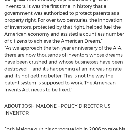
inventors. It was the first time in history that a
government was authorized to protect patents as a
property right. For over two centuries, the innovation
of inventors, protected by that right, helped fuel the
American economy and assisted a countless number
of citizens to achieve the American Dream."
"As we approach the ten-year anniversary of the AIA,
there are now thousands of inventors whose dreams
have been crushed and whose businesses have been
destroyed -- and it's happening at an increasing rate
and it's not getting better. This is not the way the
patent system is supposed to work. The American
Invents Act needs to be fixed."
ABOUT
JOSH MALONE
– POLICY DIRECTOR US
INVENTOR
Josh Malone
quit his corporate job in 2006 to take his