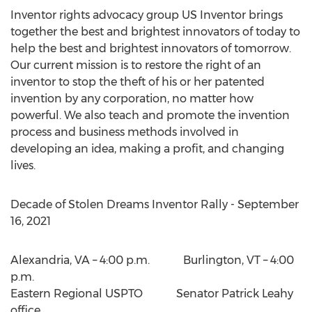
Inventor rights advocacy group US Inventor brings
together the best and brightest innovators of today to
help the best and brightest innovators of tomorrow.
Our current mission is to restore the right of an
inventor to stop the theft of his or her patented
invention by any corporation, no matter how
powerful. We also teach and promote the invention
process and business methods involved in
developing an idea, making a profit, and changing
lives.
Decade of Stolen Dreams Inventor Rally -
September
16, 2021
Alexandria, VA
– 4:00 p.m. Burlington, VT –
4:00
p.m.
Eastern Regional USPTO Senator Patrick Leahy
office