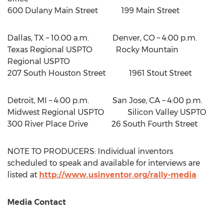
600 Dulany Main Street 199 Main Street
Dallas, TX
– 10:00 a.m. Denver, CO –
4:00 p.m.
Texas Regional USPTO Rocky Mountain
Regional USPTO
207 South Houston Street 1961 Stout Street
Detroit, MI
– 4:00 p.m. San Jose, CA –
4:00 p.m.
Midwest Regional USPTO Silicon Valley USPTO
300 River Place Drive 26 South Fourth Street
NOTE TO PRODUCERS: Individual inventors
scheduled to speak and available for interviews are
listed at
http://www.usinventor.org/rally-media
Media Contact