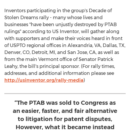
Inventors participating in the group's Decade of
Stolen Dreams rally - many whose lives and
businesses "have been unjustly destroyed by PTAB
rulings" according to US Inventor, will gather along
with supporters and make their voices heard in front
of USPTO regional offices in
Alexandria, VA
,
Dallas, TX
,
Denver, CO
,
Detroit, MI
, and
San Jose, CA
, as well as
from the main
Vermont
office of Senator
Patrick
Leahy
, the bill's principal sponsor. (For rally times,
addresses, and additional information please see
http://usinventor.org/rally-media
)
“The PTAB was sold to Congress as
an easier, faster, and fair alternative
to litigation for patent disputes,
However, what it became instead