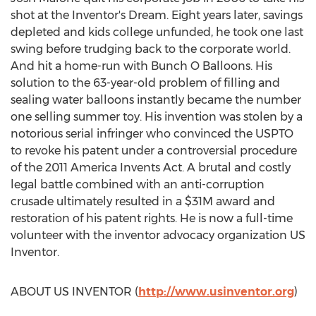
shot at the Inventor's Dream. Eight years later, savings
depleted and kids college unfunded, he took one last
swing before trudging back to the corporate world.
And hit a home-run with Bunch O Balloons. His
solution to the 63-year-old problem of filling and
sealing water balloons instantly became the number
one selling summer toy. His invention was stolen by a
notorious serial infringer who convinced the USPTO
to revoke his patent under a controversial procedure
of the 2011 America Invents Act. A brutal and costly
legal battle combined with an anti-corruption
crusade ultimately resulted in a
$31M
award and
restoration of his patent rights. He is now a full-time
volunteer with the inventor advocacy organization US
Inventor.
ABOUT US INVENTOR (
http://www.usinventor.org
)