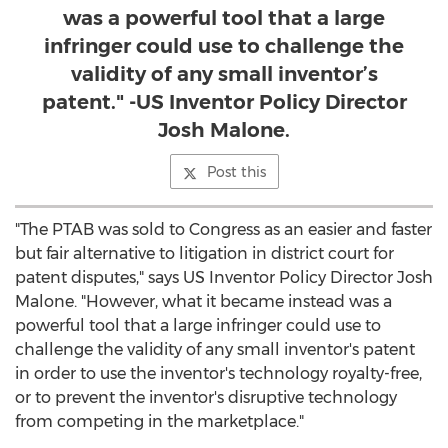
was a powerful tool that a large
infringer could use to challenge the
validity of any small inventor’s
patent." -US Inventor Policy Director
Josh Malone.
Post this
"The PTAB was sold to Congress as an easier and faster
but fair alternative to litigation in district court for
patent disputes," says US Inventor Policy Director
Josh
Malone
. "However, what it became instead was a
powerful tool that a large infringer could use to
challenge the validity of any small inventor's patent
in order to use the inventor's technology royalty-free,
or to prevent the inventor's disruptive technology
from competing in the marketplace."