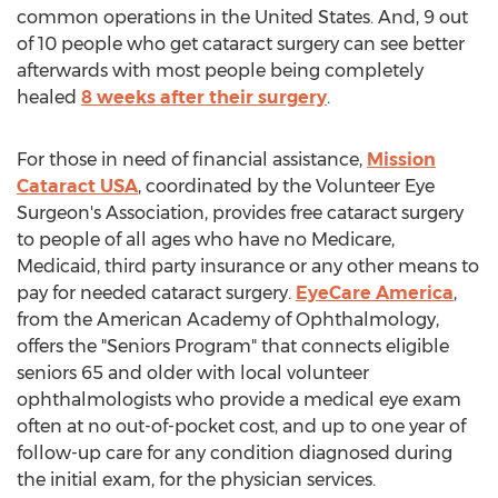
common operations in
the United States
. And, 9 out
of 10 people who get cataract surgery can see better
afterwards with most people being completely
healed
8 weeks after their surgery
.
For those in need of financial assistance,
Mission
Cataract
USA
, coordinated by the Volunteer Eye
Surgeon's Association, provides free cataract surgery
to people of all ages who have no Medicare,
Medicaid, third party insurance or any other means to
pay for needed cataract surgery.
EyeCare America
,
from the American Academy of Ophthalmology,
offers the "Seniors Program" that connects eligible
seniors 65 and older with local volunteer
ophthalmologists who provide a medical eye exam
often at no out-of-pocket cost, and up to one year of
follow-up care for any condition diagnosed during
the initial exam, for the physician services.