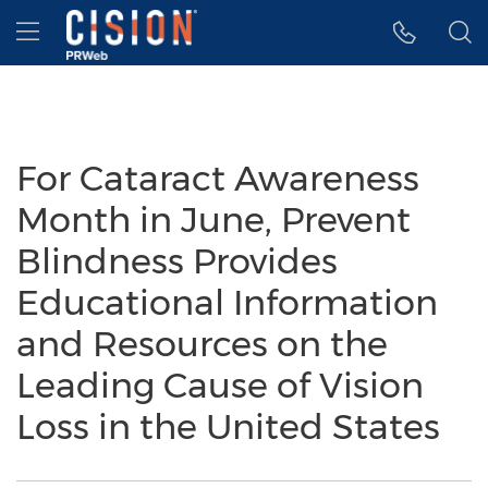
Accessibility Statement
Skip Navigation
Hamburger menu
For Cataract Awareness
Month in June, Prevent
Blindness Provides
Educational Information
and Resources on the
Leading Cause of Vision
Loss in the United States