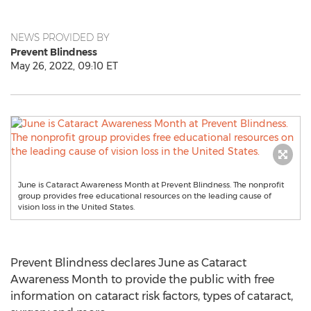
NEWS PROVIDED BY
Prevent Blindness
May 26, 2022, 09:10 ET
June is Cataract Awareness Month at Prevent Blindness. The nonprofit
group provides free educational resources on the leading cause of
vision loss in the United States.
Prevent Blindness declares June as Cataract
Awareness Month to provide the public with free
information on cataract risk factors, types of cataract,