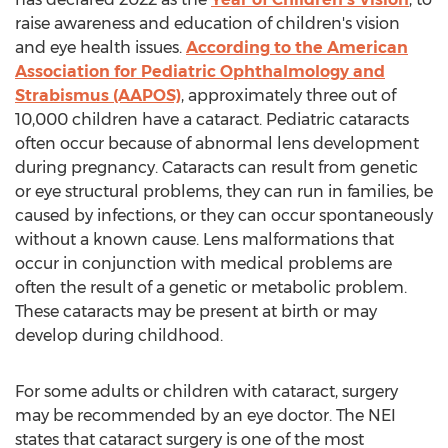
raise awareness and education of children's vision
and eye health issues.
According to the American
Association for Pediatric Ophthalmology and
Strabismus (AAPOS)
, approximately three out of
10,000 children have a cataract. Pediatric cataracts
often occur because of abnormal lens development
during pregnancy. Cataracts can result from genetic
or eye structural problems, they can run in families, be
caused by infections, or they can occur spontaneously
without a known cause. Lens malformations that
occur in conjunction with medical problems are
often the result of a genetic or metabolic problem.
These cataracts may be present at birth or may
develop during childhood.
For some adults or children with cataract, surgery
may be recommended by an eye doctor. The NEI
states that cataract surgery is one of the most