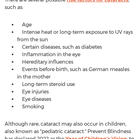
such as:
Age
Intense heat or long-term exposure to UV rays
from the sun
Certain diseases, such as diabetes
Inflammation in the eye
Hereditary influences
Events before birth, such as German measles
in the mother
Long-term steroid use
Eye injuries
Eye diseases
Smoking
Although rare, cataract may also occur in children,
also known as "pediatric cataract." Prevent Blindness
has declared 2022 as the
Year of Children's Vision
, to