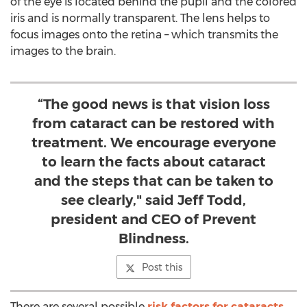
of the eye is located behind the pupil and the colored
iris and is normally transparent. The lens helps to
focus images onto the retina – which transmits the
images to the brain.
“The good news is that vision loss
from cataract can be restored with
treatment. We encourage everyone
to learn the facts about cataract
and the steps that can be taken to
see clearly," said Jeff Todd,
president and CEO of Prevent
Blindness.
Post this
There are several possible
risk factors for cataracts
,