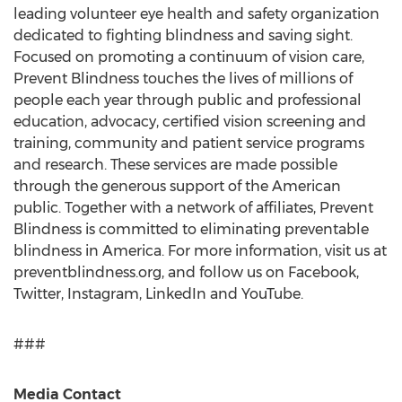
leading volunteer eye health and safety organization
dedicated to fighting blindness and saving sight.
Focused on promoting a continuum of vision care,
Prevent Blindness touches the lives of millions of
people each year through public and professional
education, advocacy, certified vision screening and
training, community and patient service programs
and research. These services are made possible
through the generous support of the American
public. Together with a network of affiliates, Prevent
Blindness is committed to eliminating preventable
blindness in America. For more information, visit us at
preventblindness.org, and follow us on Facebook,
Twitter, Instagram, LinkedIn and YouTube.
###
Media Contact