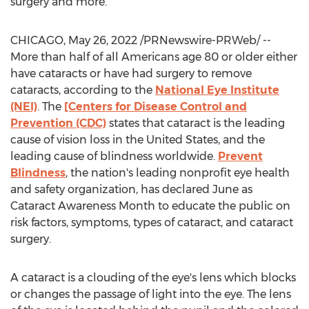
surgery and more.
CHICAGO
,
May 26, 2022
/PRNewswire-PRWeb/ --
More than half of all Americans age 80 or older either
have cataracts or have had surgery to remove
cataracts, according to the
National Eye Institute
(NEI)
. The
[Centers for Disease Control and
Prevention (CDC)
states that cataract is the leading
cause of vision loss in
the United States
, and the
leading cause of blindness worldwide.
Prevent
Blindness
, the nation's leading nonprofit eye health
and safety organization, has declared June as
Cataract Awareness Month to educate the public on
risk factors, symptoms, types of cataract, and cataract
surgery.
A cataract is a clouding of the eye's lens which blocks
or changes the passage of light into the eye. The lens