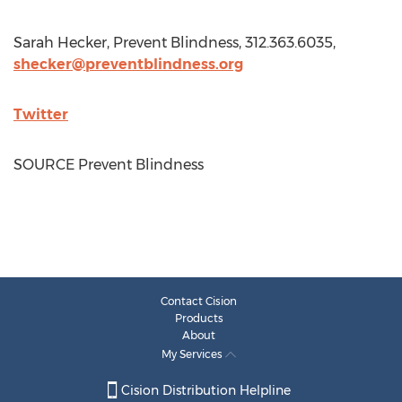
Sarah Hecker
, Prevent Blindness, 312.363.6035,
shecker@preventblindness.org
Twitter
SOURCE Prevent Blindness
Contact Cision
Products
About
My Services
Cision Distribution Helpline