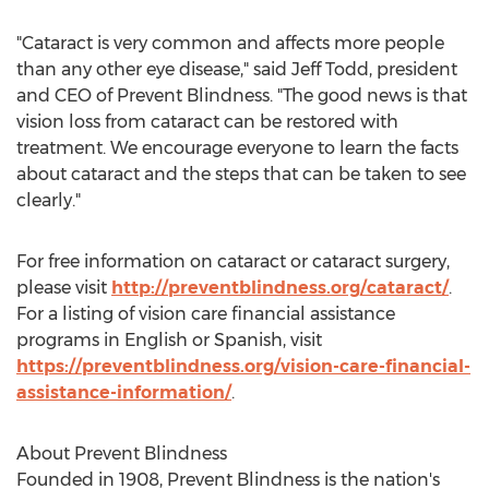
"Cataract is very common and affects more people
than any other eye disease," said
Jeff Todd
, president
and CEO of Prevent Blindness. "The good news is that
vision loss from cataract can be restored with
treatment. We encourage everyone to learn the facts
about cataract and the steps that can be taken to see
clearly."
For free information on cataract or cataract surgery,
please visit
http://preventblindness.org/cataract/
.
For a listing of vision care financial assistance
programs in English or Spanish, visit
https://preventblindness.org/vision-care-financial-
assistance-information/
.
About Prevent Blindness
Founded in 1908, Prevent Blindness is the nation's