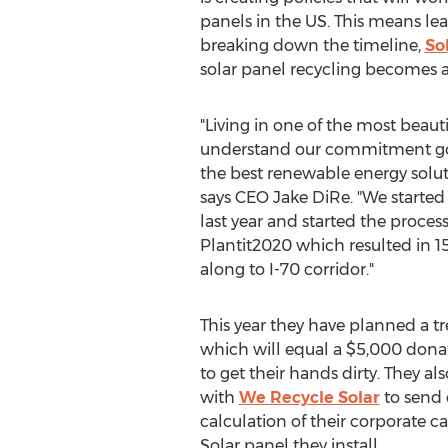
panels in the US. This means lea
breaking down the timeline,
So
solar panel recycling becomes a
"Living in one of the most beaut
understand our commitment goe
the best renewable energy soluti
says CEO
Jake DiRe
. "We started
last year and started the proces
Plantit2020 which resulted in 1
along to I-70 corridor."
This year they have planned a t
which will equal a
$5,000
donat
to get their hands dirty. They a
with
We Recycle Solar
to send 
calculation of their corporate c
Solar panel they install.