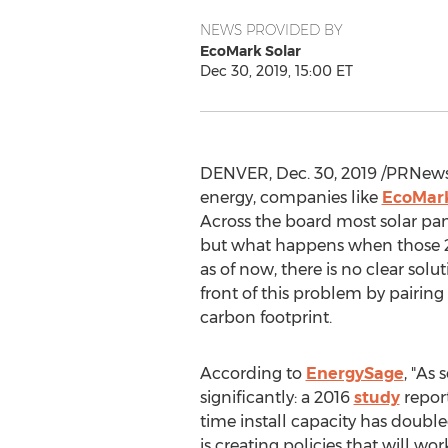
NEWS PROVIDED BY
EcoMark Solar
Dec 30, 2019, 15:00 ET
DENVER
,
Dec. 30, 2019
/PRNewsw
energy, companies like
EcoMark
Across the board most solar pa
but what happens when those 25 
as of now, there is no clear solut
front of this problem by pairin
carbon footprint.
According to
EnergySage
, "As
significantly: a 2016
study
report
time install capacity has double
is creating policies that will wor