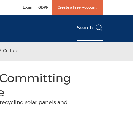
Login
GDPR
Create a Free Account
Search
& Culture
, Committing
e
recycling solar panels and