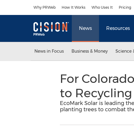
Accessibility Statement
Skip Navigation
Why PRWeb
How It Works
Who Uses It
Pricing
News
Resources
News in Focus
Business & Money
Science 
For Colorad
to Recycling
EcoMark Solar is leading the
planting trees to combat the