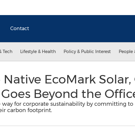
Contact
& Tech
Lifestyle & Health
Policy & Public Interest
People 
o Native EcoMark Solar
 Goes Beyond the Offic
 way for corporate sustainability by committing to 
ir carbon footprint.