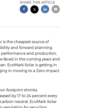
SHARE THIS ARTICLE
is the cheapest source of
ability and forward planning.
or performance and production,
be faced in the coming years and
span. EcoMark Solar is getting in
aging in moving to a Zero impact
on footprint shrinks
eased by 17 to 24 percent every
s carbon neutral, EcoMark Solar
no regulation for recycling