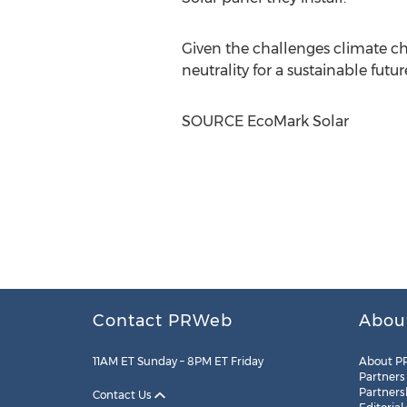
Given the challenges climate cha
neutrality for a sustainable futur
SOURCE EcoMark Solar
Contact PRWeb
Abou
11AM ET Sunday – 8PM ET Friday
About P
Partners
Partners
Contact Us