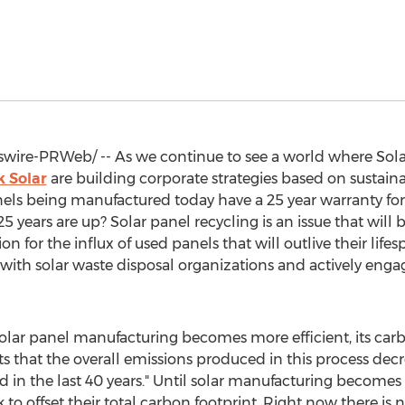
ire-PRWeb/ -- As we continue to see a world where Solar 
 Solar
are building corporate strategies based on sustain
nels being manufactured today have a 25 year warranty f
years are up? Solar panel recycling is an issue that will 
ion for the influx of used panels that will outlive their life
g with solar waste disposal organizations and actively eng
 solar panel manufacturing becomes more efficient, its carb
s that the overall emissions produced in this process decr
d in the last 40 years." Until solar manufacturing become
k to offset their total carbon footprint. Right now there is 