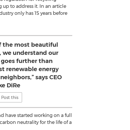
up to address it. In an article
dustry only has 15 years before
of the most beautiful
h, we understand our
oes further than
est renewable energy
r neighbors,” says CEO
ke DiRe
Post this
 have started working on a full
rbon neutrality for the life of a