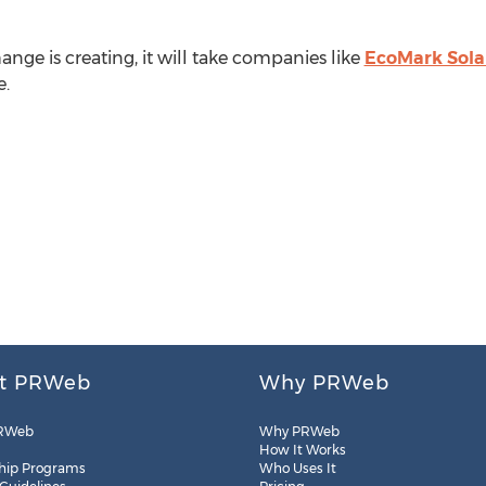
nge is creating, it will take companies like
EcoMark Sola
e.
t PRWeb
Why PRWeb
RWeb
Why PRWeb
How It Works
hip Programs
Who Uses It