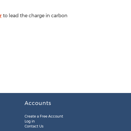
r
to lead the charge in carbon
Accounts
Create a Free Account
Log in
Contact Us