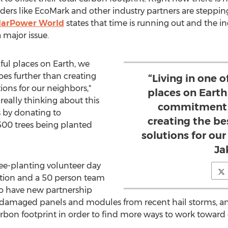
ders like EcoMark and other industry partners are stepping 
larPower World
states that time is running out and the in
 major issue.
iful places on Earth, we
s further than creating
“Living in one 
ons for our neighbors,"
places on Eart
 really thinking about this
commitment g
s by donating to
creating the b
500 trees being planted
solutions for ou
Ja
ree-planting volunteer day
ion and a 50 person team
lso have new partnership
damaged panels and modules from recent hail storms, and
arbon footprint in order to find more ways to work toward ca