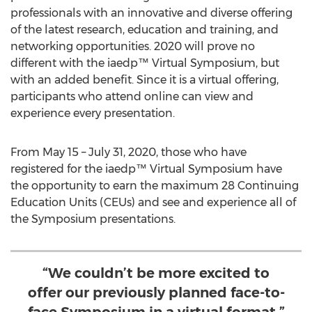
professionals with an innovative and diverse offering
of the latest research, education and training, and
networking opportunities. 2020 will prove no
different with the iaedp™ Virtual Symposium, but
with an added benefit. Since it is a virtual offering,
participants who attend online can view and
experience every presentation.
From
May 15
–
July 31, 2020
, those who have
registered for the iaedp™ Virtual Symposium have
the opportunity to earn the maximum 28 Continuing
Education Units (CEUs) and see and experience all of
the Symposium presentations.
“We couldn’t be more excited to
offer our previously planned face-to-