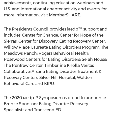
achievements, continuing education webinars and
U.S. and international chapter activity and events; for
more information, visit MemberSHARE.
The Presidents Council provides iaedp™ support and
includes: Center for Change; Center for Hope of the
Sierras; Center for Discovery; Eating Recovery Center;
Willow Place
; Laureate Eating Disorders Program; The
Meadows Ranch; Rogers Behavioral Health;
Rosewood Centers for Eating Disorders; Selah House;
The Renfrew Center; Timberline Knolls; Veritas
Collaborative; Alsana Eating Disorder Treatment &
Recovery Centers; Silver Hill Hospital, Walden
Behavioral Care and KIPU.
The 2020 iaedp™ Symposium is proud to announce
Bronze Sponsors: Eating Disorder Recovery
Specialists and Transcend ED.