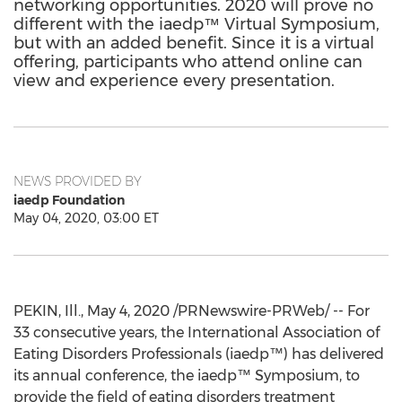
networking opportunities. 2020 will prove no
different with the iaedp™ Virtual Symposium,
but with an added benefit. Since it is a virtual
offering, participants who attend online can
view and experience every presentation.
NEWS PROVIDED BY
iaedp Foundation
May 04, 2020, 03:00 ET
PEKIN, Ill.
,
May 4, 2020
/PRNewswire-PRWeb/ -- For
33 consecutive years, the International Association of
Eating Disorders Professionals (iaedp™) has delivered
its annual conference, the iaedp™ Symposium, to
provide the field of eating disorders treatment