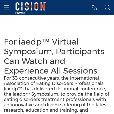
Accessibility Statement
Skip Navigation
Hamburger menu
For iaedp™ Virtual
Symposium, Participants
Can Watch and
Experience All Sessions
For 33 consecutive years, the International
Association of Eating Disorders Professionals
(iaedp™) has delivered its annual conference,
the iaedp™ Symposium, to provide the field of
eating disorders treatment professionals with
an innovative and diverse offering of the latest
research, education and training, and