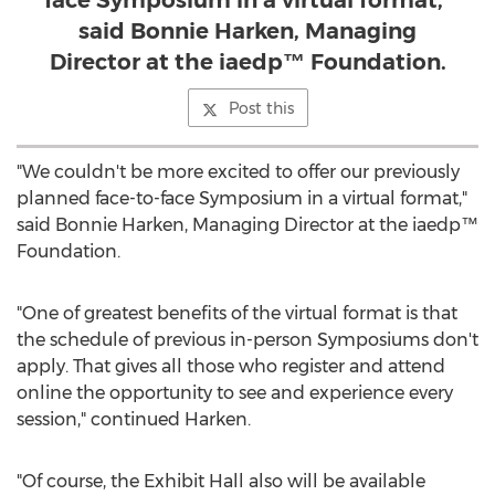
face Symposium in a virtual format,”
said Bonnie Harken, Managing
Director at the iaedp™ Foundation.
Post this
"We couldn't be more excited to offer our previously
planned face-to-face Symposium in a virtual format,"
said
Bonnie Harken
, Managing Director at the iaedp™
Foundation.
"One of greatest benefits of the virtual format is that
the schedule of previous in-person Symposiums don't
apply. That gives all those who register and attend
online the opportunity to see and experience every
session," continued Harken.
"Of course, the Exhibit Hall also will be available