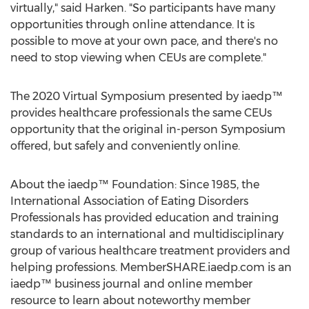
virtually," said Harken. "So participants have many
opportunities through online attendance. It is
possible to move at your own pace, and there's no
need to stop viewing when CEUs are complete."
The 2020 Virtual Symposium presented by iaedp™
provides healthcare professionals the same CEUs
opportunity that the original in-person Symposium
offered, but safely and conveniently online.
About the iaedp™ Foundation: Since 1985, the
International Association of Eating Disorders
Professionals has provided education and training
standards to an international and multidisciplinary
group of various healthcare treatment providers and
helping professions. MemberSHARE.iaedp.com is an
iaedp™ business journal and online member
resource to learn about noteworthy member