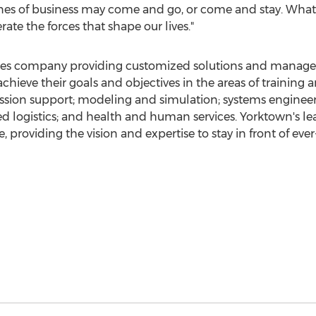
lines of business may come and go, or come and stay. What
ate the forces that shape our lives."
vices company providing customized solutions and manage
achieve their goals and objectives in the areas of trainin
mission support; modeling and simulation; systems engine
ted logistics; and health and human services.
Yorktown's
lea
, providing the vision and expertise to stay in front of ev