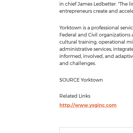
in chief
James Ledbetter
. "The 
entrepreneurs create and acceler
Yorktown
is a professional ser
Federal and Civil organizations 
cultural training; operational 
administrative services; integra
informed, involved, and adaptive
and challenges.
SOURCE
Yorktown
Related Links
http://www.ysginc.com