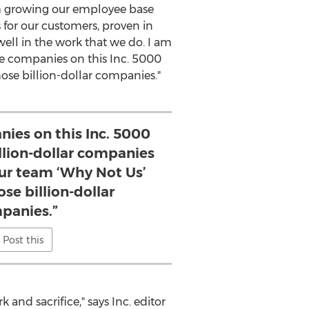
om growing our employee base
 for our customers, proven in
 well in the work that we do. I am
re companies on this Inc. 5000
hose billion-dollar companies."
nies on this Inc. 5000
billion-dollar companies
our team ‘Why Not Us’
ose billion-dollar
panies.”
Post this
 and sacrifice," says Inc. editor