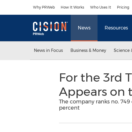
Accessibility Statement
Skip Navigation
Why PRWeb
How It Works
Who Uses It
Pricing
News
Resources
News in Focus
Business & Money
Science 
For the 3rd 
Appears on 
The company ranks no. 749 o
percent