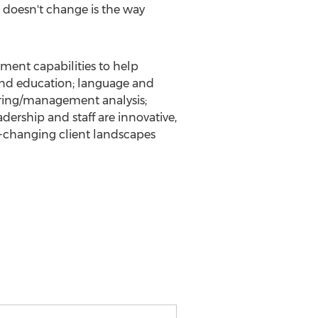
 doesn't change is the way
ment capabilities to help
g and education; language and
ering/management analysis;
dership and staff are innovative,
er-changing client landscapes