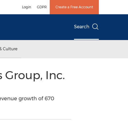
Login
GDPR
Create a Free Account
Search
& Culture
 Group, Inc.
revenue growth of 670