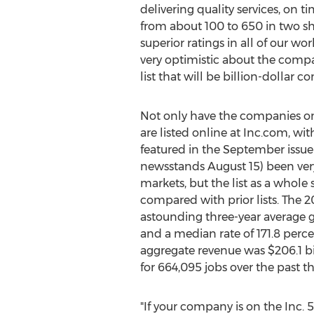
delivering quality services, on
from about 100 to 650 in two sho
superior ratings in all of our wo
very optimistic about the compa
list that will be billion-dollar
Not only have the companies on
are listed online at Inc.com, w
featured in the September issue o
newsstands
August 15
) been ver
markets, but the list as a whol
compared with prior lists. The 
astounding three-year average g
and a median rate of 171.8 perce
aggregate revenue was
$206.1 bi
for 664,095 jobs over the past th
"If your company is on the Inc. 5