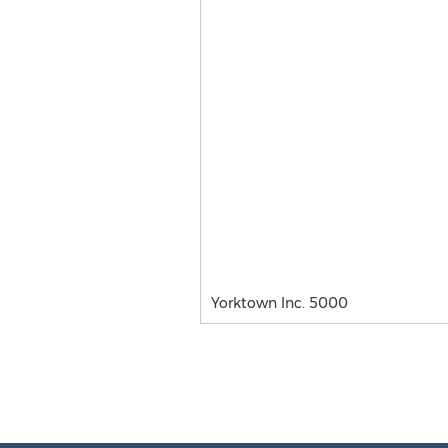
Yorktown Inc. 5000