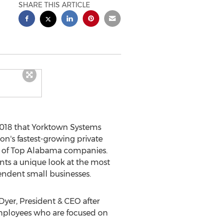
SHARE THIS ARTICLE
2018
that Yorktown Systems
ion's fastest-growing private
6 of Top Alabama companies.
ents a unique look at the most
ndent small businesses.
Dyer
, President & CEO after
mployees who are focused on