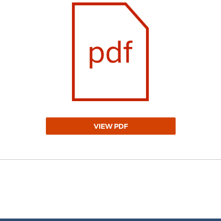
VIEW PDF