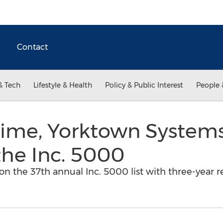
Contact
& Tech
Lifestyle & Health
Policy & Public Interest
People 
Time, Yorktown Systems
the Inc. 5000
n the 37th annual Inc. 5000 list with three-year 