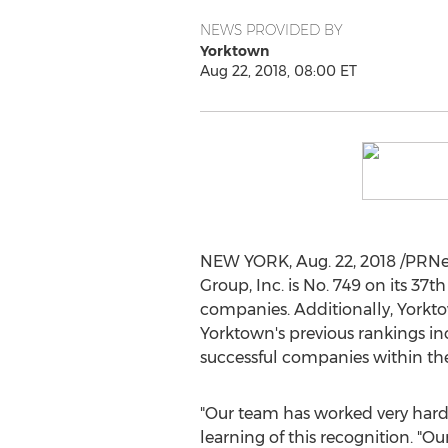
NEWS PROVIDED BY
Yorktown
Aug 22, 2018, 08:00 ET
NEW YORK
,
Aug. 22, 2018
/PRNew
Group, Inc. is No. 749 on its 37t
companies. Additionally,
Yorkt
Yorktown's
previous rankings inc
successful companies within t
"Our team has worked very hard o
learning of this recognition.