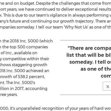
 time and on budget. Despite the challenges that come fr
rt years, we have continued to deliver exceptional results
rk. This is due to our team's vigilance in always performing
ny's future and continuing our growth trajectory. There a
 companies someday. I tell our team 'Why Not Us' as one of t
 the 2018 Inc. 5000 (which
ith the top 500 companies
"There are compa
f Inc., available on
list that will be 
y competitive within their
someday. I tell 
e shows staggering growth
as one of th
2018 Inc. 5000 achieved an
com
rowth of 538.2 percent,
nt. The Inc. 5000's
llion
in 2017, accounting
ree years.
000, it's unparalleled recognition of your years of hard work