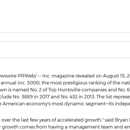
swire-PRWeb/ -- Inc. magazine revealed on
August 15, 
h annual Inc. 5000, the most prestigious ranking of the nat
own
is named No. 2 of Top Huntsville companies and No. 
lude No. 3889 in 2017 and No. 432 in 2013. The list repres
he American economy's most dynamic segment—its indepe
ver the last few years of accelerated growth," said
Bryan 
 "Our growth comes from having a management team and e