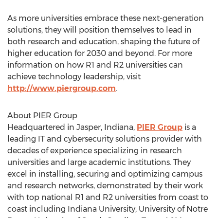
As more universities embrace these next-generation
solutions, they will position themselves to lead in
both research and education, shaping the future of
higher education for 2030 and beyond. For more
information on how R1 and R2 universities can
achieve technology leadership, visit
http://www.piergroup.com
.
About PIER Group
Headquartered in
Jasper, Indiana
,
PIER Group
is a
leading IT and cybersecurity solutions provider with
decades of experience specializing in research
universities and large academic institutions. They
excel in installing, securing and optimizing campus
and research networks, demonstrated by their work
with top national R1 and R2 universities from coast to
coast including
Indiana University
,
University of Notre