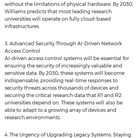
without the limitations of physical hardware. By 2030,
Williams predicts that most leading research
universities will operate on fully cloud-based
infrastructures.
3. Advanced Security Through AI-Driven Network
Access Control
AI-driven access control systems will be essential for
ensuring the security of increasingly valuable and
sensitive data. By 2030, these systems will become
indispensable, providing real-time responses to
security threats across thousands of devices and
securing the critical research data that R1 and R2
universities depend on. These systems will also be
able to adapt to a growing array of devices and
research environments.
4. The Urgency of Upgrading Legacy Systems: Staying