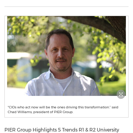
"CIOs who act now will be the ones driving this transformation.” said
Chad Williams, president of PIER Group.
PIER Group Highlights 5 Trends R1 & R2 University