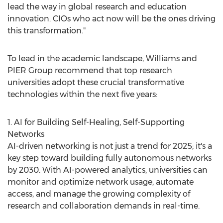
lead the way in global research and education
innovation. CIOs who act now will be the ones driving
this transformation."
To lead in the academic landscape, Williams and
PIER Group recommend that top research
universities adopt these crucial transformative
technologies within the next five years:
1. AI for Building Self-Healing, Self-Supporting
Networks
AI-driven networking is not just a trend for 2025; it's a
key step toward building fully autonomous networks
by 2030. With AI-powered analytics, universities can
monitor and optimize network usage, automate
access, and manage the growing complexity of
research and collaboration demands in real-time.