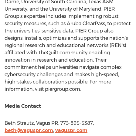
Dame
,
University of South Carolina
,
Texas A&M
University
, and the
University of Maryland
. PIER
Group's expertise includes implementing robust
security measures, such as Aruba ClearPass, to protect
the universities' sensitive data. PIER Group also
designs, installs, optimizes and supports the nation's
regional research and educational networks (REN's)
affiliated with TheQuilt community enabling
innovation in research and education. Their
commitment helps universities navigate complex
cybersecurity challenges and makes high-speed,
high-stakes collaborations possible. For more
information, visit piergroup.com.
Media Contact
Beth Strautz
, Vagus PR, 773-895-5387,
beth@vaguspr.com
,
vaguspr.com