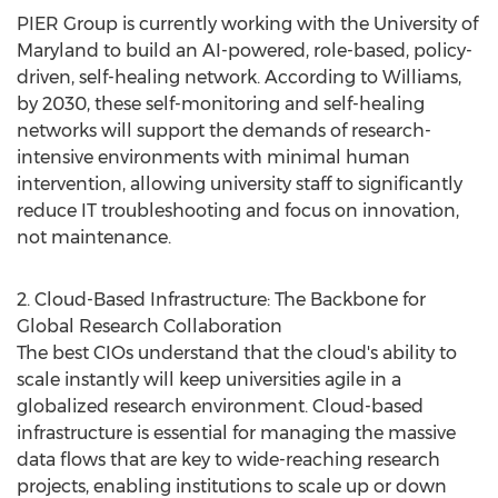
PIER Group is currently working with the
University of
Maryland
to build an AI-powered, role-based, policy-
driven, self-healing network. According to Williams,
by 2030, these self-monitoring and self-healing
networks will support the demands of research-
intensive environments with minimal human
intervention, allowing university staff to significantly
reduce IT troubleshooting and focus on innovation,
not maintenance.
2. Cloud-Based Infrastructure: The Backbone for
Global Research Collaboration
The best CIOs understand that the cloud's ability to
scale instantly will keep universities agile in a
globalized research environment. Cloud-based
infrastructure is essential for managing the massive
data flows that are key to wide-reaching research
projects, enabling institutions to scale up or down