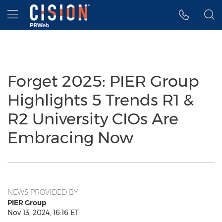
Accessibility Statement
Skip Navigation
Hamburger menu
Forget 2025: PIER Group
Highlights 5 Trends R1 &
R2 University CIOs Are
Embracing Now
NEWS PROVIDED BY
PIER Group
Nov 13, 2024, 16:16 ET