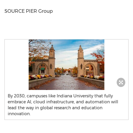
SOURCE PIER Group
By 2030, campuses like Indiana University that fully
embrace AI, cloud infrastructure, and automation will
lead the way in global research and education
innovation.