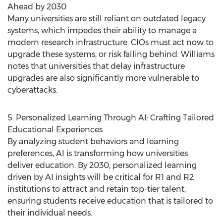
Ahead by 2030
Many universities are still reliant on outdated legacy
systems, which impedes their ability to manage a
modern research infrastructure. CIOs must act now to
upgrade these systems, or risk falling behind. Williams
notes that universities that delay infrastructure
upgrades are also significantly more vulnerable to
cyberattacks.
5. Personalized Learning Through AI: Crafting Tailored
Educational Experiences
By analyzing student behaviors and learning
preferences, AI is transforming how universities
deliver education. By 2030, personalized learning
driven by AI insights will be critical for R1 and R2
institutions to attract and retain top-tier talent,
ensuring students receive education that is tailored to
their individual needs.