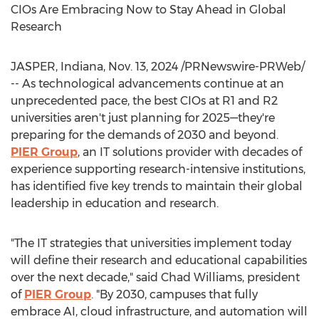
CIOs Are Embracing Now to Stay Ahead in Global
Research
JASPER, Indiana
,
Nov. 13, 2024
/PRNewswire-PRWeb/
-- As technological advancements continue at an
unprecedented pace, the best CIOs at R1 and R2
universities aren't just planning for 2025—they're
preparing for the demands of 2030 and beyond.
PIER Group
, an IT solutions provider with decades of
experience supporting research-intensive institutions,
has identified five key trends to maintain their global
leadership in education and research.
"The IT strategies that universities implement today
will define their research and educational capabilities
over the next decade," said
Chad Williams
, president
of
PIER Group
. "By 2030, campuses that fully
embrace AI, cloud infrastructure, and automation will