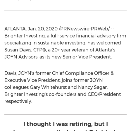
ATLANTA
,
Jan. 20, 2020
/PRNewswire-PRWeb/ --
Brighter Investing, a full-service financial advisory firm
specializing in sustainable investing, has welcomed
Susan Davis
, CFP®, a 20+ year veteran of
Atlanta's
JOYN Advisors, as its new Senior Vice President.
Davis, JOYN's former Chief Compliance Officer &
Executive Vice President, joins former JOYN
colleagues
Gary Whitehurst
and
Nancy Sagar
,
Brighter Investing's co-founders and CEO/President
respectively.
I thought I was retiring, but I