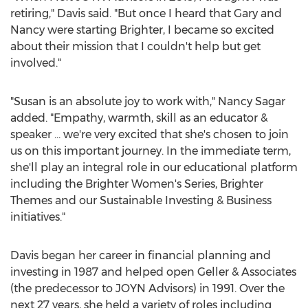
retiring," Davis said. "But once I heard that Gary and
Nancy were starting Brighter, I became so excited
about their mission that I couldn't help but get
involved."
"Susan is an absolute joy to work with,"
Nancy Sagar
added. "Empathy, warmth, skill as an educator &
speaker … we're very excited that she's chosen to join
us on this important journey. In the immediate term,
she'll play an integral role in our educational platform
including the Brighter Women's Series, Brighter
Themes and our Sustainable Investing & Business
initiatives."
Davis began her career in financial planning and
investing in 1987 and helped open Geller & Associates
(the predecessor to JOYN Advisors) in 1991. Over the
next 27 years, she held a variety of roles including