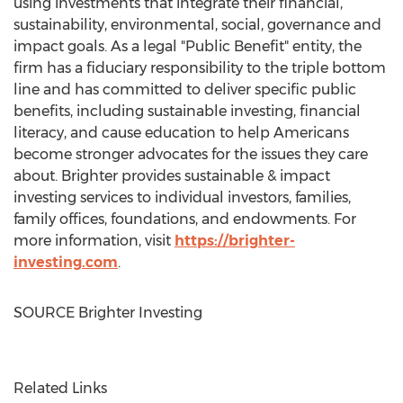
using investments that integrate their financial,
sustainability, environmental, social, governance and
impact goals. As a legal "Public Benefit" entity, the
firm has a fiduciary responsibility to the triple bottom
line and has committed to deliver specific public
benefits, including sustainable investing, financial
literacy, and cause education to help Americans
become stronger advocates for the issues they care
about. Brighter provides sustainable & impact
investing services to individual investors, families,
family offices, foundations, and endowments. For
more information, visit
https://brighter-
investing.com
.
SOURCE Brighter Investing
Related Links