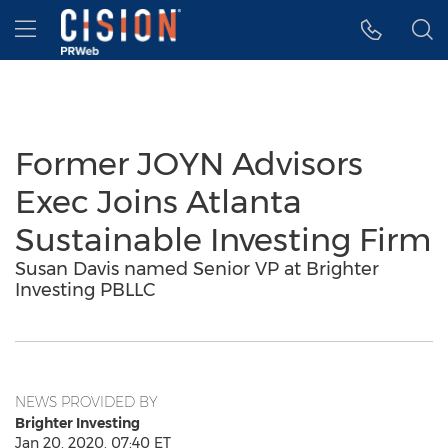
Accessibility Statement
Skip Navigation
Hamburger menu
Former JOYN Advisors
Exec Joins Atlanta
Sustainable Investing Firm
Susan Davis named Senior VP at Brighter
Investing PBLLC
NEWS PROVIDED BY
Brighter Investing
Jan 20, 2020, 07:40 ET