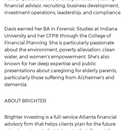
financial advisor, recruiting, business development,
investment operations, leadership, and compliance.
Davis earned her BA in Forensic Studies at
Indiana
University
and her CFP® through the College of
Financial Planning. She is particularly passionate
about the environment, poverty alleviation, clean
water, and women's empowerment. She's also
known for her deep expertise and public
presentations about caregiving for elderly parents,
particularly those suffering from Alzheimer's and
dementia.
ABOUT BRIGHTER
Brighter Investing is a full-service
Atlanta
financial
advisory firm that helps clients plan for the future