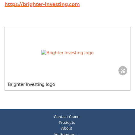
https://brighter-investing.com
Brighter Investing logo
Contact Cision
Products
About
My Services