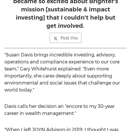
became so excited about Brighter's
mission [sustainable & impact
investing] that I couldn't help but
get involved.
Post this
"
Susan Davis
brings incredible investing, advisory,
operations and compliance experience to our core
team,"
Gary Whitehurst
explained. "Even more
importantly, she cares deeply about supporting
environmental and social issues that challenge our
world today."
Davis calls her decision an "encore to my 30-year
career in wealth management."
"When I left JOYN Advisors in 2019, I thought I was