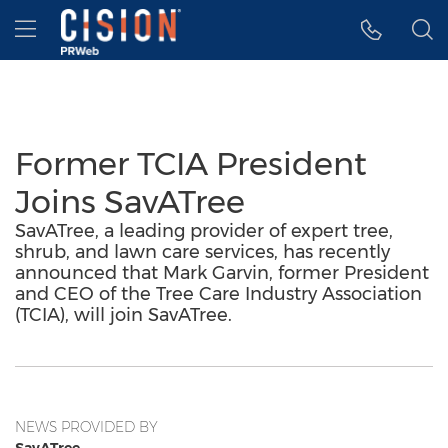
Accessibility Statement
Skip Navigation
Hamburger menu
Former TCIA President
Joins SavATree
SavATree, a leading provider of expert tree,
shrub, and lawn care services, has recently
announced that Mark Garvin, former President
and CEO of the Tree Care Industry Association
(TCIA), will join SavATree.
NEWS PROVIDED BY