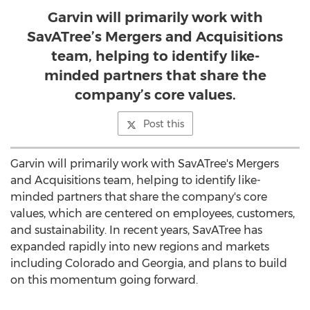
Garvin will primarily work with
SavATree’s Mergers and Acquisitions
team, helping to identify like-
minded partners that share the
company’s core values.
Post this
Garvin will primarily work with SavATree's Mergers
and Acquisitions team, helping to identify like-
minded partners that share the company's core
values, which are centered on employees, customers,
and sustainability. In recent years, SavATree has
expanded rapidly into new regions and markets
including
Colorado
and
Georgia
, and plans to build
on this momentum going forward.