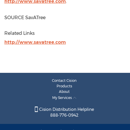
http://www.savatree.com
.
SOURCE SavATree
Related Links
http://www.savatree.com
Contact Cision
Products
About
My Services
Cision Distribution Helpline
888-776-0942