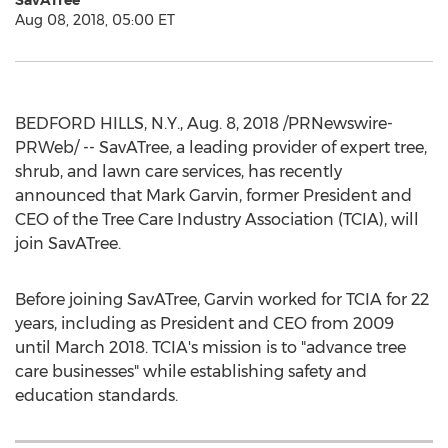
SavATree
Aug 08, 2018, 05:00 ET
BEDFORD HILLS, N.Y.
,
Aug. 8, 2018
/PRNewswire-
PRWeb/ -- SavATree, a leading provider of expert tree,
shrub, and lawn care services, has recently
announced that
Mark Garvin
, former President and
CEO of the Tree Care Industry Association (TCIA), will
join SavATree.
Before joining SavATree, Garvin worked for TCIA for 22
years, including as President and CEO from 2009
until
March 2018
. TCIA's mission is to "advance tree
care businesses" while establishing safety and
education standards.