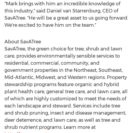
"Mark brings with him an incredible knowledge of
this industry," said
Daniel van Starrenburg
, CEO of
SavATree. "He will be a great asset to us going forward.
We're excited to have him on the team."
About SavATree
SavATree, the green choice for tree, shrub and lawn
care, provides environmentally sensible services to
residential, commercial, community, and
government properties in the Northeast, Southeast,
Mid-Atlantic, Midwest, and Western regions. Property
stewardship programs feature organic and hybrid
plant health care, general tree care, and lawn care, all
of which are highly customized to meet the needs of
each landscape and steward. Services include tree
and shrub pruning, insect and disease management,
deer deterrence, and lawn care, as well as tree and
shrub nutrient programs. Learn more at