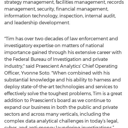
strategy management, facilities management, records
management, security, financial management,
information technology, inspection, internal audit,
and leadership development.
"Tim has over two decades of law enforcement and
investigatory expertise on matters of national
importance gained through his extensive career with
the Federal Bureau of Investigation and private
industry," said Praescient Analytics’ Chief Operating
Officer, Yvonne Soto. "When combined with his
substantial knowledge and his ability to harness and
deploy state-of-the-art technologies and services to
effectively solve the toughest problems, Tim is a great
addition to Praescient’s board as we continue to
expand our business in both the public and private
sectors and across many verticals, including the
complex data analytical challenges in today’s legal,
cyber, and anti-money laundering investigations.”