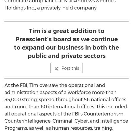
Corporate Compliance at MacAndrews & Forbes
Holdings Inc., a privately-held company.
Tim is a great addition to
Praescient’s board as we continue
to expand our business in both the
public and private sectors
Post this
At the FBI, Tim oversaw the operational and
administration aspects of a workforce more than
35,000 strong, spread throughout 56 national offices
and more than 60 international offices. This included
all operational aspects of the FBI’s Counterterrorism,
Counterintelligence, Criminal, Cyber, and Intelligence
Programs, as well as human resources, training,