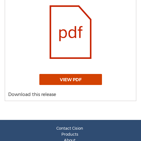
VIEW PDF
Download this release
Contact Cision
Products
About