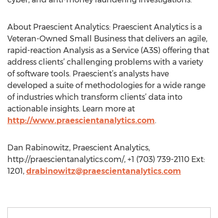
About Praescient Analytics: Praescient Analytics is a
Veteran-Owned Small Business that delivers an agile,
rapid-reaction Analysis as a Service (A3S) offering that
address clients’ challenging problems with a variety
of software tools. Praescient’s analysts have
developed a suite of methodologies for a wide range
of industries which transform clients’ data into
actionable insights. Learn more at
http://www.praescientanalytics.com
.
Dan Rabinowitz, Praescient Analytics,
http://praescientanalytics.com/, +1 (703) 739-2110 Ext:
1201,
drabinowitz@praescientanalytics.com