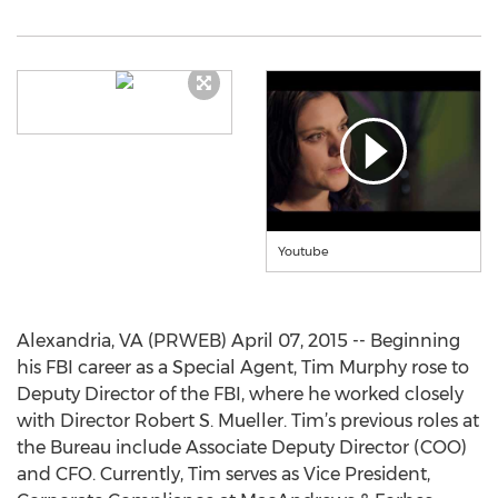
Youtube
Alexandria, VA (PRWEB) April 07, 2015 -- Beginning
his FBI career as a Special Agent, Tim Murphy rose to
Deputy Director of the FBI, where he worked closely
with Director Robert S. Mueller. Tim’s previous roles at
the Bureau include Associate Deputy Director (COO)
and CFO. Currently, Tim serves as Vice President,