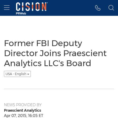
Accessibility Statement
Skip Navigation
Hamburger menu
Former FBI Deputy
Director Joins Praescient
Analytics LLC's Board
USA - English
NEWS PROVIDED BY
Praescient Analytics
Apr 07, 2015, 16:05 ET